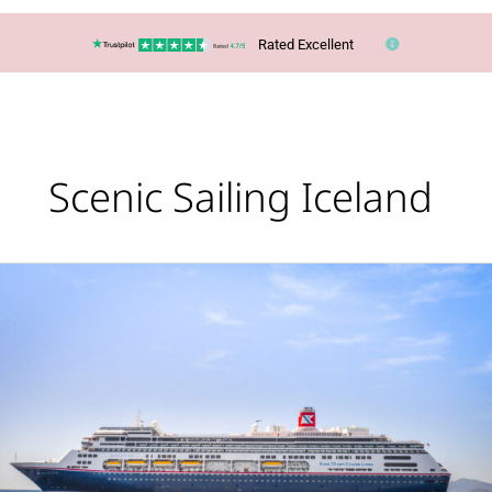
Rated Excellent
Scenic Sailing Iceland
Cruise:
Glaciers,
Geysers
&
Waterfalls
of
Iceland