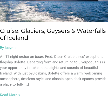
Cruise: Glaciers, Geysers & Waterfalls
of Iceland
By
lucymc
An 11 night cruise on board Fred. Olsen Cruise Lines’ exceptional
flagship Bolette. Departing from and returning to Liverpool, this is
your opportunity to take in the sights and sounds of beautiful
Iceland. With just 690 cabins, Bolette offers a warm, welcoming
atmosphere, timeless style, and classic open deck spaces provide
a place to fully […]
Read More »