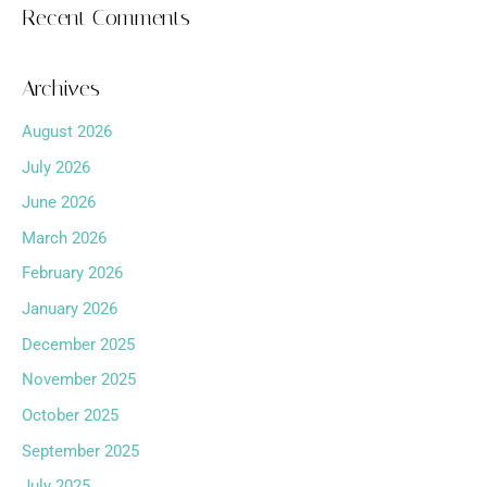
Recent Comments
Archives
August 2026
July 2026
June 2026
March 2026
February 2026
January 2026
December 2025
November 2025
October 2025
September 2025
July 2025