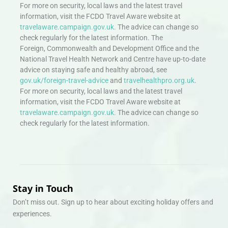
For more on security, local laws and the latest travel
information, visit the FCDO Travel Aware website at
travelaware.campaign.gov.uk.
The advice can change so
check regularly for the latest information. The
Foreign, Commonwealth and Development Office and the
National Travel Health Network and Centre have up-to-date
advice on staying safe and healthy abroad, see
gov.uk/foreign-travel-advice
and
travelhealthpro.org.uk
.
For more on security, local laws and the latest travel
information, visit the FCDO Travel Aware website at
travelaware.campaign.gov.uk.
The advice can change so
check regularly for the latest information.
Stay in Touch
Don’t miss out. Sign up to hear about exciting holiday offers and
experiences.