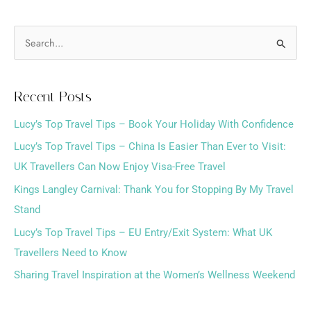
S
e
a
Recent Posts
r
Lucy’s Top Travel Tips – Book Your Holiday With Confidence
c
h
Lucy’s Top Travel Tips – China Is Easier Than Ever to Visit:
f
UK Travellers Can Now Enjoy Visa-Free Travel
o
Kings Langley Carnival: Thank You for Stopping By My Travel
r
Stand
:
Lucy’s Top Travel Tips – EU Entry/Exit System: What UK
Travellers Need to Know
Sharing Travel Inspiration at the Women’s Wellness Weekend