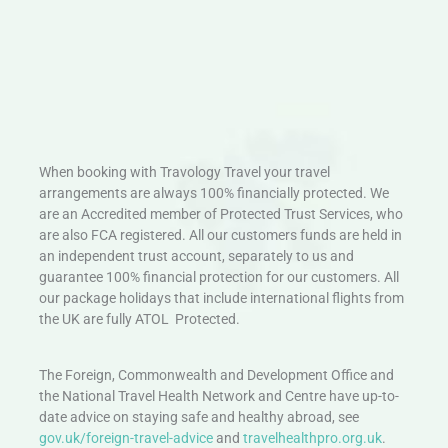
When booking with Travology Travel your travel
arrangements are always 100% financially protected. We
are an Accredited member of Protected Trust Services, who
are also FCA registered. All our customers funds are held in
an independent trust account, separately to us and
guarantee 100% financial protection for our customers. All
our package holidays that include international flights from
the UK are fully ATOL Protected.
The Foreign, Commonwealth and Development Office and
the National Travel Health Network and Centre have up-to-
date advice on staying safe and healthy abroad, see
gov.uk/foreign-travel-advice
and
travelhealthpro.org.uk
.