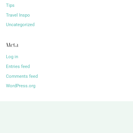
Tips
Travel Inspo
Uncategorized
Meta
Log in
Entries feed
Comments feed
WordPress.org