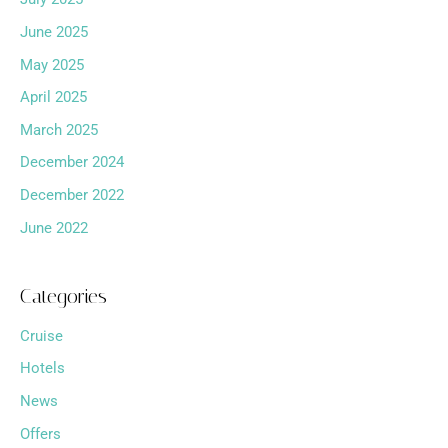
June 2025
May 2025
April 2025
March 2025
December 2024
December 2022
June 2022
Categories
Cruise
Hotels
News
Offers