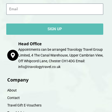
Email
SIGN UP
Head Office
Appointments can be arranged Travology Travel Group
Limited, 4 The Canal Warehouse, Upper Cambrian View,
Off Whipcord Lane, Chester CH14DG Email:
info@travologytravel.co.uk
Company
About
Contact
Travel Gift E-Vouchers