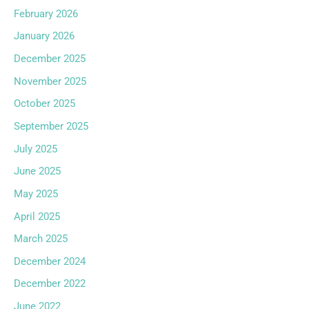
February 2026
January 2026
December 2025
November 2025
October 2025
September 2025
July 2025
June 2025
May 2025
April 2025
March 2025
December 2024
December 2022
June 2022