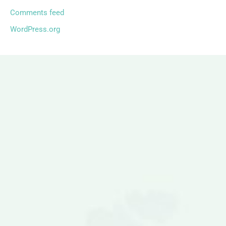
Comments feed
WordPress.org