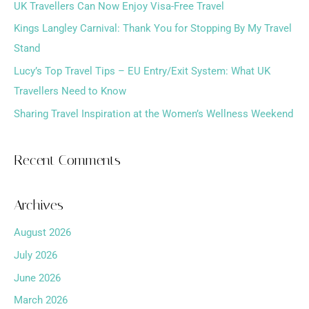
f
UK Travellers Can Now Enjoy Visa-Free Travel
o
Kings Langley Carnival: Thank You for Stopping By My Travel
r
Stand
:
Lucy’s Top Travel Tips – EU Entry/Exit System: What UK
Travellers Need to Know
Sharing Travel Inspiration at the Women’s Wellness Weekend
Recent Comments
Archives
August 2026
July 2026
June 2026
March 2026