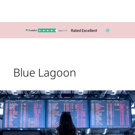
Rated Excellent
Blue Lagoon
Lucy’s
Top
Travel
Tips
–
Summer