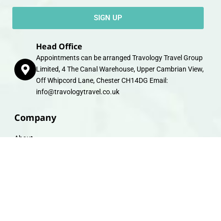
SIGN UP
Head Office
Appointments can be arranged Travology Travel Group
Limited, 4 The Canal Warehouse, Upper Cambrian View,
Off Whipcord Lane, Chester CH14DG Email:
info@travologytravel.co.uk
Company
About
Contact
Travel Gift E-Vouchers
Travel Advice
Financial Protection
Terms & Conditions