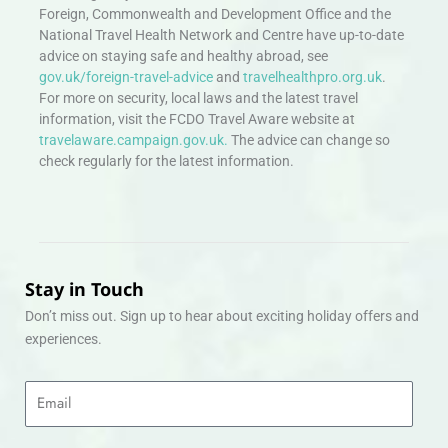
Foreign, Commonwealth and Development Office and the
National Travel Health Network and Centre have up-to-date
advice on staying safe and healthy abroad, see
gov.uk/foreign-travel-advice
and
travelhealthpro.org.uk
.
For more on security, local laws and the latest travel
information, visit the FCDO Travel Aware website at
travelaware.campaign.gov.uk.
The advice can change so
check regularly for the latest information.
Stay in Touch
Don’t miss out. Sign up to hear about exciting holiday offers and
experiences.
Email