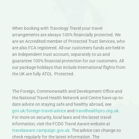
When booking with Travology Travel your travel
arrangements are always 100% financially protected. We
are an Accredited member of Protected Trust Services, who
are also FCA registered. All our customers funds are held in
an independent trust account, separately to us and
guarantee 100% financial protection for our customers. All
our package holidays that include international flights from
the UK are fully ATOL Protected.
The Foreign, Commonwealth and Development Office and
the National Travel Health Network and Centre have up-to-
date advice on staying safe and healthy abroad, see
gov.uk/foreign-travel-advice
and
travelhealthpro.org.uk
.
For more on security, local laws and the latest travel
information, visit the FCDO Travel Aware website at
travelaware.campaign.gov.uk.
The advice can change so
check regularly for the latest information. The