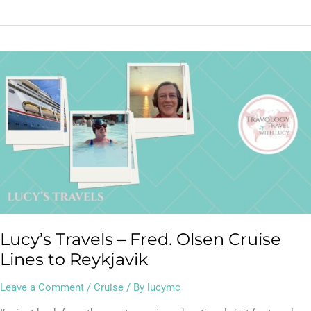
Lucy’s
Travels
–
Fred.
Olsen
Cruise
Lines
to
Reykjavik
Lucy’s Travels – Fred. Olsen Cruise
Lines to Reykjavik
Leave a Comment
/
Cruise
/ By
lucymc