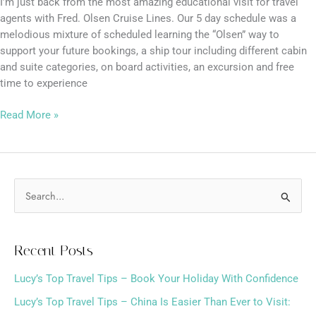
I’m just back from the most amazing educational visit for travel
agents with Fred. Olsen Cruise Lines. Our 5 day schedule was a
melodious mixture of scheduled learning the “Olsen” way to
support your future bookings, a ship tour including different cabin
and suite categories, on board activities, an excursion and free
time to experience
Read More »
S
e
a
Recent Posts
r
Lucy’s Top Travel Tips – Book Your Holiday With Confidence
c
h
Lucy’s Top Travel Tips – China Is Easier Than Ever to Visit: