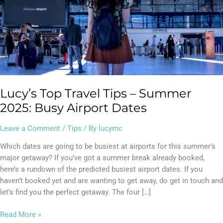
2025:
Busy
Airport
Dates
Lucy’s Top Travel Tips – Summer
2025: Busy Airport Dates
Leave a Comment
/
Tips
/ By
lucymc
Which dates are going to be busiest at airports for this summer’s
major getaway? If you’ve got a summer break already booked,
here’s a rundown of the predicted busiest airport dates. If you
haven’t booked yet and are wanting to get away, do get in touch and
let’s find you the perfect getaway. The four […]
Read More »