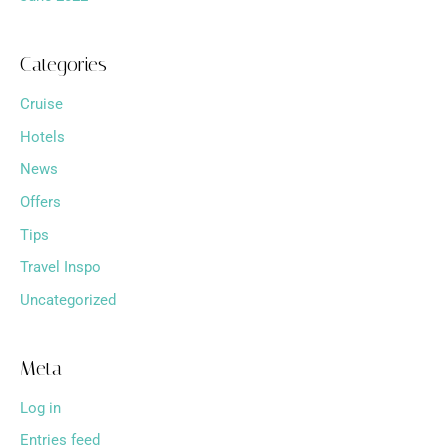
Categories
Cruise
Hotels
News
Offers
Tips
Travel Inspo
Uncategorized
Meta
Log in
Entries feed