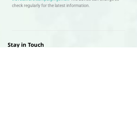
check regularly for the latest information.
Stay in Touch
Don’t miss out. Sign up to hear about exciting holiday offers and
experiences.
Email
SIGN UP
Head Office
Appointments can be arranged Travology Travel Group
Limited, 4 The Canal Warehouse, Upper Cambrian View,