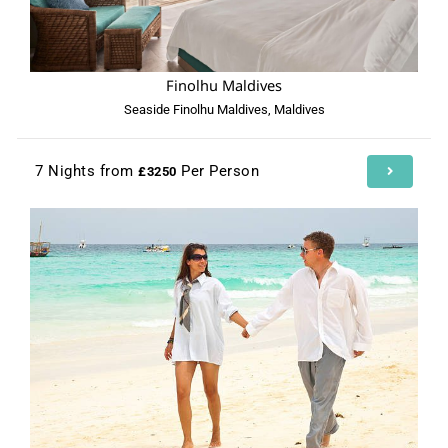
Finolhu Maldives
Seaside Finolhu Maldives, Maldives
7 Nights from
Per Person
£3250