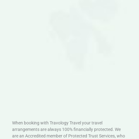
When booking with Travology Travel your travel
arrangements are always 100% financially protected. We
are an Accredited member of Protected Trust Services, who