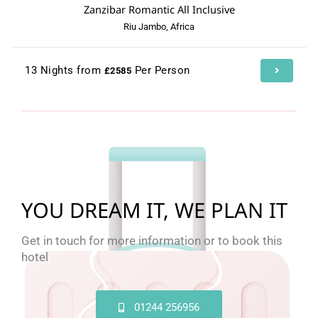
Zanzibar Romantic All Inclusive
Riu Jambo, Africa
13 Nights from
Per Person
£2585
YOU DREAM IT, WE PLAN IT
Get in touch for more information or to book this
hotel
01244 256956