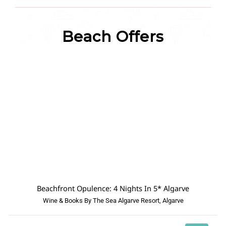
Beach Offers
Beachfront Opulence: 4 Nights In 5* Algarve
Wine & Books By The Sea Algarve Resort, Algarve