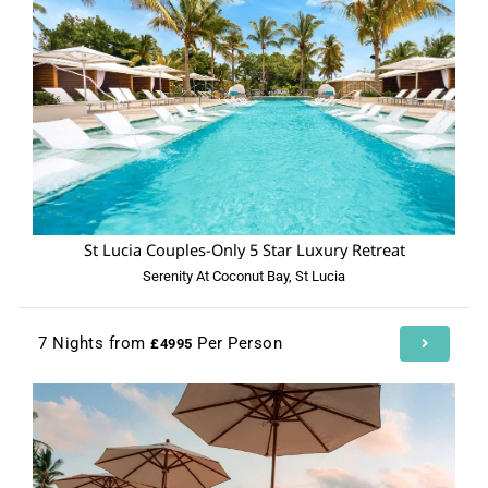
St Lucia Couples-Only 5 Star Luxury Retreat
Serenity At Coconut Bay, St Lucia
7 Nights from
Per Person
£4995