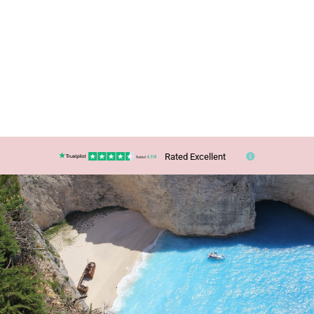
Rated Excellent