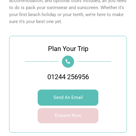
accommodation, and optional tours included, all you need
to do is pack your swimwear and sunscreen. Whether it’s
your first beach holiday or your tenth, we’re here to make
sure it’s your best one yet.
Plan Your Trip
01244 256956
Send An Email
Enquire Now