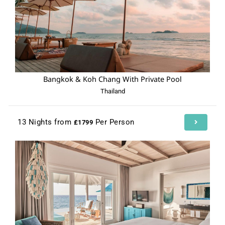
Bangkok & Koh Chang With Private Pool
Thailand
13 Nights from
Per Person
£1799