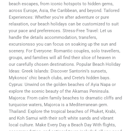
beach escapes, from iconic hotspots to hidden gems,
across Europe, Asia, the Caribbean, and beyond. Tailored
Experiences: Whether you're after adventure or pure
relaxation, our beach holidays can be customized to suit
your pace and preferences. Stress-Free Travel: Let us
handle the details accommodation, transfers,
excursionsso you can focus on soaking up the sun and
scenery. For Everyone: Romantic couples, solo travellers,
groups, and families will all find their slice of heaven in
our carefully chosen destinations. Popular Beach Holiday
Ideas: Greek Islands: Discover Santorini’s sunsets,
Mykonos’ chic beach clubs, and Crete’s hidden bays.
Cyprus: Unwind on the golden beaches of Ayia Napa or
explore the scenic beauty of the Akamas Peninsula.
Majorca: From calm family beaches to dramatic cliffs and
turquoise waters, Majorca is a Mediterranean gem.
Thailand: Explore the tropical beaches of Phuket, Krabi,
and Koh Samui with their soft white sands and vibrant
local culture. Make Every Day a Beach Day With flights,