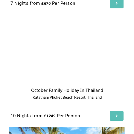
7 Nights from
Per Person
£670
October Family Holiday In Thailand
Katathani Phuket Beach Resort, Thailand
10 Nights from
Per Person
£1249