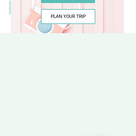
PLAN YOUR TRIP