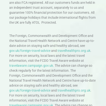
are also FCA registered. All our customers funds are held in
an independent trust account, separately to us and
guarantee 100% financial protection for our customers. All
our package holidays that include international flights from
the UK are fully ATOL Protected.
The Foreign, Commonwealth and Development Office and
the National Travel Health Network and Centre have up-to-
date advice on staying safe and healthy abroad, see
gov.uk/foreign-travel-advice
and
travelhealthpro.org.uk
.
For more on security, local laws and the latest travel
information, visit the FCDO Travel Aware website at
travelaware.campaign.gov.uk.
The advice can change so
check regularly for the latest information. The
Foreign, Commonwealth and Development Office and the
National Travel Health Network and Centre have up-to-date
advice on staying safe and healthy abroad, see
gov.uk/foreign-travel-advice
and
travelhealthpro.org.uk
.
For more on security, local laws and the latest travel
information, visit the FCDO Travel Aware website at
travelaware.campaign.gov.uk.
The advice can change so