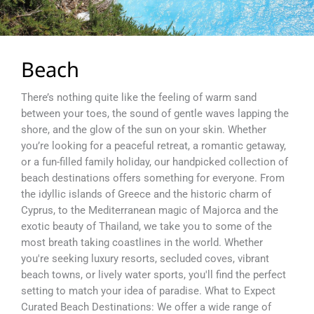
Beach
There’s nothing quite like the feeling of warm sand
between your toes, the sound of gentle waves lapping the
shore, and the glow of the sun on your skin. Whether
you’re looking for a peaceful retreat, a romantic getaway,
or a fun-filled family holiday, our handpicked collection of
beach destinations offers something for everyone. From
the idyllic islands of Greece and the historic charm of
Cyprus, to the Mediterranean magic of Majorca and the
exotic beauty of Thailand, we take you to some of the
most breath taking coastlines in the world. Whether
you're seeking luxury resorts, secluded coves, vibrant
beach towns, or lively water sports, you'll find the perfect
setting to match your idea of paradise. What to Expect
Curated Beach Destinations: We offer a wide range of