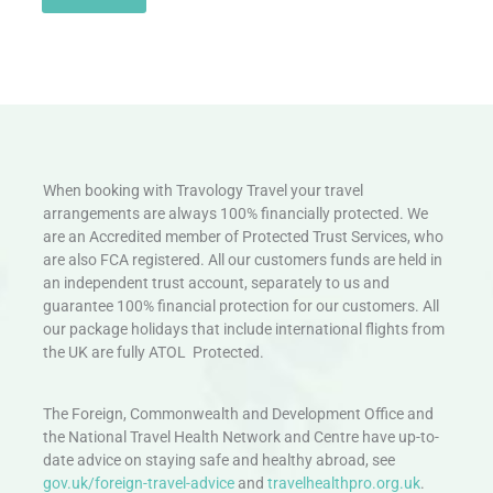
When booking with Travology Travel your travel
arrangements are always 100% financially protected. We
are an Accredited member of Protected Trust Services, who
are also FCA registered. All our customers funds are held in
an independent trust account, separately to us and
guarantee 100% financial protection for our customers. All
our package holidays that include international flights from
the UK are fully ATOL Protected.
The Foreign, Commonwealth and Development Office and
the National Travel Health Network and Centre have up-to-
date advice on staying safe and healthy abroad, see
gov.uk/foreign-travel-advice
and
travelhealthpro.org.uk
.