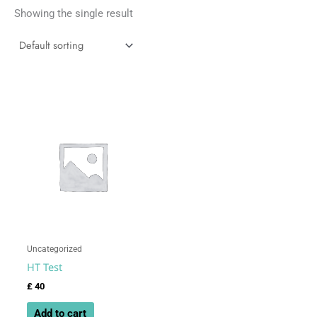
Showing the single result
Uncategorized
HT Test
£
40
Add to cart