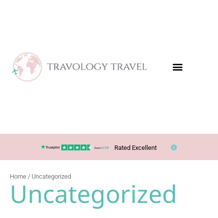
Skip
to
content
Rated Excellent
Home
/ Uncategorized
Uncategorized