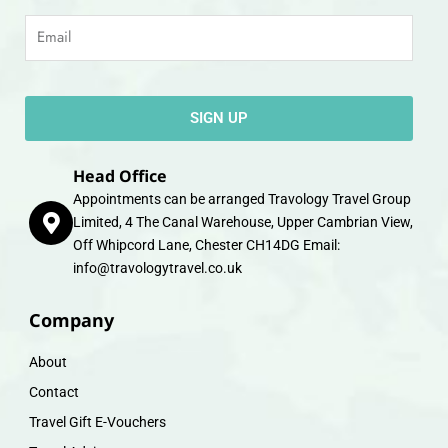
Email
SIGN UP
Head Office
Appointments can be arranged Travology Travel Group
Limited, 4 The Canal Warehouse, Upper Cambrian View,
Off Whipcord Lane, Chester CH14DG Email:
info@travologytravel.co.uk
Company
About
Contact
Travel Gift E-Vouchers