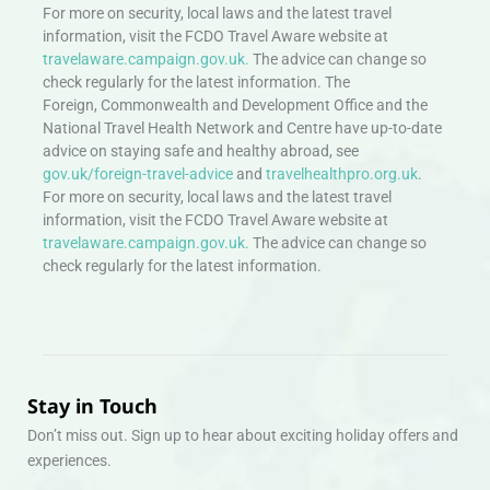
For more on security, local laws and the latest travel
information, visit the FCDO Travel Aware website at
travelaware.campaign.gov.uk.
The advice can change so
check regularly for the latest information. The
Foreign, Commonwealth and Development Office and the
National Travel Health Network and Centre have up-to-date
advice on staying safe and healthy abroad, see
gov.uk/foreign-travel-advice
and
travelhealthpro.org.uk
.
For more on security, local laws and the latest travel
information, visit the FCDO Travel Aware website at
travelaware.campaign.gov.uk.
The advice can change so
check regularly for the latest information.
Stay in Touch
Don’t miss out. Sign up to hear about exciting holiday offers and
experiences.