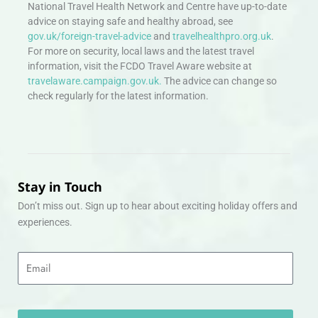
National Travel Health Network and Centre have up-to-date
advice on staying safe and healthy abroad, see
gov.uk/foreign-travel-advice
and
travelhealthpro.org.uk
.
For more on security, local laws and the latest travel
information, visit the FCDO Travel Aware website at
travelaware.campaign.gov.uk.
The advice can change so
check regularly for the latest information.
Stay in Touch
Don’t miss out. Sign up to hear about exciting holiday offers and
experiences.
Email