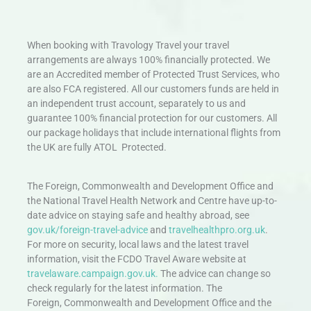
When booking with Travology Travel your travel
arrangements are always 100% financially protected. We
are an Accredited member of Protected Trust Services, who
are also FCA registered. All our customers funds are held in
an independent trust account, separately to us and
guarantee 100% financial protection for our customers. All
our package holidays that include international flights from
the UK are fully ATOL Protected.
The Foreign, Commonwealth and Development Office and
the National Travel Health Network and Centre have up-to-
date advice on staying safe and healthy abroad, see
gov.uk/foreign-travel-advice
and
travelhealthpro.org.uk
.
For more on security, local laws and the latest travel
information, visit the FCDO Travel Aware website at
travelaware.campaign.gov.uk.
The advice can change so
check regularly for the latest information. The
Foreign, Commonwealth and Development Office and the