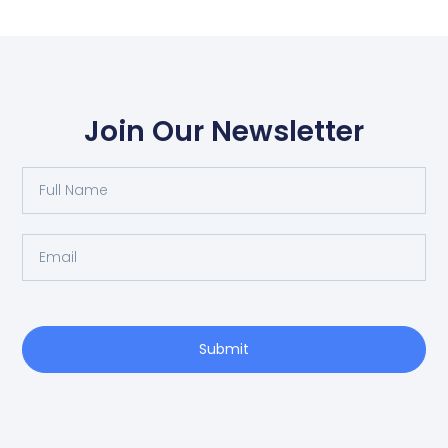
Join Our Newsletter
Full
Name
Email
Submit