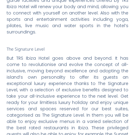
garde facilities and unique experiences offered by TRS
Ibiza Hotel will renew your body and mind, allowing you
to connect with yourself on another level. Also with the
sports and entertainment activities including yoga,
pilates, live music and water sports in the hotel’s
surroundings.
The Signature Level
But TRS Ibiza Hotel goes above and beyond. It has
come to revolutionise and evolve the concept of all-
inclusive, moving beyond excellence and adopting the
island’s own personality to offer its guests an
exceptional luxury experience thanks to The Signature
Level, with a selection of exclusive benefits designed to
take your all-inclusive experience to the next level. Get
ready for your limitless luxury holiday and enjoy unique
services and spaces reserved for our best suites,
categorised as The Signature Level. In them you will be
able to enjoy exclusive menus in a varied selection of
the best rated restaurants in Ibiza. These privileged
guests will also be able to enjoy, for example, the Sunset