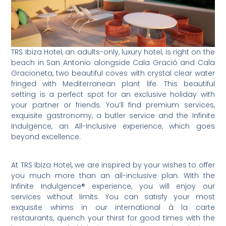
TRS Ibiza Hotel, an adults-only, luxury hotel, is right on the
beach in San Antonio alongside Cala Gració and Cala
Gracioneta, two beautiful coves with crystal clear water
fringed with Mediterranean plant life. This beautiful
setting is a perfect spot for an exclusive holiday with
your partner or friends. You’ll find premium services,
exquisite gastronomy, a butler service and the Infinite
Indulgence, an All-Inclusive experience, which goes
beyond excellence.
At TRS Ibiza Hotel, we are inspired by your wishes to offer
you much more than an all-inclusive plan. With the
Infinite Indulgence® experience, you will enjoy our
services without limits. You can satisfy your most
exquisite whims in our international à la carte
restaurants, quench your thirst for good times with the