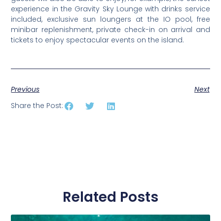
experience in the Gravity Sky Lounge with drinks service
included, exclusive sun loungers at the IO pool, free
minibar replenishment, private check-in on arrival and
tickets to enjoy spectacular events on the island.
Previous
Next
Share the Post:
Related Posts