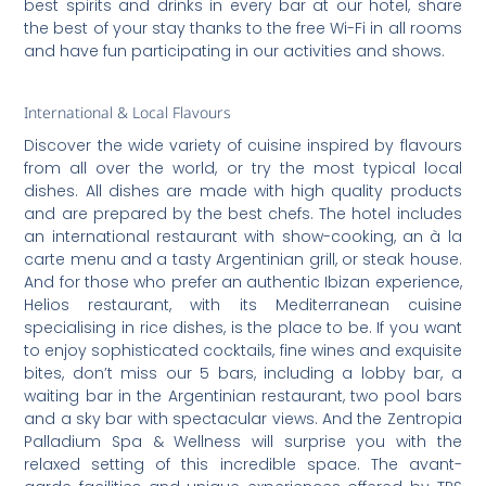
best spirits and drinks in every bar at our hotel, share
the best of your stay thanks to the free Wi-Fi in all rooms
and have fun participating in our activities and shows.
International & Local Flavours
Discover the wide variety of cuisine inspired by flavours
from all over the world, or try the most typical local
dishes. All dishes are made with high quality products
and are prepared by the best chefs. The hotel includes
an international restaurant with show-cooking, an à la
carte menu and a tasty Argentinian grill, or steak house.
And for those who prefer an authentic Ibizan experience,
Helios restaurant, with its Mediterranean cuisine
specialising in rice dishes, is the place to be. If you want
to enjoy sophisticated cocktails, fine wines and exquisite
bites, don’t miss our 5 bars, including a lobby bar, a
waiting bar in the Argentinian restaurant, two pool bars
and a sky bar with spectacular views. And the Zentropia
Palladium Spa & Wellness will surprise you with the
relaxed setting of this incredible space. The avant-