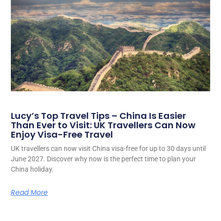
Lucy’s Top Travel Tips – China Is Easier
Than Ever to Visit: UK Travellers Can Now
Enjoy Visa-Free Travel
UK travellers can now visit China visa-free for up to 30 days until
June 2027. Discover why now is the perfect time to plan your
China holiday.
Read More