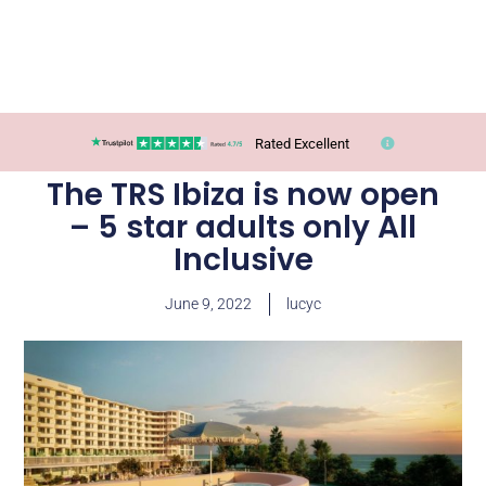
Rated Excellent
The TRS Ibiza is now open
– 5 star adults only All
Inclusive
June 9, 2022
lucyc