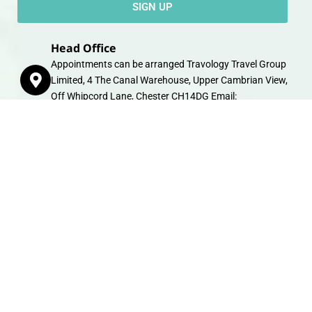
SIGN UP
Head Office
Appointments can be arranged Travology Travel Group
Limited, 4 The Canal Warehouse, Upper Cambrian View,
Off Whipcord Lane, Chester CH14DG Email:
info@travologytravel.co.uk
Company
About
Contact
Travel Gift E-Vouchers
Travel Advice
Financial Protection
Terms & Conditions
Privacy Policy