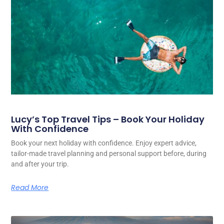
Lucy’s Top Travel Tips – Book Your Holiday
With Confidence
Book your next holiday with confidence. Enjoy expert advice,
tailor-made travel planning and personal support before, during
and after your trip.
Read More