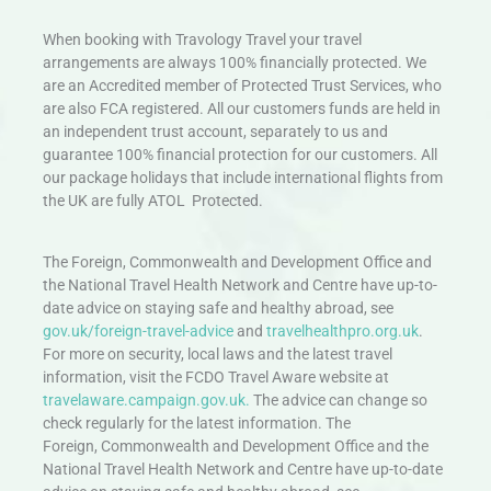
When booking with Travology Travel your travel
arrangements are always 100% financially protected. We
are an Accredited member of Protected Trust Services, who
are also FCA registered. All our customers funds are held in
an independent trust account, separately to us and
guarantee 100% financial protection for our customers. All
our package holidays that include international flights from
the UK are fully ATOL Protected.
The Foreign, Commonwealth and Development Office and
the National Travel Health Network and Centre have up-to-
date advice on staying safe and healthy abroad, see
gov.uk/foreign-travel-advice
and
travelhealthpro.org.uk
.
For more on security, local laws and the latest travel
information, visit the FCDO Travel Aware website at
travelaware.campaign.gov.uk.
The advice can change so
check regularly for the latest information. The
Foreign, Commonwealth and Development Office and the
National Travel Health Network and Centre have up-to-date