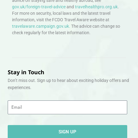
advice on staying safe and healthy abroad, see
gov.uk/foreign-travel-advice
and
travelhealthpro.org.uk
.
For more on security, local laws and the latest travel
information, visit the FCDO Travel Aware website at
travelaware.campaign.gov.uk.
The advice can change so
check regularly for the latest information.
Stay in Touch
Don’t miss out. Sign up to hear about exciting holiday offers and
experiences.
Email
SIGN UP