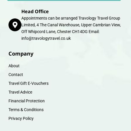
Head Office
Appointments can be arranged Travology Travel Group
Limited, 4 The Canal Warehouse, Upper Cambrian View,
Off Whipcord Lane, Chester CH14DG Email:
info@travologytravel.co.uk
Company
About
Contact
Travel Gift E-Vouchers
Travel Advice
Financial Protection
Terms & Conditions
Privacy Policy