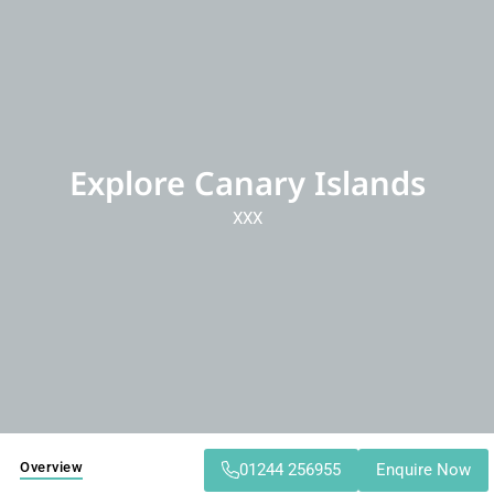
Explore Canary Islands
XXX
Overview
01244 256955
Enquire Now