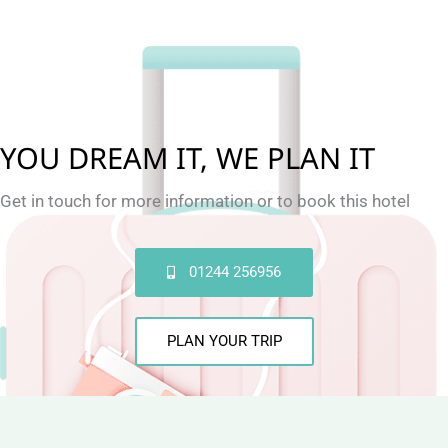
YOU DREAM IT, WE PLAN IT
Get in touch for more information or to book this hotel
01244 256956
PLAN YOUR TRIP