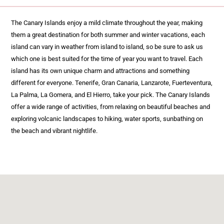
The Canary Islands enjoy a mild climate throughout the year, making
them a great destination for both summer and winter vacations, each
island can vary in weather from island to island, so be sure to ask us
which one is best suited for the time of year you want to travel. Each
island has its own unique charm and attractions and something
different for everyone. Tenerife, Gran Canaria, Lanzarote, Fuerteventura,
La Palma, La Gomera, and El Hierro, take your pick. The Canary Islands
offer a wide range of activities, from relaxing on beautiful beaches and
exploring volcanic landscapes to hiking, water sports, sunbathing on
the beach and vibrant nightlife.