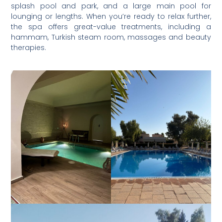
splash pool and park, and a large main pool for
lounging or lengths. When you’re ready to relax further,
the spa offers great-value treatments, including a
hammam, Turkish steam room, massages and beauty
therapies.