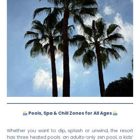
Pools, Spa & Chill Zones for All Ages
Whether you want to dip, splash or unwind, the resort
has three heated pools: an adults-only zen pool, a kids’