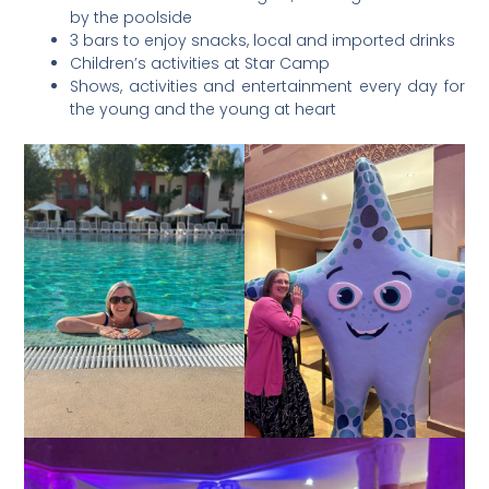
by the poolside
3 bars to enjoy snacks, local and imported drinks
Children’s activities at Star Camp
Shows, activities and entertainment every day for
the young and the young at heart