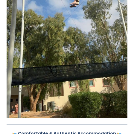
Comfortable & Authentic Accommodation