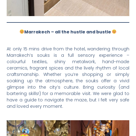
Marrakech – all the hustle and bustle
At only 15 mins drive from the hotel, wandering through
Marrakech’s souks is a full sensory experience –
colourful textiles, shiny metalwork, hand-made
ceramics, fragrant spices and the lively rhythm of local
craftsmanship. Whether you’re shopping or simply
soaking up the atmosphere, the souks offer a vivid
glimpse into the city’s culture. Bring curiosity (and
bartering skills!) for a memorable visit. We were glad to
have a guide to navigate the maze, but I felt very safe
and loved every moment.