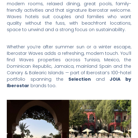
modern rooms, relaxed dining, great pools, family-
friendly activities and that signature Iberostar welcome.
Waves hotels suit couples and families who want
quality without the fuss, with beachfront locations,
space to unwind and a strong focus on sustainability.
Whether you’re after summer sun or a winter escape,
Iberostar Waves adds a refreshing, modern touch. You’ll
find Waves properties across Tunisia, Mexico, the
Dominican Republic, Jamaica, mainland Spain and the
Canary & Balearic Islands — part of Iberostar’s 100-hotel
portfolio spanning the
Selection
and
JOIA by
Iberostar
brands too.