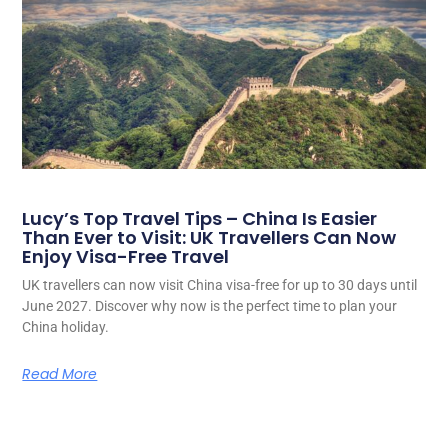
Lucy’s Top Travel Tips – China Is Easier
Than Ever to Visit: UK Travellers Can Now
Enjoy Visa-Free Travel
UK travellers can now visit China visa-free for up to 30 days until
June 2027. Discover why now is the perfect time to plan your
China holiday.
Read More