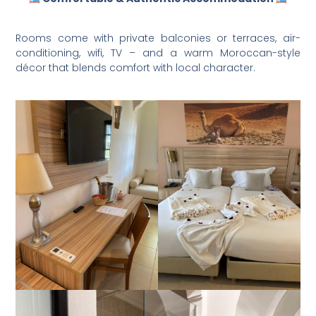
Rooms come with private balconies or terraces, air-
conditioning, wifi, TV – and a warm Moroccan-style
décor that blends comfort with local character.