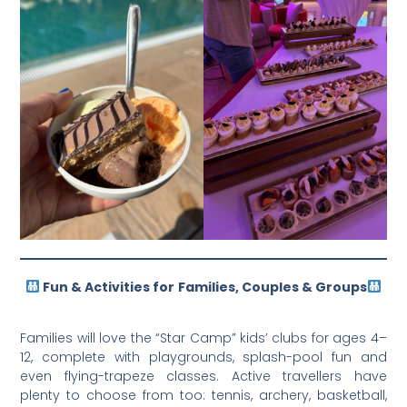
Fun & Activities for
Families, Couples & Groups
Families will love the “Star Camp” kids’ clubs for ages 4–
12, complete with playgrounds, splash-pool fun and
even flying-trapeze classes. Active travellers have
plenty to choose from too: tennis, archery, basketball,