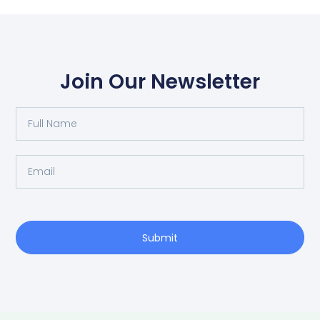
Join Our Newsletter
Full
Name
Email
Submit