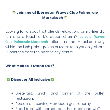
Join me at Iberostar Waves Club Palmeraie
Marrakech
Looking for a spot that blends relaxation, family-friendly
fun, and a touch of Moroccan charm?
Iberostar Waves
offers just that – tucked away
Club Palmeraie Marrakech
within the lush palm groves of Marrakech yet only about
15 minutes from the historic city centre.
What Makes It Stand Out?
Discover All Inclusive
Breakfast, lunch and dinner at the buffet
restaurant
Restaurant serving Moroccan gastronomy
Food truck with hamburgers, hot dogs and waffles