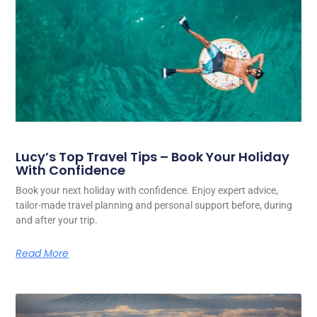
Lucy’s Top Travel Tips – Book Your Holiday
With Confidence
Book your next holiday with confidence. Enjoy expert advice,
tailor-made travel planning and personal support before, during
and after your trip.
Read More