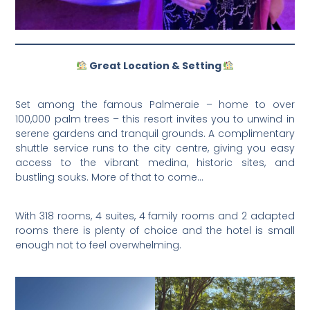
Great Location & Setting
Set among the famous Palmeraie – home to over
100,000 palm trees – this resort invites you to unwind in
serene gardens and tranquil grounds. A complimentary
shuttle service runs to the city centre, giving you easy
access to the vibrant medina, historic sites, and
bustling souks. More of that to come…
With 318 rooms, 4 suites, 4 family rooms and 2 adapted
rooms there is plenty of choice and the hotel is small
enough not to feel overwhelming.