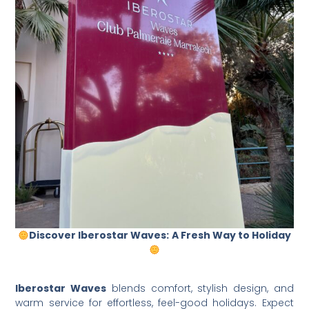
Discover Iberostar Waves:
A Fresh Way to Holiday
Iberostar Waves
blends comfort, stylish design, and
warm service for effortless, feel-good holidays. Expect