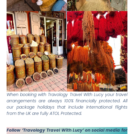
When booking with Travology Travel With Lucy your travel
arrangements are always 100% financially protected. All
our package holidays that include international flights
from the UK are fully ATOL Protected.
Follow ‘Travology Travel With Lucy’ on social media for