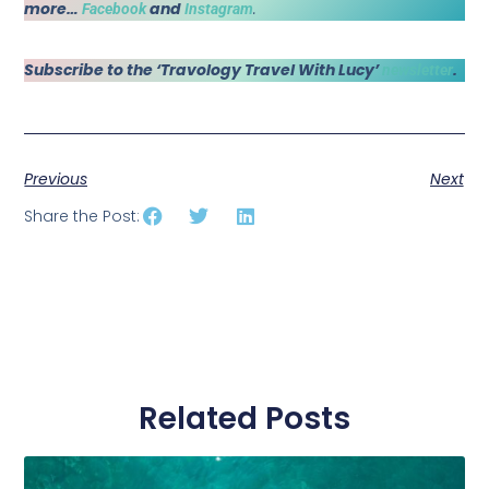
more…
and
.
Facebook
Instagram
Subscribe to the ‘Travology Travel With Lucy’
.
newsletter
Previous
Next
Share the Post:
Related Posts