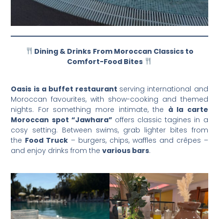
Dining & Drinks
From Moroccan Classics to
Comfort-Food Bites
Oasis is a buffet restaurant
serving international and
Moroccan favourites, with show-cooking and themed
nights. For something more intimate, the
à la carte
Moroccan spot “Jawhara”
offers classic tagines in a
cosy setting. Between swims, grab lighter bites from
the
Food Truck
– burgers, chips, waffles and crêpes –
and enjoy drinks from the
various bars
.