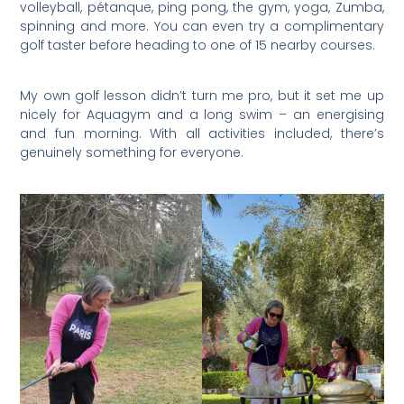
volleyball, pétanque, ping pong, the gym, yoga, Zumba,
spinning and more. You can even try a complimentary
golf taster before heading to one of 15 nearby courses.
My own golf lesson didn’t turn me pro, but it set me up
nicely for Aquagym and a long swim – an energising
and fun morning. With all activities included, there’s
genuinely something for everyone.