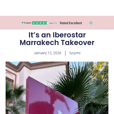
Rated Excellent
It’s an Iberostar
Marrakech Takeover
January 12, 2026
lucymc