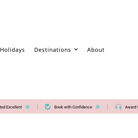
Holidays
Destinations
About
ted Excellent
Book with Confidence
Award 