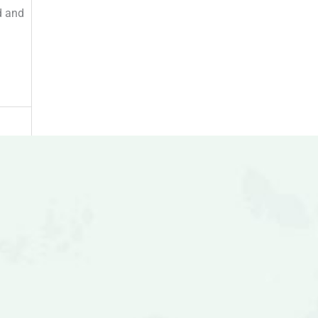
d and