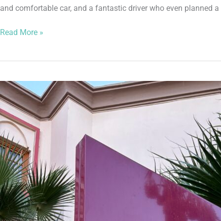
and comfortable car, and a fantastic driver who even planned a 
Read More »
It’s
an
Iberostar
Marrakech
Takeover