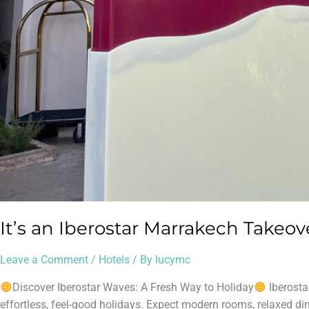
It’s an Iberostar Marrakech Takeov
Leave a Comment
/
Hotels
/ By
lucymc
Discover Iberostar Waves: A Fresh Way to Holiday
Iberosta
effortless, feel-good holidays. Expect modern rooms, relaxed dini