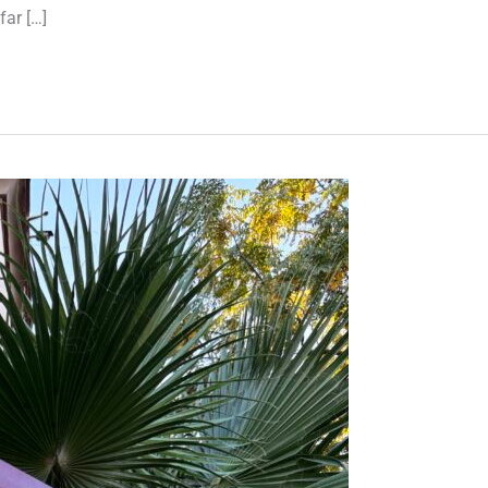
far […]