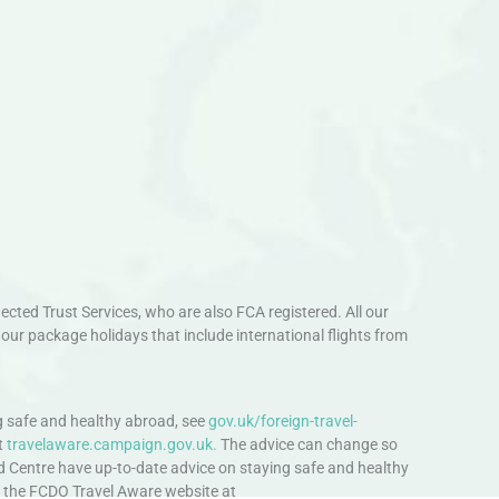
ted Trust Services, who are also FCA registered. All our
our package holidays that include international flights from
 safe and healthy abroad, see
gov.uk/foreign-travel-
t
travelaware.campaign.gov.uk.
The advice can change so
d Centre have up-to-date advice on staying safe and healthy
sit the FCDO Travel Aware website at