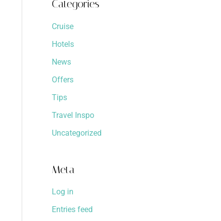
Categories
Cruise
Hotels
News
Offers
Tips
Travel Inspo
Uncategorized
Meta
Log in
Entries feed