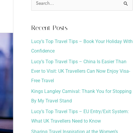
S
e
a
Recent Posts
r
Lucy’s Top Travel Tips – Book Your Holiday With
c
Confidence
h
Lucy’s Top Travel Tips – China Is Easier Than
f
Ever to Visit: UK Travellers Can Now Enjoy Visa-
o
Free Travel
r
:
Kings Langley Carnival: Thank You for Stopping
By My Travel Stand
Lucy’s Top Travel Tips – EU Entry/Exit System:
What UK Travellers Need to Know
Sharing Travel Inspiration at the Women’s