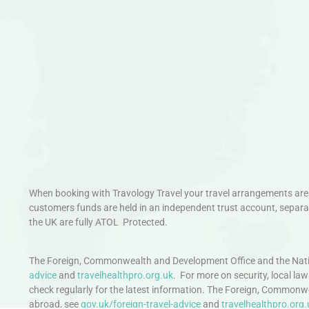
When booking with Travology Travel your travel arrangements are 
customers funds are held in an independent trust account, separat
the UK are fully ATOL Protected.
The Foreign, Commonwealth and Development Office and the Natio
advice
and
travelhealthpro.org.uk
. For more on security, local la
check regularly for the latest information. The Foreign, Commonw
abroad, see
gov.uk/foreign-travel-advice
and
travelhealthpro.org.