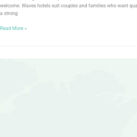
welcome. Waves hotels suit couples and families who want quali
a strong
Read More »