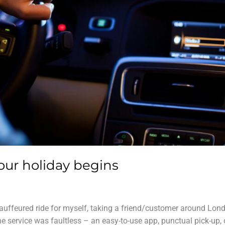
our holiday begins
hauffeured ride for myself, taking a friend/customer around Lond
e service was faultless – an easy-to-use app, punctual pick-up, 