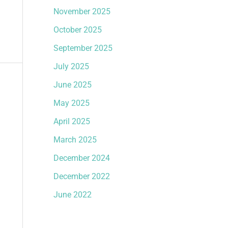
November 2025
October 2025
September 2025
July 2025
June 2025
May 2025
April 2025
March 2025
December 2024
December 2022
June 2022