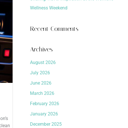
Wellness Weekend
Recent Comments
Archives
August 2026
July 2026
June 2026
March 2026
February 2026
January 2026
on’s
December 2025
clean