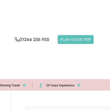
01244 256 955
PLAN YOUR TRIP
Winning Travel
25 Years Experience