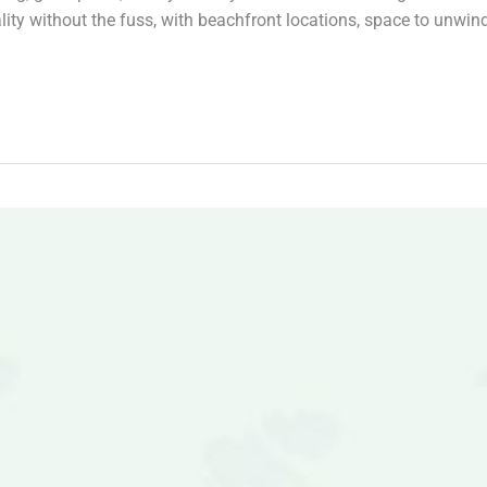
ty without the fuss, with beachfront locations, space to unwin