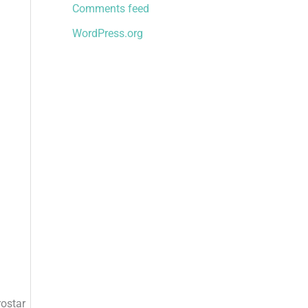
Comments feed
WordPress.org
rostar