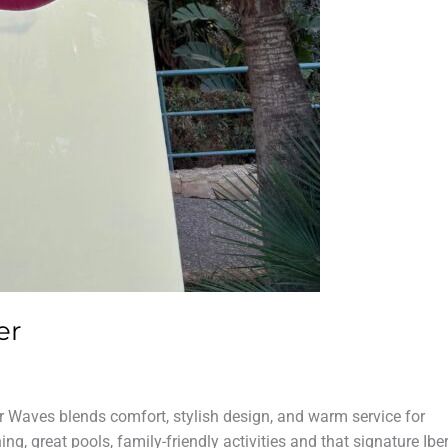
er
r Waves blends comfort, stylish design, and warm service for
ng, great pools, family-friendly activities and that signature Ibe