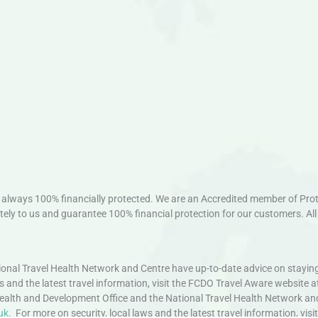
always 100% financially protected. We are an Accredited member of Protec
ely to us and guarantee 100% financial protection for our customers. All 
nal Travel Health Network and Centre have up-to-date advice on staying
ws and the latest travel information, visit the FCDO Travel Aware website a
ealth and Development Office and the National Travel Health Network an
uk
. For more on security, local laws and the latest travel information, vi