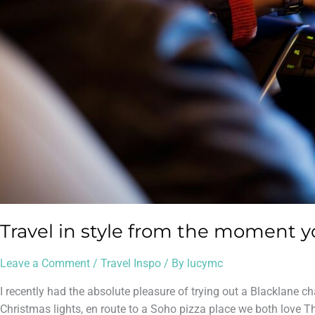
Travel in style from the moment y
Leave a Comment
/
Travel Inspo
/ By
lucymc
I recently had the absolute pleasure of trying out a Blacklane c
Christmas lights, en route to a Soho pizza place we both love Th