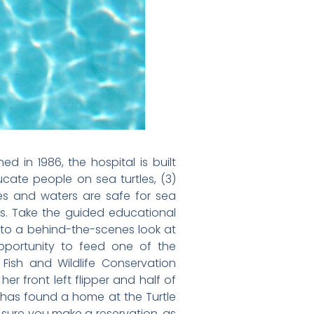
d in 1986, the hospital is built
ucate people on sea turtles, (3)
hes and waters are safe for sea
les. Take the guided educational
n to a behind-the-scenes look at
 opportunity to feed one of the
Fish and Wildlife Conservation
r front left flipper and half of
l has found a home at the Turtle
e sure you make a reservation, as