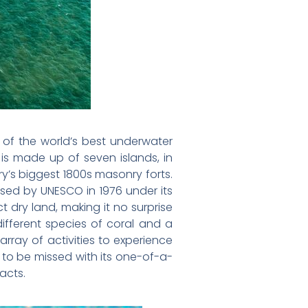
e of the world’s best underwater
is made up of seven islands, in
ry’s biggest 1800s masonry forts.
sed by UNESCO in 1976 under its
 dry land, making it no surprise
ifferent species of coral and a
 array of activities to experience
t to be missed with its one-of-a-
acts.