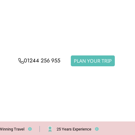
01244 256 955
PLAN YOUR TRIP
Winning Travel
25 Years Experience