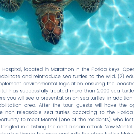
e Hospital, located in Marathon in the Florida Keys. Opene
abilitate and reintroduce sea turtles to the wild, (2) ed
implement environmental legislation ensuring the beac
pital has successfully treated more than 2,000 sea turt
e you will see a presentation on sea turtles, in additio
habilitation area. After the tour, guests will have the
e non-releasable sea turtles according to the Florida 
rtunity to meet Montel (one of the residents), who lost he
entangled in a fishing line and a shark attack. Now Monte
ing her time in the main pool with the other turtles. Mak