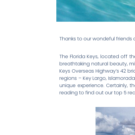
Thanks to our wondeful friends at
The Florida Keys, located off t
breathtaking natural beauty, mi
Keys Overseas Highway’s 42 brid
regions – Key Largo, Islamorada
unique experience. Certainly, t
reading to find out our top 5 reas