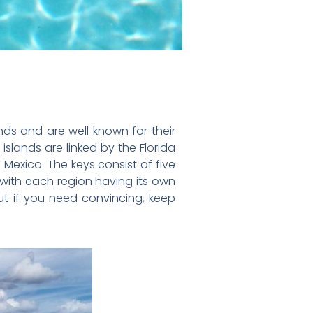
nds and are well known for their
slands are linked by the Florida
Mexico. The keys consist of five
 with each region having its own
but if you need convincing, keep