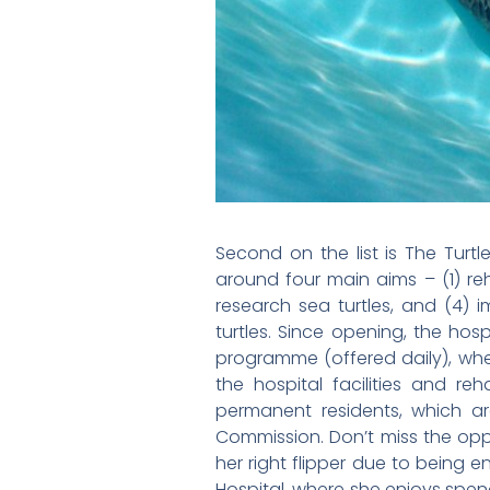
Second on the list is The Turtl
around four main aims – (1) reh
research sea turtles, and (4) 
turtles. Since opening, the hos
programme (offered daily), wher
the hospital facilities and re
permanent residents, which ar
Commission. Don’t miss the oppo
her right flipper due to being 
Hospital, where she enjoys spend