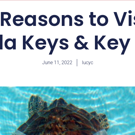
Reasons to Vi
ida Keys & Key
June 11, 2022
lucyc