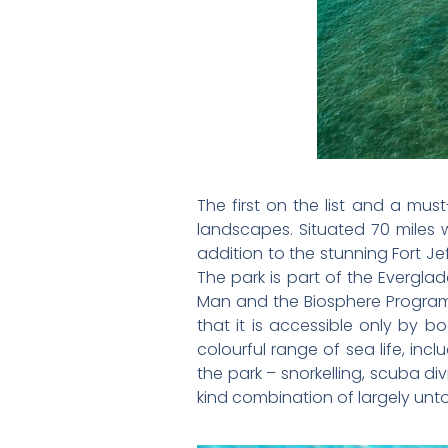
The first on the list and a mus
landscapes. Situated 70 miles 
addition to the stunning Fort Je
The park is part of the Evergl
Man and the Biosphere Program. 
that it is accessible only by 
colourful range of sea life, incl
the park – snorkelling, scuba di
kind combination of largely unt