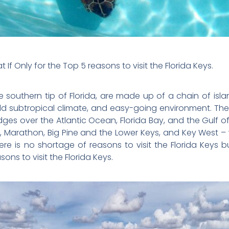
 If Only for the Top 5 reasons to visit the Florida Keys.
he southern tip of Florida, are made up of a chain of isla
ld subtropical climate, and easy-going environment. The i
ges over the Atlantic Ocean, Florida Bay, and the Gulf of 
, Marathon, Big Pine and the Lower Keys, and Key West –
here is no shortage of reasons to visit the Florida Keys 
ons to visit the Florida Keys.