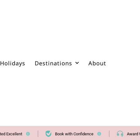
Holidays
Destinations
About
ted Excellent
Book with Confidence
Award 