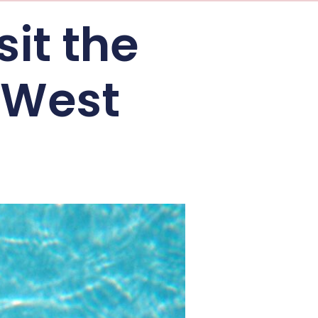
sit the
 West