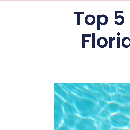
Top 5 
Flor