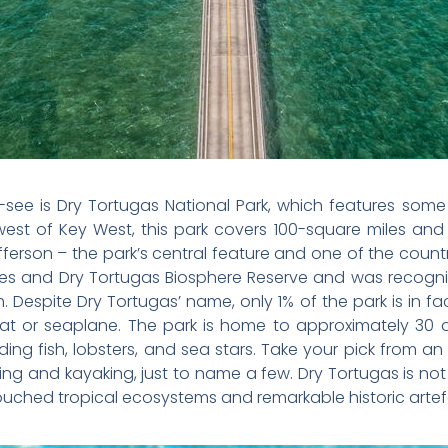
t-see is Dry Tortugas National Park, which features som
west of Key West, this park covers 100-square miles and 
fferson – the park’s central feature and one of the count
ades and Dry Tortugas Biosphere Reserve and was recogni
Despite Dry Tortugas’ name, only 1% of the park is in fact
boat or seaplane. The park is home to approximately 30 d
uding fish, lobsters, and sea stars. Take your pick from an
ving and kayaking, just to name a few. Dry Tortugas is no
ouched tropical ecosystems and remarkable historic artef