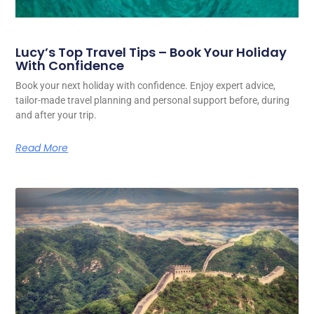
Lucy’s Top Travel Tips – Book Your Holiday
With Confidence
Book your next holiday with confidence. Enjoy expert advice,
tailor-made travel planning and personal support before, during
and after your trip.
Read More