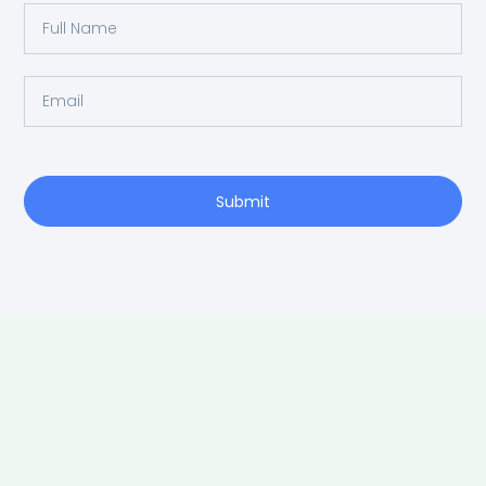
Full
Name
Email
Submit