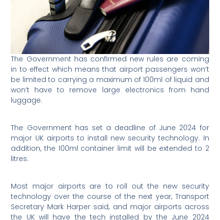
The Government has confirmed new rules are coming
in to effect which means that airport passengers won’t
be limited to carrying a maximum of 100ml of liquid and
won’t have to remove large electronics from hand
luggage.
The Government has set a deadline of June 2024 for
major UK airports to install new security technology. In
addition, the 100ml container limit will be extended to 2
litres.
Most major airports are to roll out the new security
technology over the course of the next year, Transport
Secretary Mark Harper said, and major airports across
the UK will have the tech installed by the June 2024