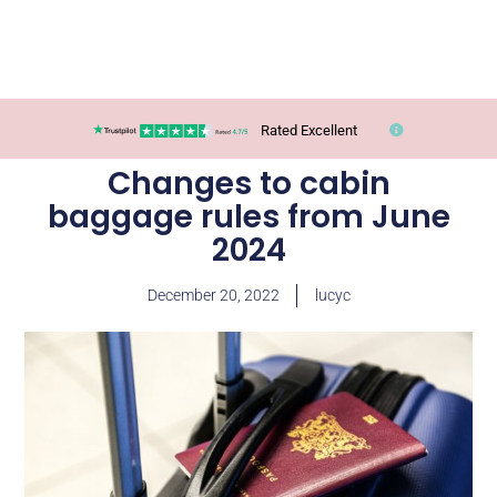
Rated Excellent
Changes to cabin
baggage rules from June
2024
December 20, 2022
lucyc