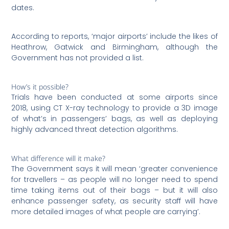
dates.
According to reports, ‘major airports’ include the likes of
Heathrow, Gatwick and Birmingham, although the
Government has not provided a list.
How’s it possible?
Trials have been conducted at some airports since
2018, using CT X-ray technology to provide a 3D image
of what’s in passengers’ bags, as well as deploying
highly advanced threat detection algorithms.
What difference will it make?
The Government says it will mean ‘greater convenience
for travellers – as people will no longer need to spend
time taking items out of their bags – but it will also
enhance passenger safety, as security staff will have
more detailed images of what people are carrying’.