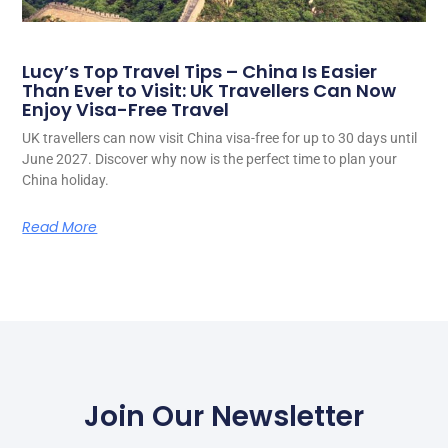
Lucy’s Top Travel Tips – China Is Easier
Than Ever to Visit: UK Travellers Can Now
Enjoy Visa-Free Travel
UK travellers can now visit China visa-free for up to 30 days until
June 2027. Discover why now is the perfect time to plan your
China holiday.
Read More
Join Our Newsletter