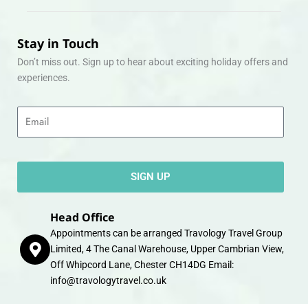
Stay in Touch
Don’t miss out. Sign up to hear about exciting holiday offers and
experiences.
Email
SIGN UP
Head Office
Appointments can be arranged Travology Travel Group
Limited, 4 The Canal Warehouse, Upper Cambrian View,
Off Whipcord Lane, Chester CH14DG Email:
info@travologytravel.co.uk