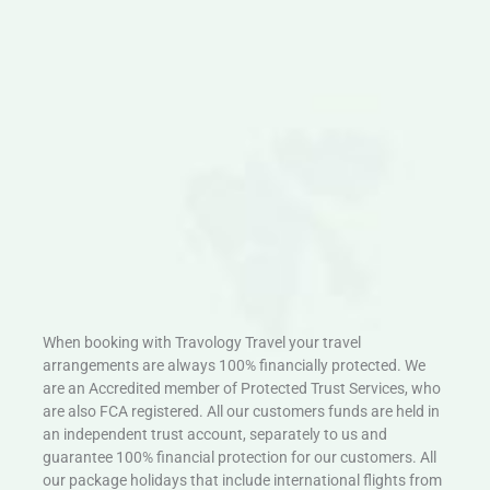
When booking with Travology Travel your travel
arrangements are always 100% financially protected. We
are an Accredited member of Protected Trust Services, who
are also FCA registered. All our customers funds are held in
an independent trust account, separately to us and
guarantee 100% financial protection for our customers. All
our package holidays that include international flights from