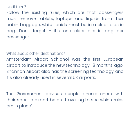
Until then?
Follow the existing rules, which are that passengers
must remove tablets, laptops and liquids from their
cabin baggage, while liquids must be in a clear plastic
bag. Don’t forget – it’s one clear plastic bag per
passenger.
What about other destinations?
Amsterdam Airport Schiphol was the first European
airport to introduce the new technology, 18 months ago.
Shannon Airport also has the screening technology and
it’s also already used in several US airports.
The Government advises people ‘should check with
their specific airport before travelling to see which rules
are in place’.