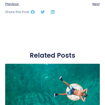
Previous
Next
Share the Post:
Related Posts