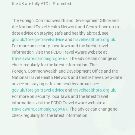
the UK are fully ATOL Protected.
The Foreign, Commonwealth and Development Office and
the National Travel Health Network and Centre have up-to-
date advice on staying safe and healthy abroad, see
gov.uk/foreign-travel-advice
and
travelhealthpro.org.uk
.
For more on security, local laws and the latest travel
information, visit the FCDO Travel Aware website at
travelaware.campaign.gov.uk.
The advice can change so
check regularly for the latest information. The
Foreign, Commonwealth and Development Office and the
National Travel Health Network and Centre have up-to-date
advice on staying safe and healthy abroad, see
gov.uk/foreign-travel-advice
and
travelhealthpro.org.uk
.
For more on security, local laws and the latest travel
information, visit the FCDO Travel Aware website at
travelaware.campaign.gov.uk.
The advice can change so
check regularly for the latest information.