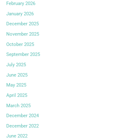
February 2026
January 2026
December 2025
November 2025
October 2025
September 2025
July 2025
June 2025
May 2025
April 2025
March 2025
December 2024
December 2022
June 2022