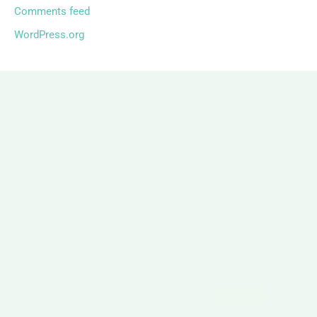
Comments feed
WordPress.org