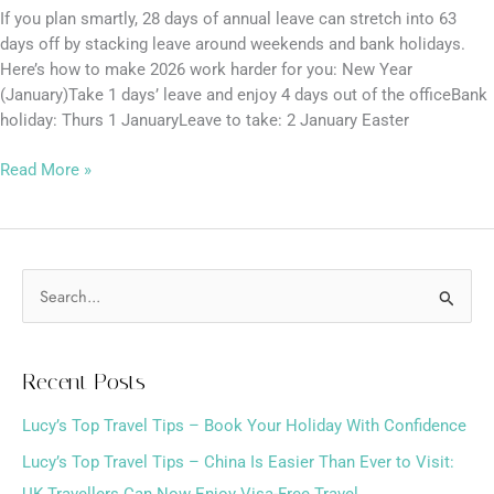
If you plan smartly, 28 days of annual leave can stretch into 63
days off by stacking leave around weekends and bank holidays.
Here’s how to make 2026 work harder for you: New Year
(January)Take 1 days’ leave and enjoy 4 days out of the officeBank
holiday: Thurs 1 JanuaryLeave to take: 2 January Easter
Read More »
S
e
a
Recent Posts
r
Lucy’s Top Travel Tips – Book Your Holiday With Confidence
c
h
Lucy’s Top Travel Tips – China Is Easier Than Ever to Visit:
f
UK Travellers Can Now Enjoy Visa-Free Travel