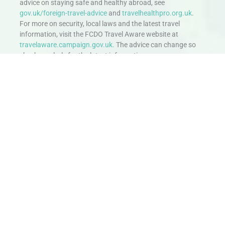
advice on staying safe and healthy abroad, see
gov.uk/foreign-travel-advice
and
travelhealthpro.org.uk
.
For more on security, local laws and the latest travel
information, visit the FCDO Travel Aware website at
travelaware.campaign.gov.uk.
The advice can change so
check regularly for the latest information.
Stay in Touch
Don’t miss out. Sign up to hear about exciting holiday offers and
experiences.
Email
SIGN UP