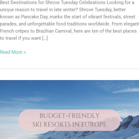
Best Destinations for Shrove Tuesday Celebrations Looking for a
unique reason to travel in late winter? Shrove Tuesday, better
known as Pancake Day, marks the start of vibrant festivals, street
parades, and unforgettable food traditions worldwide. From elegant
French crêpes to Brazilian Carnival, here are ten of the best places
to travel if you want […]
Read More »
Lucy’s
Top
Travel
Tips
–
You
CAN
ski