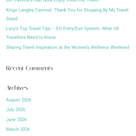
o
Kings Langley Carnival: Thank You for Stopping By My Travel
r
Stand
:
Lucy’s Top Travel Tips – EU Entry/Exit System: What UK
Travellers Need to Know
Sharing Travel Inspiration at the Women’s Wellness Weekend
Recent Comments
Archives
August 2026
July 2026
June 2026
March 2026