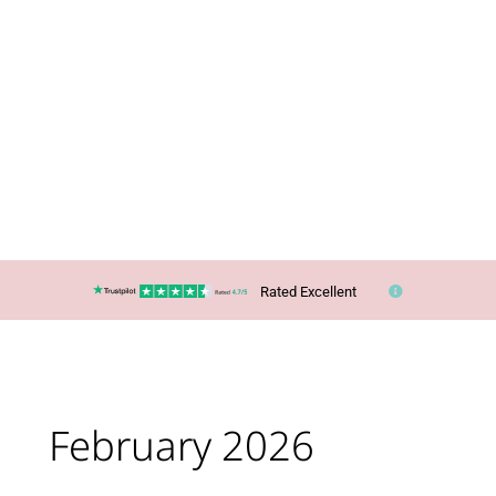
Rated Excellent
February 2026