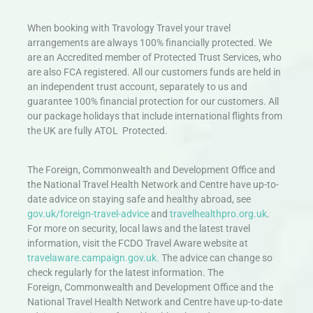
When booking with Travology Travel your travel
arrangements are always 100% financially protected. We
are an Accredited member of Protected Trust Services, who
are also FCA registered. All our customers funds are held in
an independent trust account, separately to us and
guarantee 100% financial protection for our customers. All
our package holidays that include international flights from
the UK are fully ATOL Protected.
The Foreign, Commonwealth and Development Office and
the National Travel Health Network and Centre have up-to-
date advice on staying safe and healthy abroad, see
gov.uk/foreign-travel-advice
and
travelhealthpro.org.uk
.
For more on security, local laws and the latest travel
information, visit the FCDO Travel Aware website at
travelaware.campaign.gov.uk.
The advice can change so
check regularly for the latest information. The
Foreign, Commonwealth and Development Office and the
National Travel Health Network and Centre have up-to-date