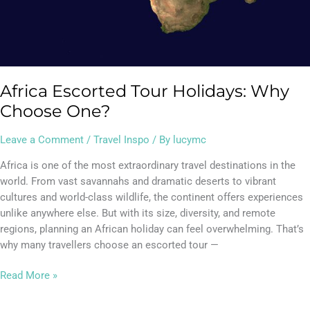
Africa Escorted Tour Holidays: Why
Choose One?
Leave a Comment
/
Travel Inspo
/ By
lucymc
Africa is one of the most extraordinary travel destinations in the
world. From vast savannahs and dramatic deserts to vibrant
cultures and world-class wildlife, the continent offers experiences
unlike anywhere else. But with its size, diversity, and remote
regions, planning an African holiday can feel overwhelming. That’s
why many travellers choose an escorted tour —
Read More »