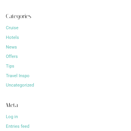
Categories
Cruise
Hotels
News
Offers
Tips
Travel Inspo
Uncategorized
Meta
Log in
Entries feed