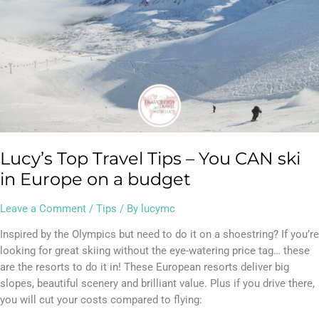
in
Europe
on
a
budget
Lucy’s Top Travel Tips – You CAN ski
in Europe on a budget
Leave a Comment
/
Tips
/ By
lucymc
Inspired by the Olympics but need to do it on a shoestring? If you’re
looking for great skiing without the eye-watering price tag… these
are the resorts to do it in! These European resorts deliver big
slopes, beautiful scenery and brilliant value. Plus if you drive there,
you will cut your costs compared to flying: