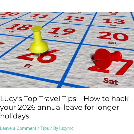
Lucy’s
Top
Travel
Tips
–
How
to
hack
your
2026
annual
leave
Lucy’s Top Travel Tips – How to hack
for
longer
your 2026 annual leave for longer
holidays
holidays
Leave a Comment
/
Tips
/ By
lucymc