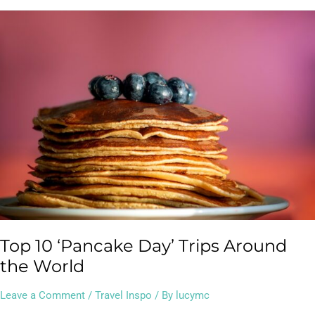
Top
10
‘Pancake
Day’
Trips
Around
the
World
Top 10 ‘Pancake Day’ Trips Around
the World
Leave a Comment
/
Travel Inspo
/ By
lucymc