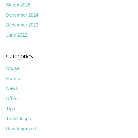
March 2025
December 2024
December 2022
June 2022
Categories
Cruise
Hotels
News
Offers
Tips
Travel Inspo
Uncategorized