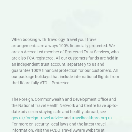
When booking with Travology Travel your travel
arrangements are always 100% financially protected. We
are an Accredited member of Protected Trust Services, who
are also FCA registered. All our customers funds are held in
an independent trust account, separately to us and
guarantee 100% financial protection for our customers. All
our package holidays that include international flights from
the UK are fully ATOL Protected.
The Foreign, Commonwealth and Development Office and
the National Travel Health Network and Centre have up-to-
date advice on staying safe and healthy abroad, see
gov.uk/foreign-travel-advice
and
travelhealthpro.org.uk
.
For more on security, local laws and the latest travel
information, visit the FCDO Travel Aware website at