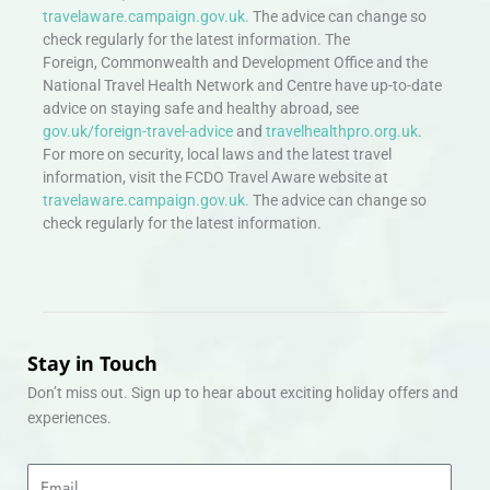
travelaware.campaign.gov.uk.
The advice can change so
check regularly for the latest information. The
Foreign, Commonwealth and Development Office and the
National Travel Health Network and Centre have up-to-date
advice on staying safe and healthy abroad, see
gov.uk/foreign-travel-advice
and
travelhealthpro.org.uk
.
For more on security, local laws and the latest travel
information, visit the FCDO Travel Aware website at
travelaware.campaign.gov.uk.
The advice can change so
check regularly for the latest information.
Stay in Touch
Don’t miss out. Sign up to hear about exciting holiday offers and
experiences.
Email