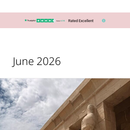
Rated Excellent
June 2026
Sailing
Through
Ancient
Egypt:
My
Unforgettable
Nile
Cruise