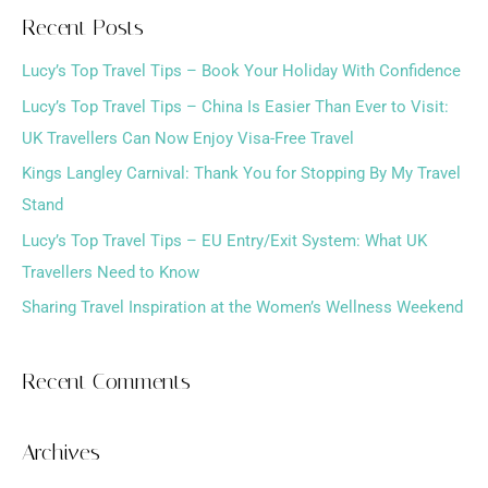
a
Recent Posts
r
Lucy’s Top Travel Tips – Book Your Holiday With Confidence
c
h
Lucy’s Top Travel Tips – China Is Easier Than Ever to Visit:
f
UK Travellers Can Now Enjoy Visa-Free Travel
o
Kings Langley Carnival: Thank You for Stopping By My Travel
r
Stand
:
Lucy’s Top Travel Tips – EU Entry/Exit System: What UK
Travellers Need to Know
Sharing Travel Inspiration at the Women’s Wellness Weekend
Recent Comments
Archives