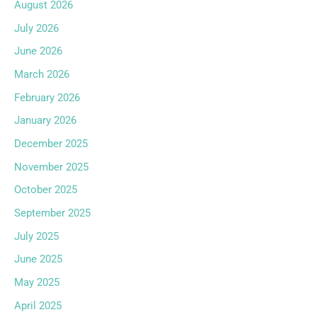
August 2026
July 2026
June 2026
March 2026
February 2026
January 2026
December 2025
November 2025
October 2025
September 2025
July 2025
June 2025
May 2025
April 2025