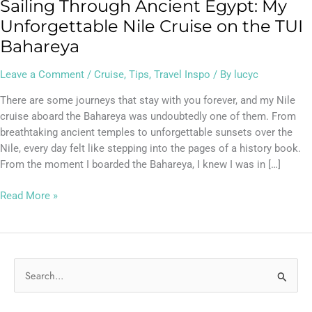
Sailing Through Ancient Egypt: My
Unforgettable Nile Cruise on the TUI
Bahareya
Leave a Comment
/
Cruise
,
Tips
,
Travel Inspo
/ By
lucyc
There are some journeys that stay with you forever, and my Nile
cruise aboard the Bahareya was undoubtedly one of them. From
breathtaking ancient temples to unforgettable sunsets over the
Nile, every day felt like stepping into the pages of a history book.
From the moment I boarded the Bahareya, I knew I was in […]
Read More »
S
e