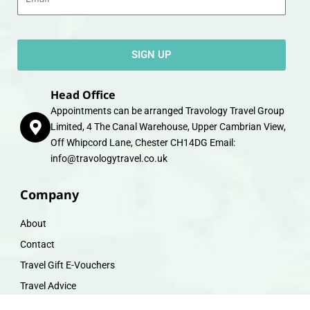
SIGN UP
Head Office
Appointments can be arranged Travology Travel Group
Limited, 4 The Canal Warehouse, Upper Cambrian View,
Off Whipcord Lane, Chester CH14DG Email:
info@travologytravel.co.uk
Company
About
Contact
Travel Gift E-Vouchers
Travel Advice
Financial Protection