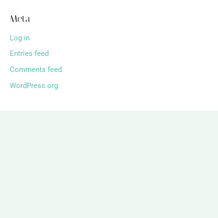
Meta
Log in
Entries feed
Comments feed
WordPress.org