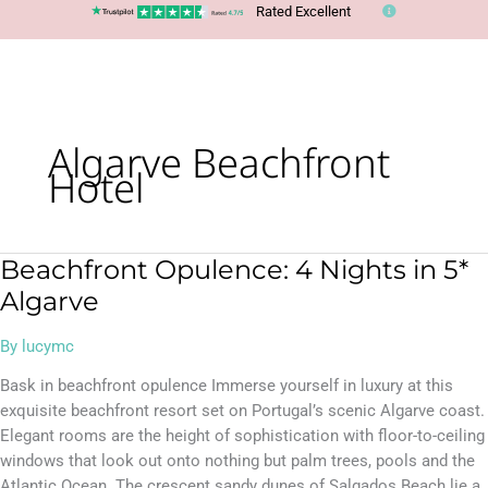
Rated Excellent
Algarve Beachfront
Hotel
Beachfront Opulence: 4 Nights in 5*
Beachfront
Opulence:
Algarve
4
Nights
By
lucymc
in
Bask in beachfront opulence Immerse yourself in luxury at this
5*
exquisite beachfront resort set on Portugal’s scenic Algarve coast.
Algarve
Elegant rooms are the height of sophistication with floor-to-ceiling
windows that look out onto nothing but palm trees, pools and the
Atlantic Ocean. The crescent sandy dunes of Salgados Beach lie a