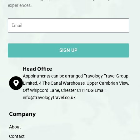
experiences.
Email
SIGN UP
Head Office
Appointments can be arranged Travology Travel Group
Limited, 4 The Canal Warehouse, Upper Cambrian View,
Off Whipcord Lane, Chester CH14DG Email:
info@travologytravel.co.uk
Company
About
Contact