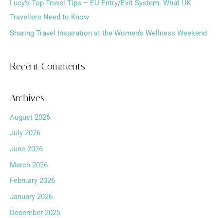
Lucy’s Top Travel Tips – EU Entry/Exit System: What UK
Travellers Need to Know
Sharing Travel Inspiration at the Women’s Wellness Weekend
Recent Comments
Archives
August 2026
July 2026
June 2026
March 2026
February 2026
January 2026
December 2025