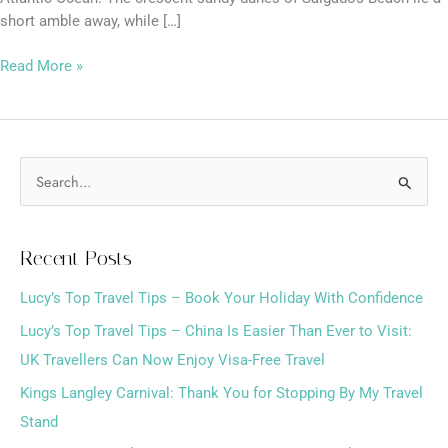
short amble away, while […]
Read More »
S
e
a
Recent Posts
r
Lucy’s Top Travel Tips – Book Your Holiday With Confidence
c
h
Lucy’s Top Travel Tips – China Is Easier Than Ever to Visit:
f
UK Travellers Can Now Enjoy Visa-Free Travel
o
Kings Langley Carnival: Thank You for Stopping By My Travel
r
Stand
: