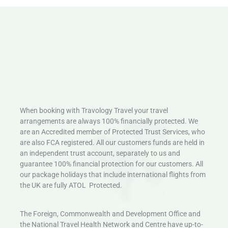
When booking with Travology Travel your travel
arrangements are always 100% financially protected. We
are an Accredited member of Protected Trust Services, who
are also FCA registered. All our customers funds are held in
an independent trust account, separately to us and
guarantee 100% financial protection for our customers. All
our package holidays that include international flights from
the UK are fully ATOL Protected.
The Foreign, Commonwealth and Development Office and
the National Travel Health Network and Centre have up-to-