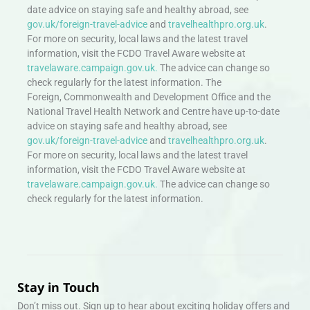
date advice on staying safe and healthy abroad, see
gov.uk/foreign-travel-advice
and
travelhealthpro.org.uk
.
For more on security, local laws and the latest travel
information, visit the FCDO Travel Aware website at
travelaware.campaign.gov.uk.
The advice can change so
check regularly for the latest information. The
Foreign, Commonwealth and Development Office and the
National Travel Health Network and Centre have up-to-date
advice on staying safe and healthy abroad, see
gov.uk/foreign-travel-advice
and
travelhealthpro.org.uk
.
For more on security, local laws and the latest travel
information, visit the FCDO Travel Aware website at
travelaware.campaign.gov.uk.
The advice can change so
check regularly for the latest information.
Stay in Touch
Don’t miss out. Sign up to hear about exciting holiday offers and