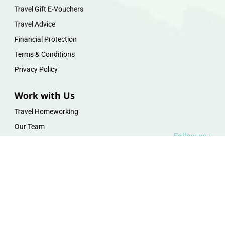
Travel Gift E-Vouchers
Travel Advice
Financial Protection
Terms & Conditions
Privacy Policy
Work with Us
Travel Homeworking
Our Team
Follow us :
F
I
P
Y
a
n
i
o
c
s
n
u
e
t
t
t
b
a
e
u
o
g
r
b