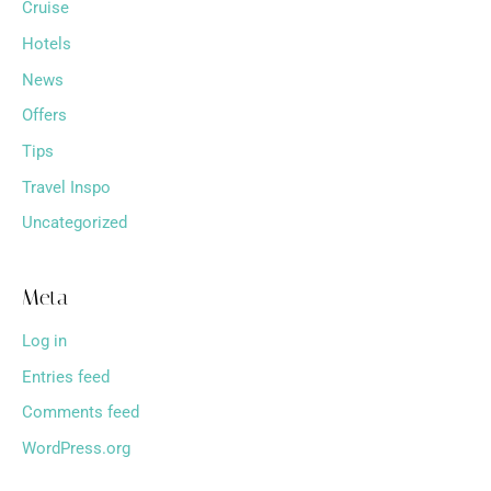
Cruise
Hotels
News
Offers
Tips
Travel Inspo
Uncategorized
Meta
Log in
Entries feed
Comments feed
WordPress.org