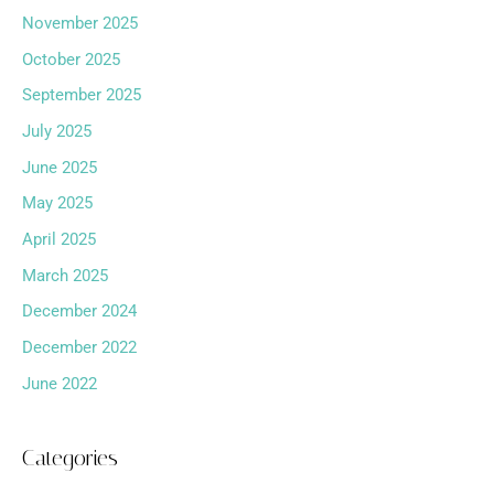
November 2025
October 2025
September 2025
July 2025
June 2025
May 2025
April 2025
March 2025
December 2024
December 2022
June 2022
Categories