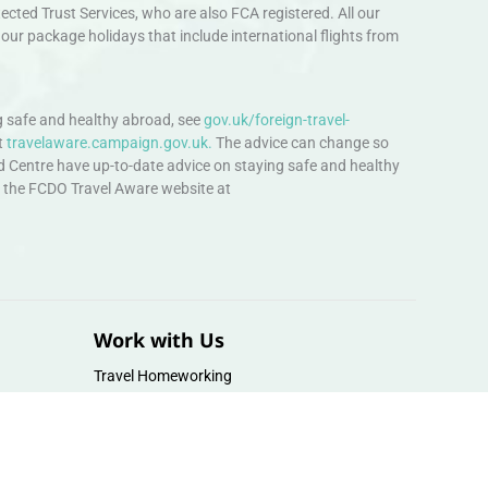
ted Trust Services, who are also FCA registered. All our
our package holidays that include international flights from
 safe and healthy abroad, see
gov.uk/foreign-travel-
t
travelaware.campaign.gov.uk.
The advice can change so
d Centre have up-to-date advice on staying safe and healthy
sit the FCDO Travel Aware website at
Work with Us
Travel Homeworking
Our Team
Follow us :