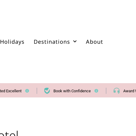
Holidays
Destinations
About
ted Excellent
Book with Confidence
Award 
otel