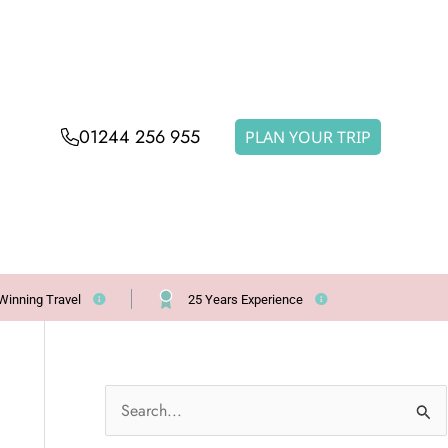
01244 256 955
PLAN YOUR TRIP
Winning Travel
25 Years Experience
S
e