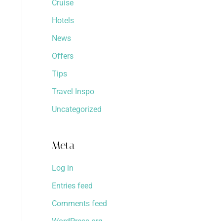
Cruise
Hotels
News
Offers
Tips
Travel Inspo
Uncategorized
Meta
Log in
Entries feed
Comments feed