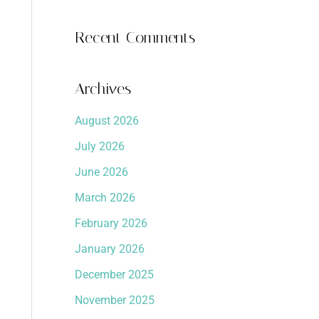
Recent Comments
Archives
August 2026
July 2026
June 2026
March 2026
February 2026
January 2026
December 2025
November 2025