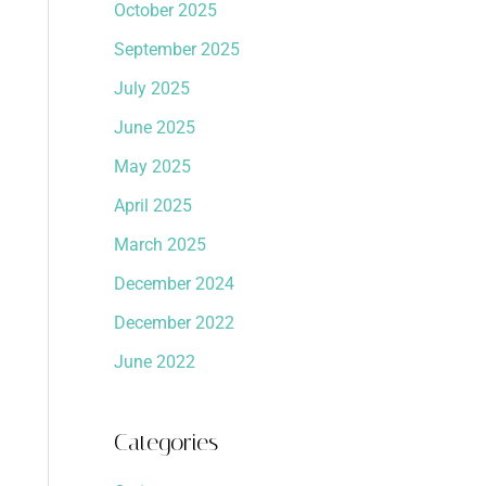
October 2025
September 2025
July 2025
June 2025
May 2025
April 2025
March 2025
December 2024
December 2022
June 2022
Categories