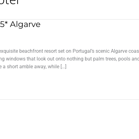
5* Algarve
xquisite beachfront resort set on Portugal’s scenic Algarve coas
ling windows that look out onto nothing but palm trees, pools an
 a short amble away, while […]