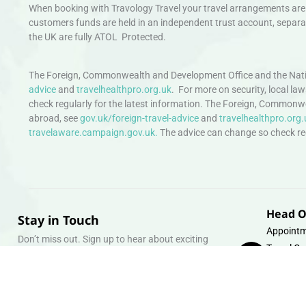
When booking with Travology Travel your travel arrangements are 
customers funds are held in an independent trust account, separat
the UK are fully ATOL Protected.
The Foreign, Commonwealth and Development Office and the Natio
advice
and
travelhealthpro.org.uk
. For more on security, local la
check regularly for the latest information. The Foreign, Commonw
abroad, see
gov.uk/foreign-travel-advice
and
travelhealthpro.org.
travelaware.campaign.gov.uk.
The advice can change so check regu
Head O
Stay in Touch
Appointm
Don’t miss out. Sign up to hear about exciting
Travel Gr
holiday offers and experiences.
Warehous
Whipcord
Email
info@tra