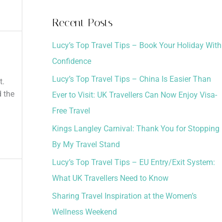
a
Recent Posts
r
Lucy’s Top Travel Tips – Book Your Holiday With
c
Confidence
h
Lucy’s Top Travel Tips – China Is Easier Than
f
t.
d the
Ever to Visit: UK Travellers Can Now Enjoy Visa-
o
Free Travel
r
:
Kings Langley Carnival: Thank You for Stopping
By My Travel Stand
Lucy’s Top Travel Tips – EU Entry/Exit System:
What UK Travellers Need to Know
Sharing Travel Inspiration at the Women’s
Wellness Weekend