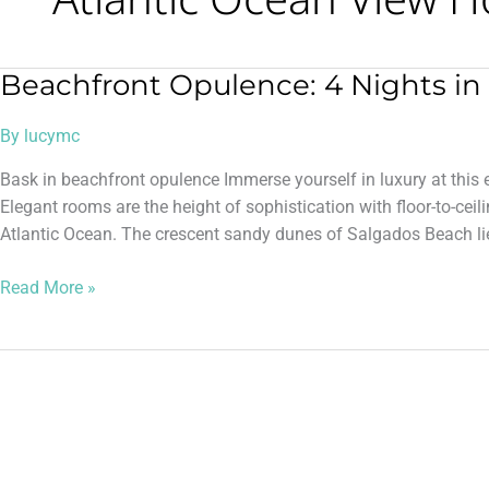
Beachfront Opulence: 4 Nights in 
Beachfront
Opulence:
By
lucymc
4
Nights
Bask in beachfront opulence Immerse yourself in luxury at this e
in
Elegant rooms are the height of sophistication with floor-to-cei
5*
Atlantic Ocean. The crescent sandy dunes of Salgados Beach lie
Algarve
Read More »