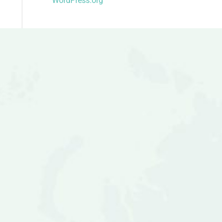
WordPress.org