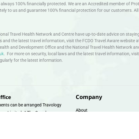
always 100% financially protected. We are an Accredited member of Protec
ely to us and guarantee 100% financial protection for our customers. All 
nal Travel Health Network and Centre have up-to-date advice on staying
ws and the latest travel information, visit the FCDO Travel Aware website a
ealth and Development Office and the National Travel Health Network an
uk
. For more on security, local laws and the latest travel information, vi
larly for the latest information.
Company
ffice
ents can be arranged Travology
About
oup Limited, 4 The Canal
Contact
e, Upper Cambrian View, Off
 Lane, Chester CH14DG Email:
Travel Gift E-Vouchers
vologytravel.co.uk