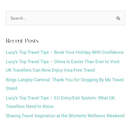
S
e
a
Recent Posts
r
Lucy’s Top Travel Tips – Book Your Holiday With Confidence
c
h
Lucy’s Top Travel Tips – China Is Easier Than Ever to Visit:
f
UK Travellers Can Now Enjoy Visa-Free Travel
o
Kings Langley Carnival: Thank You for Stopping By My Travel
r
Stand
:
Lucy’s Top Travel Tips – EU Entry/Exit System: What UK
Travellers Need to Know
Sharing Travel Inspiration at the Women’s Wellness Weekend