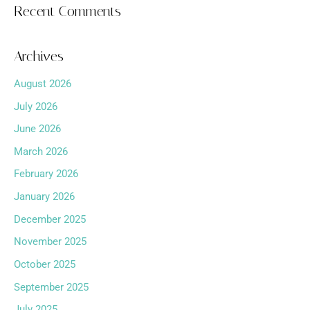
Recent Comments
Archives
August 2026
July 2026
June 2026
March 2026
February 2026
January 2026
December 2025
November 2025
October 2025
September 2025
July 2025