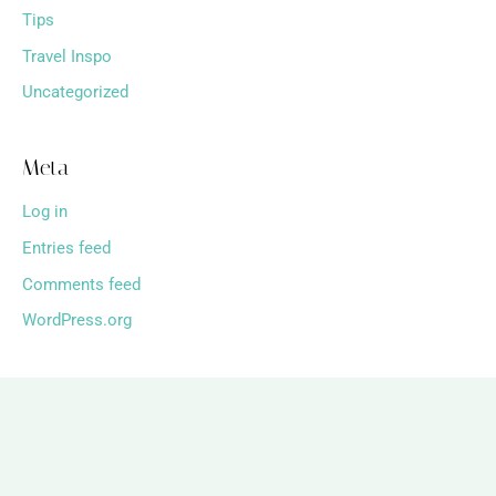
Tips
Travel Inspo
Uncategorized
Meta
Log in
Entries feed
Comments feed
WordPress.org