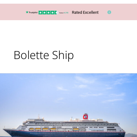
Rated Excellent
Bolette Ship
Cruise:
Glaciers,
Geysers
&
Waterfalls
of
Iceland