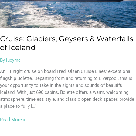
Cruise: Glaciers, Geysers & Waterfalls
of Iceland
By
lucymc
An 11 night cruise on board Fred. Olsen Cruise Lines’ exceptional
flagship Bolette. Departing from and returning to Liverpool, this is
your opportunity to take in the sights and sounds of beautiful
Iceland. With just 690 cabins, Bolette offers a warm, welcoming
atmosphere, timeless style, and classic open deck spaces provide
a place to fully […]
Read More »