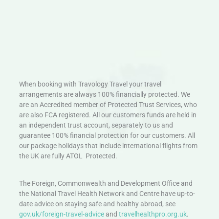
When booking with Travology Travel your travel
arrangements are always 100% financially protected. We
are an Accredited member of Protected Trust Services, who
are also FCA registered. All our customers funds are held in
an independent trust account, separately to us and
guarantee 100% financial protection for our customers. All
our package holidays that include international flights from
the UK are fully ATOL Protected.
The Foreign, Commonwealth and Development Office and
the National Travel Health Network and Centre have up-to-
date advice on staying safe and healthy abroad, see
gov.uk/foreign-travel-advice
and
travelhealthpro.org.uk
.