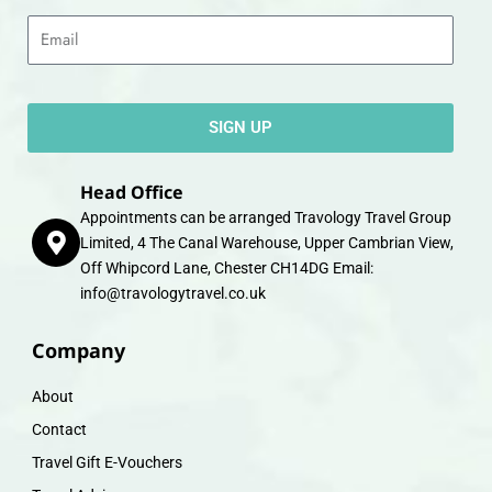
Email
SIGN UP
Head Office
Appointments can be arranged Travology Travel Group
Limited, 4 The Canal Warehouse, Upper Cambrian View,
Off Whipcord Lane, Chester CH14DG Email:
info@travologytravel.co.uk
Company
About
Contact
Travel Gift E-Vouchers