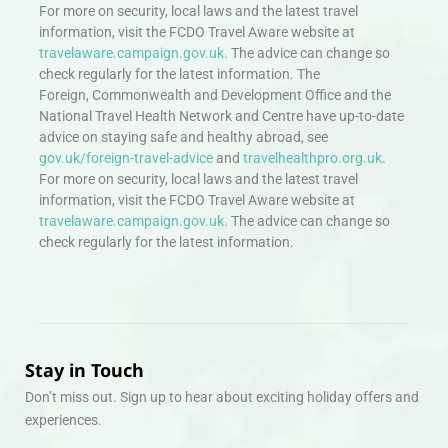
For more on security, local laws and the latest travel
information, visit the FCDO Travel Aware website at
travelaware.campaign.gov.uk.
The advice can change so
check regularly for the latest information. The
Foreign, Commonwealth and Development Office and the
National Travel Health Network and Centre have up-to-date
advice on staying safe and healthy abroad, see
gov.uk/foreign-travel-advice
and
travelhealthpro.org.uk
.
For more on security, local laws and the latest travel
information, visit the FCDO Travel Aware website at
travelaware.campaign.gov.uk.
The advice can change so
check regularly for the latest information.
Stay in Touch
Don’t miss out. Sign up to hear about exciting holiday offers and
experiences.