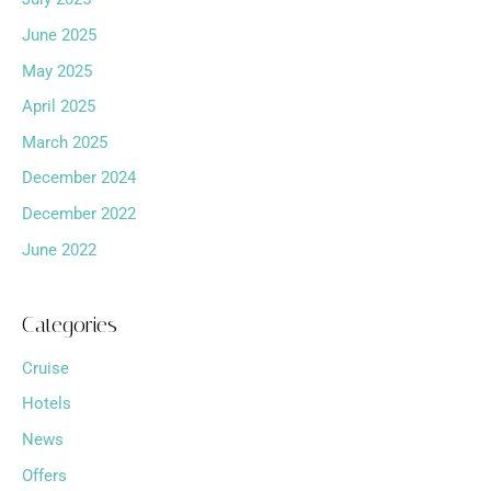
June 2025
May 2025
April 2025
March 2025
December 2024
December 2022
June 2022
Categories
Cruise
Hotels
News
Offers