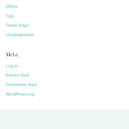
Offers
Tips
Travel Inspo
Uncategorized
Meta
Log in
Entries feed
Comments feed
WordPress.org