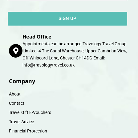
SIGN UP
Head Office
Appointments can be arranged Travology Travel Group
Limited, 4 The Canal Warehouse, Upper Cambrian View,
Off Whipcord Lane, Chester CH14DG Email:
info@travologytravel.co.uk
Company
About
Contact
Travel Gift E-Vouchers
Travel Advice
Financial Protection