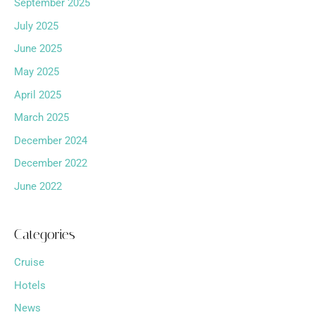
September 2025
July 2025
June 2025
May 2025
April 2025
March 2025
December 2024
December 2022
June 2022
Categories
Cruise
Hotels
News