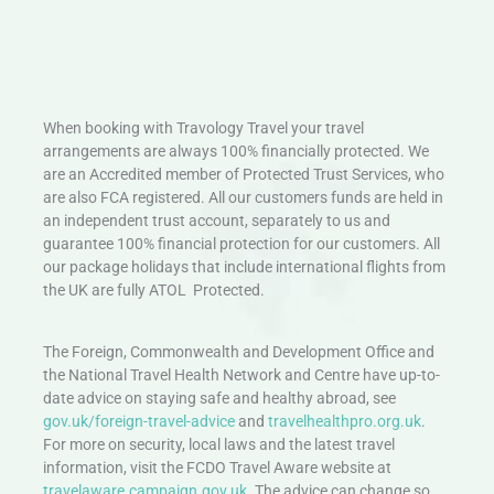
When booking with Travology Travel your travel
arrangements are always 100% financially protected. We
are an Accredited member of Protected Trust Services, who
are also FCA registered. All our customers funds are held in
an independent trust account, separately to us and
guarantee 100% financial protection for our customers. All
our package holidays that include international flights from
the UK are fully ATOL Protected.
The Foreign, Commonwealth and Development Office and
the National Travel Health Network and Centre have up-to-
date advice on staying safe and healthy abroad, see
gov.uk/foreign-travel-advice
and
travelhealthpro.org.uk
.
For more on security, local laws and the latest travel
information, visit the FCDO Travel Aware website at
travelaware.campaign.gov.uk.
The advice can change so