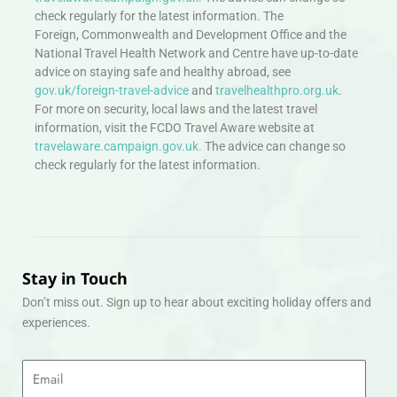
check regularly for the latest information. The
Foreign, Commonwealth and Development Office and the
National Travel Health Network and Centre have up-to-date
advice on staying safe and healthy abroad, see
gov.uk/foreign-travel-advice
and
travelhealthpro.org.uk
.
For more on security, local laws and the latest travel
information, visit the FCDO Travel Aware website at
travelaware.campaign.gov.uk.
The advice can change so
check regularly for the latest information.
Stay in Touch
Don’t miss out. Sign up to hear about exciting holiday offers and
experiences.
Email