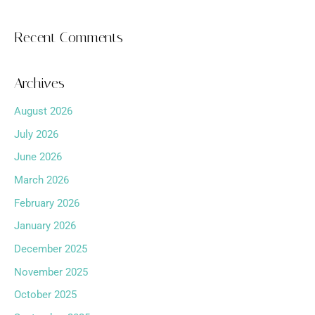
Recent Comments
Archives
August 2026
July 2026
June 2026
March 2026
February 2026
January 2026
December 2025
November 2025
October 2025