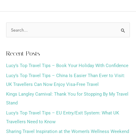
S
e
a
Recent Posts
r
Lucy’s Top Travel Tips – Book Your Holiday With Confidence
c
h
Lucy’s Top Travel Tips – China Is Easier Than Ever to Visit:
f
UK Travellers Can Now Enjoy Visa-Free Travel
o
Kings Langley Carnival: Thank You for Stopping By My Travel
r
Stand
:
Lucy’s Top Travel Tips – EU Entry/Exit System: What UK
Travellers Need to Know
Sharing Travel Inspiration at the Women’s Wellness Weekend