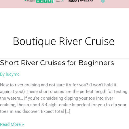
Rated Excellent
Boutique River Cruise
Short River Cruises for Beginners
Short
River
By
lucymc
Cruises
for
New to river cruising and not sure it’s for you? (I won’t hold it
Beginners
against you!) These short cruises are the perfect length for testing
the waters… If you’re considering dipping your toe into river
cruising, then a short 3-4 night cruise is perfect for you to dip your
toes in and discover. Expect total […]
Read More »