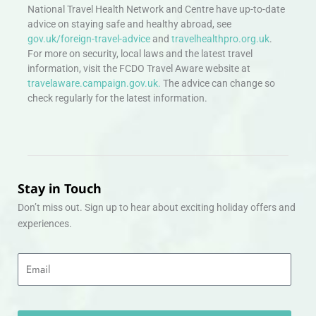
National Travel Health Network and Centre have up-to-date
advice on staying safe and healthy abroad, see
gov.uk/foreign-travel-advice
and
travelhealthpro.org.uk
.
For more on security, local laws and the latest travel
information, visit the FCDO Travel Aware website at
travelaware.campaign.gov.uk.
The advice can change so
check regularly for the latest information.
Stay in Touch
Don’t miss out. Sign up to hear about exciting holiday offers and
experiences.
Email