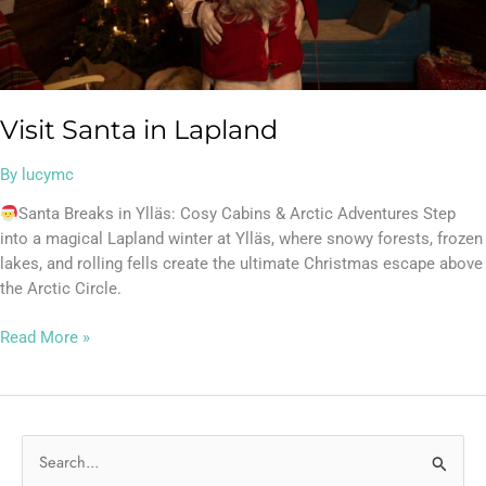
Visit Santa in Lapland
By
lucymc
Santa Breaks in Ylläs: Cosy Cabins & Arctic Adventures Step
into a magical Lapland winter at Ylläs, where snowy forests, frozen
lakes, and rolling fells create the ultimate Christmas escape above
the Arctic Circle.
Read More »
S