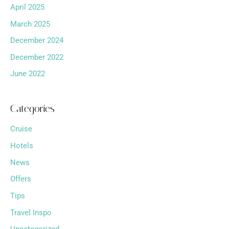
April 2025
March 2025
December 2024
December 2022
June 2022
Categories
Cruise
Hotels
News
Offers
Tips
Travel Inspo