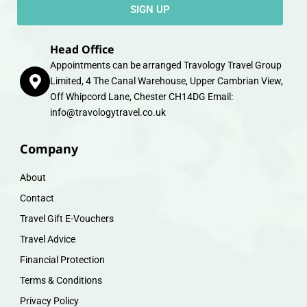
SIGN UP
Head Office
Appointments can be arranged Travology Travel Group
Limited, 4 The Canal Warehouse, Upper Cambrian View,
Off Whipcord Lane, Chester CH14DG Email:
info@travologytravel.co.uk
Company
About
Contact
Travel Gift E-Vouchers
Travel Advice
Financial Protection
Terms & Conditions
Privacy Policy