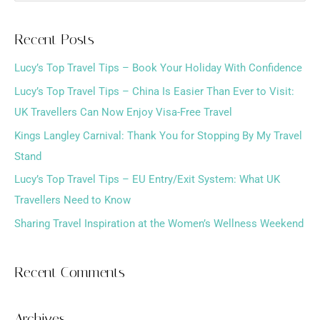
e
a
Recent Posts
r
Lucy’s Top Travel Tips – Book Your Holiday With Confidence
c
h
Lucy’s Top Travel Tips – China Is Easier Than Ever to Visit:
f
UK Travellers Can Now Enjoy Visa-Free Travel
o
Kings Langley Carnival: Thank You for Stopping By My Travel
r
Stand
:
Lucy’s Top Travel Tips – EU Entry/Exit System: What UK
Travellers Need to Know
Sharing Travel Inspiration at the Women’s Wellness Weekend
Recent Comments
Archives