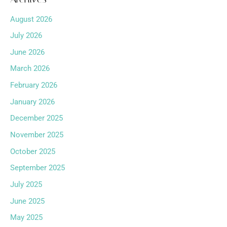
August 2026
July 2026
June 2026
March 2026
February 2026
January 2026
December 2025
November 2025
October 2025
September 2025
July 2025
June 2025
May 2025