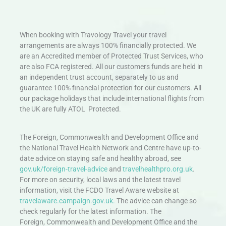
When booking with Travology Travel your travel
arrangements are always 100% financially protected. We
are an Accredited member of Protected Trust Services, who
are also FCA registered. All our customers funds are held in
an independent trust account, separately to us and
guarantee 100% financial protection for our customers. All
our package holidays that include international flights from
the UK are fully ATOL Protected.
The Foreign, Commonwealth and Development Office and
the National Travel Health Network and Centre have up-to-
date advice on staying safe and healthy abroad, see
gov.uk/foreign-travel-advice
and
travelhealthpro.org.uk
.
For more on security, local laws and the latest travel
information, visit the FCDO Travel Aware website at
travelaware.campaign.gov.uk.
The advice can change so
check regularly for the latest information. The
Foreign, Commonwealth and Development Office and the