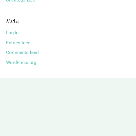
Uncategorized
Meta
Log in
Entries feed
Comments feed
WordPress.org