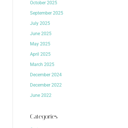
October 2025
September 2025
July 2025
June 2025
May 2025
April 2025
March 2025
December 2024
December 2022
June 2022
Categories