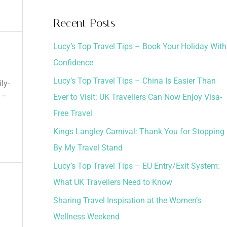
a
Recent Posts
r
Lucy’s Top Travel Tips – Book Your Holiday With
c
Confidence
h
Lucy’s Top Travel Tips – China Is Easier Than
f
ly-
 –
Ever to Visit: UK Travellers Can Now Enjoy Visa-
o
Free Travel
r
:
Kings Langley Carnival: Thank You for Stopping
By My Travel Stand
Lucy’s Top Travel Tips – EU Entry/Exit System:
What UK Travellers Need to Know
Sharing Travel Inspiration at the Women’s
Wellness Weekend