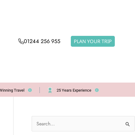
01244 256 955
PLAN YOUR TRIP
Winning Travel
25 Years Experience
S
e