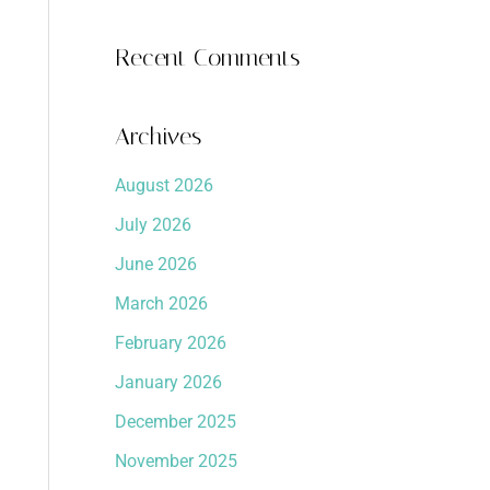
Recent Comments
Archives
August 2026
July 2026
June 2026
March 2026
February 2026
January 2026
December 2025
November 2025