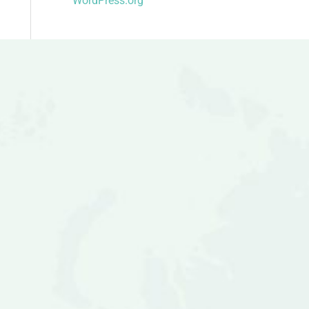
WordPress.org