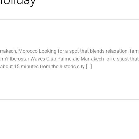
rrakech, Morocco Looking for a spot that blends relaxation, fami
arm? Iberostar Waves Club Palmeraie Marrakech offers just that
bout 15 minutes from the historic city […]