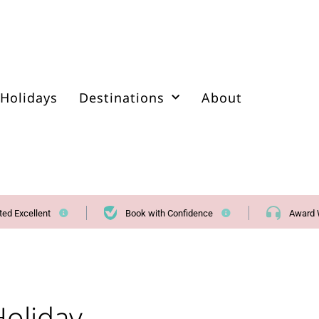
Holidays
Destinations
About
ted Excellent
Book with Confidence
Award 
oliday