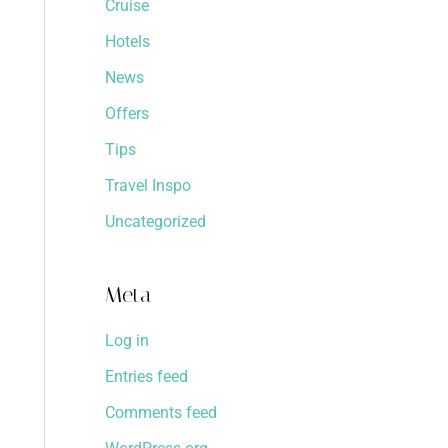
Cruise
Hotels
News
Offers
Tips
Travel Inspo
Uncategorized
Meta
Log in
Entries feed
Comments feed