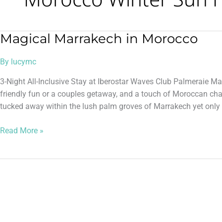
Magical Marrakech in Morocco
Magical
Marrakech
By
lucymc
in
Morocco
3-Night All-Inclusive Stay at Iberostar Waves Club Palmeraie Ma
friendly fun or a couples getaway, and a touch of Moroccan ch
tucked away within the lush palm groves of Marrakech yet only a
Read More »