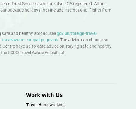
ted Trust Services, who are also FCA registered. All our
our package holidays that include international flights from
 safe and healthy abroad, see
gov.uk/foreign-travel-
t
travelaware.campaign.gov.uk.
The advice can change so
d Centre have up-to-date advice on staying safe and healthy
sit the FCDO Travel Aware website at
Work with Us
Travel Homeworking
Our Team
Follow us :