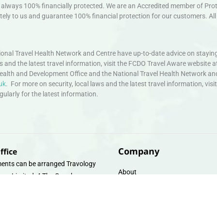
always 100% financially protected. We are an Accredited member of Protec
ely to us and guarantee 100% financial protection for our customers. All 
nal Travel Health Network and Centre have up-to-date advice on staying
ws and the latest travel information, visit the FCDO Travel Aware website a
ealth and Development Office and the National Travel Health Network an
uk
. For more on security, local laws and the latest travel information, vi
larly for the latest information.
Company
ffice
ents can be arranged Travology
About
oup Limited, 4 The Canal
Contact
e, Upper Cambrian View, Off
 Lane, Chester CH14DG Email:
Travel Gift E-Vouchers
vologytravel.co.uk