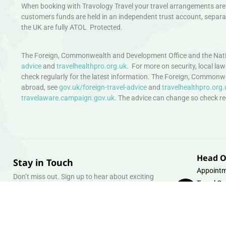
When booking with Travology Travel your travel arrangements are 
customers funds are held in an independent trust account, separat
the UK are fully ATOL Protected.
The Foreign, Commonwealth and Development Office and the Natio
advice
and
travelhealthpro.org.uk
. For more on security, local la
check regularly for the latest information. The Foreign, Commonw
abroad, see
gov.uk/foreign-travel-advice
and
travelhealthpro.org.
travelaware.campaign.gov.uk.
The advice can change so check regu
Head O
Stay in Touch
Appointm
Don’t miss out. Sign up to hear about exciting
Travel Gr
holiday offers and experiences.
Warehous
Whipcord
Email
info@tra