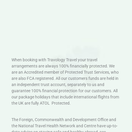
When booking with Travology Travel your travel
arrangements are always 100% financially protected. We
are an Accredited member of Protected Trust Services, who
are also FCA registered. All our customers funds are held in
an independent trust account, separately to us and
guarantee 100% financial protection for our customers. All
our package holidays that include international flights from
the UK are fully ATOL Protected.
The Foreign, Commonwealth and Development Office and
the National Travel Health Network and Centre have up-to-
date advice on staying safe and healthy abroad, see