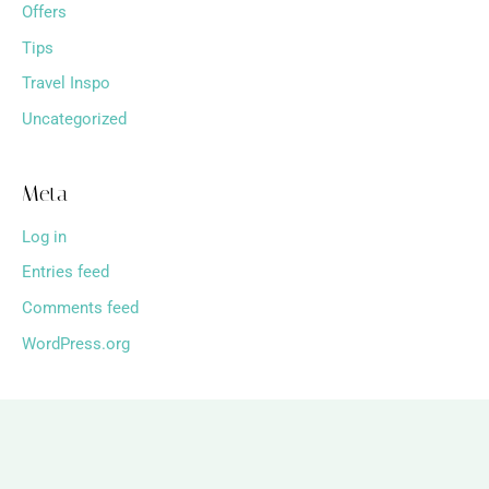
Offers
Tips
Travel Inspo
Uncategorized
Meta
Log in
Entries feed
Comments feed
WordPress.org