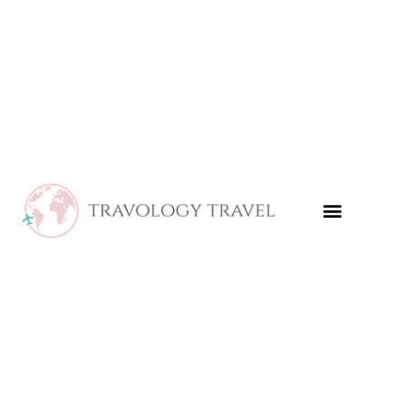
Skip
to
content