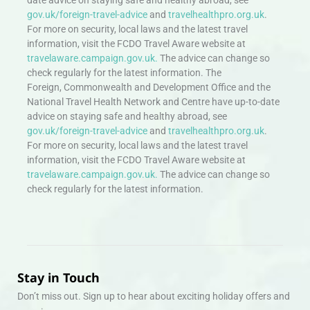
gov.uk/foreign-travel-advice
and
travelhealthpro.org.uk
.
For more on security, local laws and the latest travel
information, visit the FCDO Travel Aware website at
travelaware.campaign.gov.uk.
The advice can change so
check regularly for the latest information. The
Foreign, Commonwealth and Development Office and the
National Travel Health Network and Centre have up-to-date
advice on staying safe and healthy abroad, see
gov.uk/foreign-travel-advice
and
travelhealthpro.org.uk
.
For more on security, local laws and the latest travel
information, visit the FCDO Travel Aware website at
travelaware.campaign.gov.uk.
The advice can change so
check regularly for the latest information.
Stay in Touch
Don’t miss out. Sign up to hear about exciting holiday offers and