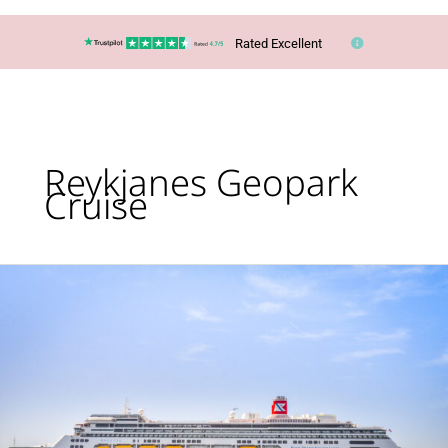
Rated Excellent
Reykjanes Geopark
Cruise
Cruise:
Glaciers,
Geysers
&
Waterfalls
of
Iceland