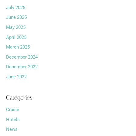
July 2025
June 2025
May 2025
April 2025
March 2025
December 2024
December 2022
June 2022
Categories
Cruise
Hotels
News