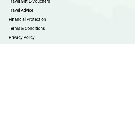
Travel Gift E-Vouchers
Travel Advice
Financial Protection
Terms & Conditions
Privacy Policy
Work with Us
Travel Homeworking
Our Team
Follow us :
F
I
P
Y
a
n
i
o
c
s
n
u
e
t
t
t
b
a
e
u
o
g
r
b