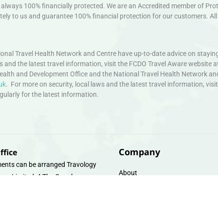
always 100% financially protected. We are an Accredited member of Protec
ely to us and guarantee 100% financial protection for our customers. All 
nal Travel Health Network and Centre have up-to-date advice on staying
ws and the latest travel information, visit the FCDO Travel Aware website a
ealth and Development Office and the National Travel Health Network an
uk
. For more on security, local laws and the latest travel information, vi
larly for the latest information.
Company
ffice
ents can be arranged Travology
About
oup Limited, 4 The Canal
Contact
e, Upper Cambrian View, Off
 Lane, Chester CH14DG Email:
Travel Gift E-Vouchers
vologytravel.co.uk