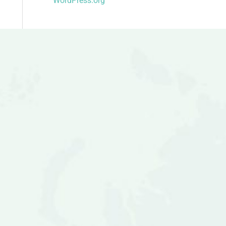
WordPress.org