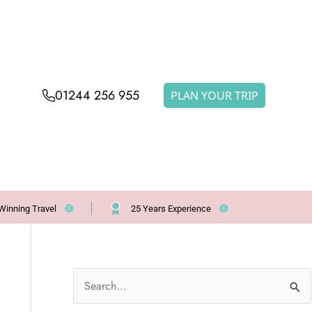
01244 256 955
PLAN YOUR TRIP
Winning Travel
25 Years Experience
S
e