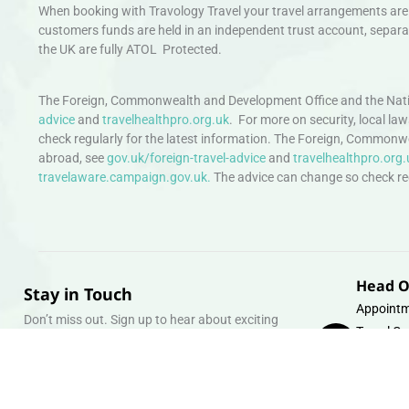
When booking with Travology Travel your travel arrangements are 
customers funds are held in an independent trust account, separat
the UK are fully ATOL Protected.
The Foreign, Commonwealth and Development Office and the Natio
advice
and
travelhealthpro.org.uk
. For more on security, local la
check regularly for the latest information. The Foreign, Commonw
abroad, see
gov.uk/foreign-travel-advice
and
travelhealthpro.org.
travelaware.campaign.gov.uk.
The advice can change so check regu
Head O
Stay in Touch
Appointm
Don’t miss out. Sign up to hear about exciting
Travel Gr
holiday offers and experiences.
Warehous
Whipcord
Email
info@tra