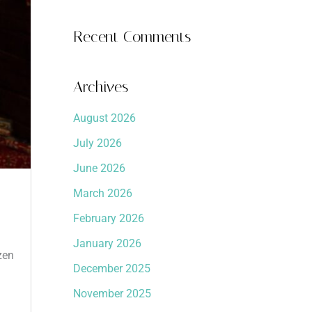
Recent Comments
Archives
August 2026
July 2026
June 2026
March 2026
February 2026
January 2026
zen
December 2025
November 2025