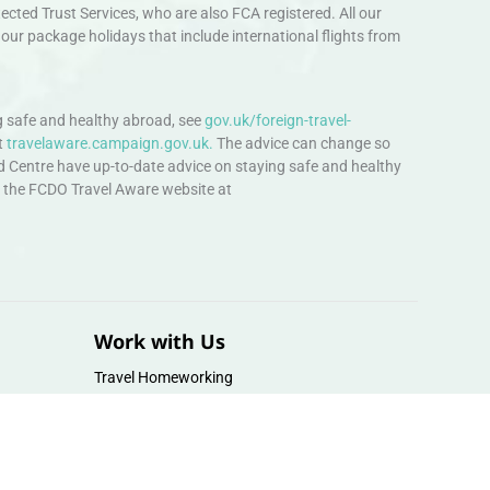
ted Trust Services, who are also FCA registered. All our
our package holidays that include international flights from
 safe and healthy abroad, see
gov.uk/foreign-travel-
t
travelaware.campaign.gov.uk.
The advice can change so
d Centre have up-to-date advice on staying safe and healthy
sit the FCDO Travel Aware website at
Work with Us
Travel Homeworking
Our Team
Follow us :