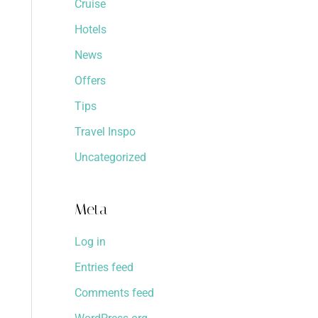
Cruise
Hotels
News
Offers
Tips
Travel Inspo
Uncategorized
Meta
Log in
Entries feed
Comments feed