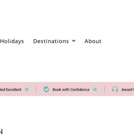
Holidays
Destinations
About
ted Excellent
Book with Confidence
Award 
d