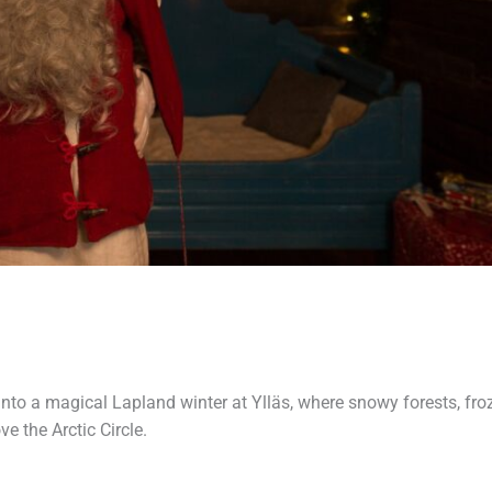
into a magical Lapland winter at Ylläs, where snowy forests, fro
e the Arctic Circle.