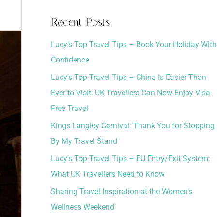
a
Recent Posts
r
Lucy’s Top Travel Tips – Book Your Holiday With
c
Confidence
h
Lucy’s Top Travel Tips – China Is Easier Than
f
Ever to Visit: UK Travellers Can Now Enjoy Visa-
o
Free Travel
r
:
Kings Langley Carnival: Thank You for Stopping
By My Travel Stand
Lucy’s Top Travel Tips – EU Entry/Exit System:
What UK Travellers Need to Know
Sharing Travel Inspiration at the Women’s
Wellness Weekend