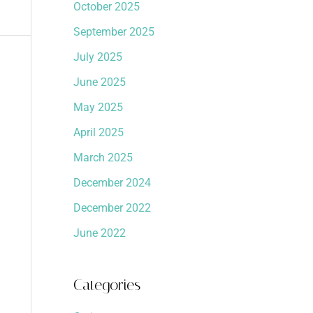
October 2025
September 2025
July 2025
June 2025
May 2025
April 2025
March 2025
December 2024
December 2022
June 2022
Categories