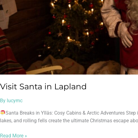
Visit Santa in Lapland
By
lucymc
Santa Breaks in Ylläs: Cosy Cabins & Arctic Adventures Step 
lakes, and rolling fells create the ultimate Christmas escape abov
Read More »