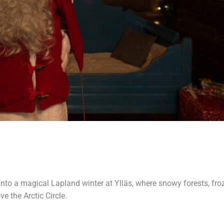
into a magical Lapland winter at Ylläs, where snowy forests, fro
e the Arctic Circle.