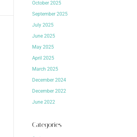
October 2025
September 2025
July 2025
June 2025
May 2025
April 2025
March 2025
December 2024
December 2022
June 2022
Categories