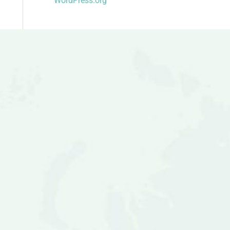
WordPress.org