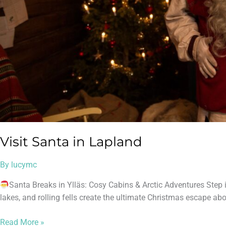
Visit Santa in Lapland
By
lucymc
Santa Breaks in Ylläs: Cosy Cabins & Arctic Adventures Step 
lakes, and rolling fells create the ultimate Christmas escape abov
Read More »