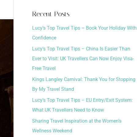
a
Recent Posts
r
Lucy’s Top Travel Tips – Book Your Holiday With
c
Confidence
h
Lucy’s Top Travel Tips – China Is Easier Than
f
Ever to Visit: UK Travellers Can Now Enjoy Visa-
o
Free Travel
r
:
Kings Langley Carnival: Thank You for Stopping
By My Travel Stand
Lucy’s Top Travel Tips – EU Entry/Exit System:
What UK Travellers Need to Know
Sharing Travel Inspiration at the Women’s
Wellness Weekend