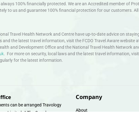
always 100% financially protected. We are an Accredited member of Protec
ely to us and guarantee 100% financial protection for our customers. All 
nal Travel Health Network and Centre have up-to-date advice on staying
ws and the latest travel information, visit the FCDO Travel Aware website a
ealth and Development Office and the National Travel Health Network an
uk
. For more on security, local laws and the latest travel information, vi
larly for the latest information.
Company
ffice
ents can be arranged Travology
About
oup Limited, 4 The Canal
Contact
e, Upper Cambrian View, Off
 Lane, Chester CH14DG Email:
Travel Gift E-Vouchers
vologytravel.co.uk