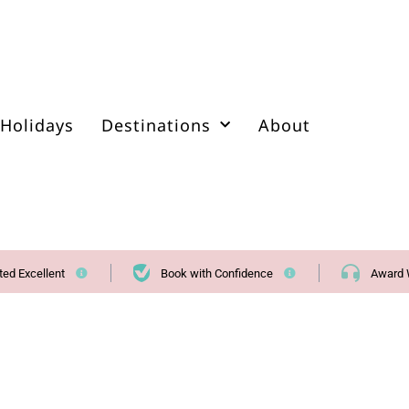
Holidays
Destinations
About
ted Excellent
Book with Confidence
Award 