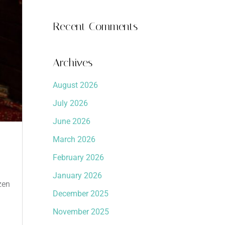
Recent Comments
Archives
August 2026
July 2026
June 2026
March 2026
February 2026
January 2026
zen
December 2025
November 2025