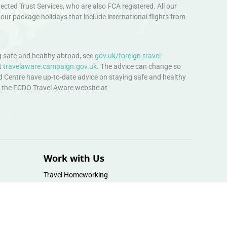
ted Trust Services, who are also FCA registered. All our
our package holidays that include international flights from
 safe and healthy abroad, see
gov.uk/foreign-travel-
t
travelaware.campaign.gov.uk.
The advice can change so
d Centre have up-to-date advice on staying safe and healthy
sit the FCDO Travel Aware website at
Work with Us
Travel Homeworking
Our Team
Follow us :