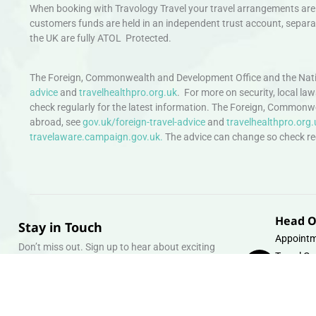
When booking with Travology Travel your travel arrangements are 
customers funds are held in an independent trust account, separat
the UK are fully ATOL Protected.
The Foreign, Commonwealth and Development Office and the Natio
advice
and
travelhealthpro.org.uk
. For more on security, local la
check regularly for the latest information. The Foreign, Commonw
abroad, see
gov.uk/foreign-travel-advice
and
travelhealthpro.org.
travelaware.campaign.gov.uk.
The advice can change so check regu
Head O
Stay in Touch
Appointm
Don’t miss out. Sign up to hear about exciting
Travel Gr
holiday offers and experiences.
Warehous
Whipcord
Email
info@tra