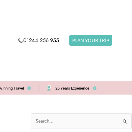
01244 256 955
PLAN YOUR TRIP
Winning Travel
25 Years Experience
S
e