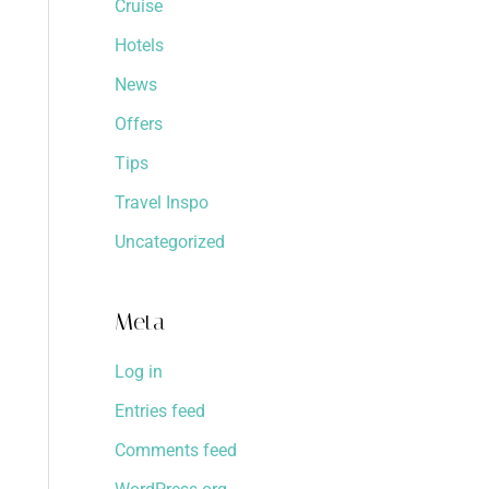
Cruise
Hotels
News
Offers
Tips
Travel Inspo
Uncategorized
Meta
Log in
Entries feed
Comments feed