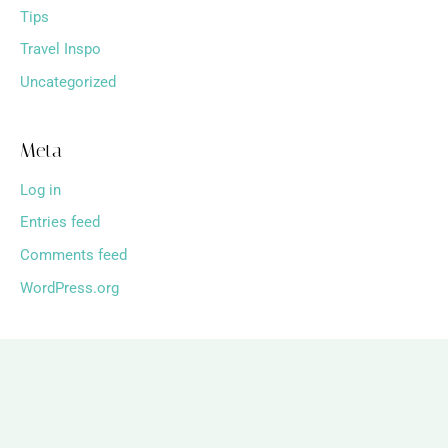
Tips
Travel Inspo
Uncategorized
Meta
Log in
Entries feed
Comments feed
WordPress.org