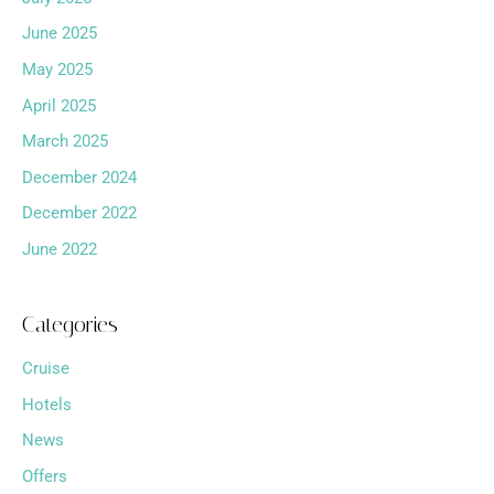
June 2025
May 2025
April 2025
March 2025
December 2024
December 2022
June 2022
Categories
Cruise
Hotels
News
Offers