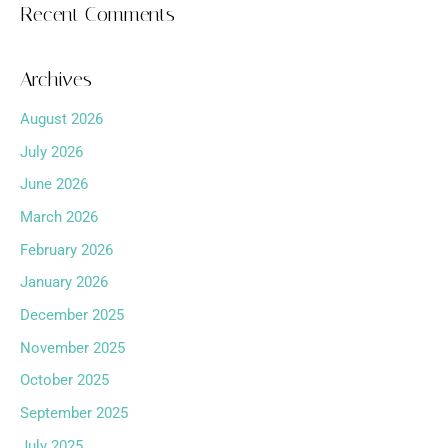
Recent Comments
Archives
August 2026
July 2026
June 2026
March 2026
February 2026
January 2026
December 2025
November 2025
October 2025
September 2025
July 2025