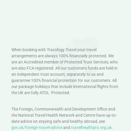
When booking with Travology Travel your travel
arrangements are always 100% financially protected. We
are an Accredited member of Protected Trust Services, who
are also FCA registered. All our customers funds are held in
an independent trust account, separately to us and
guarantee 100% financial protection for our customers. All
our package holidays that include international flights from
the UK are fully ATOL Protected.
The Foreign, Commonwealth and Development Office and
the National Travel Health Network and Centre have up-to-
date advice on staying safe and healthy abroad, see
gov.uk/foreign-travel-advice
and
travelhealthpro.org.uk
.