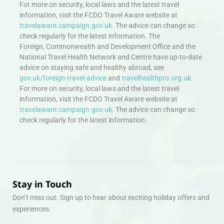
For more on security, local laws and the latest travel
information, visit the FCDO Travel Aware website at
travelaware.campaign.gov.uk.
The advice can change so
check regularly for the latest information. The
Foreign, Commonwealth and Development Office and the
National Travel Health Network and Centre have up-to-date
advice on staying safe and healthy abroad, see
gov.uk/foreign-travel-advice
and
travelhealthpro.org.uk
.
For more on security, local laws and the latest travel
information, visit the FCDO Travel Aware website at
travelaware.campaign.gov.uk.
The advice can change so
check regularly for the latest information.
Stay in Touch
Don’t miss out. Sign up to hear about exciting holiday offers and
experiences.