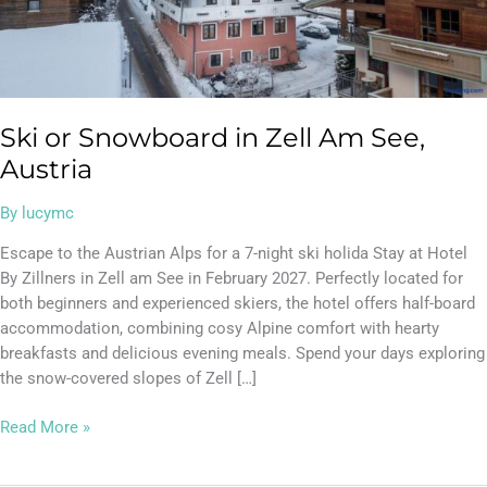
Ski or Snowboard in Zell Am See,
Austria
By
lucymc
Escape to the Austrian Alps for a 7-night ski holida Stay at Hotel
By Zillners in Zell am See in February 2027. Perfectly located for
both beginners and experienced skiers, the hotel offers half-board
accommodation, combining cosy Alpine comfort with hearty
breakfasts and delicious evening meals. Spend your days exploring
the snow-covered slopes of Zell […]
Read More »