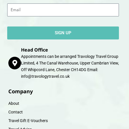
Email
SIGN UP
Head Office
Appointments can be arranged Travology Travel Group
Limited, 4 The Canal Warehouse, Upper Cambrian View,
Off Whipcord Lane, Chester CH14DG Email:
info@travologytravel.co.uk
Company
About
Contact
Travel Gift E-Vouchers