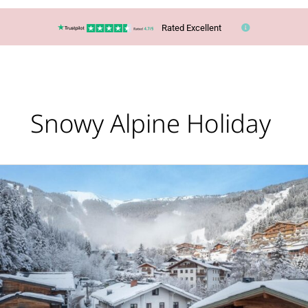
Rated Excellent
Snowy Alpine Holiday
Ski
or
Snowboard
in
Zell
Am
See,
Austria