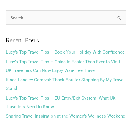
S
e
a
Recent Posts
r
Lucy’s Top Travel Tips – Book Your Holiday With Confidence
c
h
Lucy’s Top Travel Tips – China Is Easier Than Ever to Visit:
f
UK Travellers Can Now Enjoy Visa-Free Travel
o
Kings Langley Carnival: Thank You for Stopping By My Travel
r
Stand
:
Lucy’s Top Travel Tips – EU Entry/Exit System: What UK
Travellers Need to Know
Sharing Travel Inspiration at the Women’s Wellness Weekend