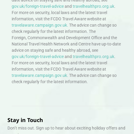
gov.uk/foreign-travel-advice
and
travelhealthpro.org.uk
.
For more on security, local laws and the latest travel
information, visit the FCDO Travel Aware website at
travelaware.campaign.gov.uk.
The advice can change so
check regularly for the latest information. The
Foreign, Commonwealth and Development Office and the
National Travel Health Network and Centre have up-to-date
advice on staying safe and healthy abroad, see
gov.uk/foreign-travel-advice
and
travelhealthpro.org.uk
.
For more on security, local laws and the latest travel
information, visit the FCDO Travel Aware website at
travelaware.campaign.gov.uk.
The advice can change so
check regularly for the latest information.
Stay in Touch
Don’t miss out. Sign up to hear about exciting holiday offers and