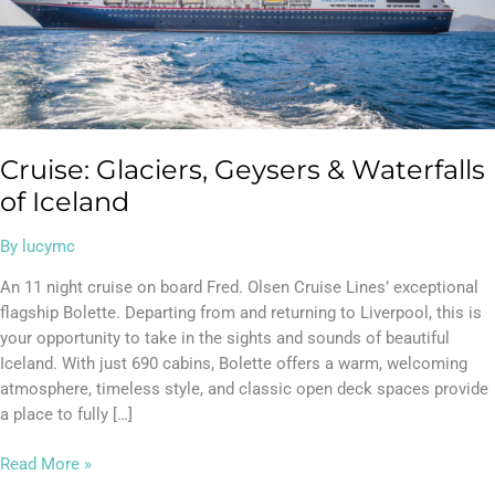
Cruise: Glaciers, Geysers & Waterfalls
of Iceland
By
lucymc
An 11 night cruise on board Fred. Olsen Cruise Lines’ exceptional
flagship Bolette. Departing from and returning to Liverpool, this is
your opportunity to take in the sights and sounds of beautiful
Iceland. With just 690 cabins, Bolette offers a warm, welcoming
atmosphere, timeless style, and classic open deck spaces provide
a place to fully […]
Read More »