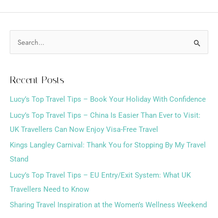
S
e
a
Recent Posts
r
Lucy’s Top Travel Tips – Book Your Holiday With Confidence
c
h
Lucy’s Top Travel Tips – China Is Easier Than Ever to Visit:
f
UK Travellers Can Now Enjoy Visa-Free Travel
o
Kings Langley Carnival: Thank You for Stopping By My Travel
r
Stand
:
Lucy’s Top Travel Tips – EU Entry/Exit System: What UK
Travellers Need to Know
Sharing Travel Inspiration at the Women’s Wellness Weekend