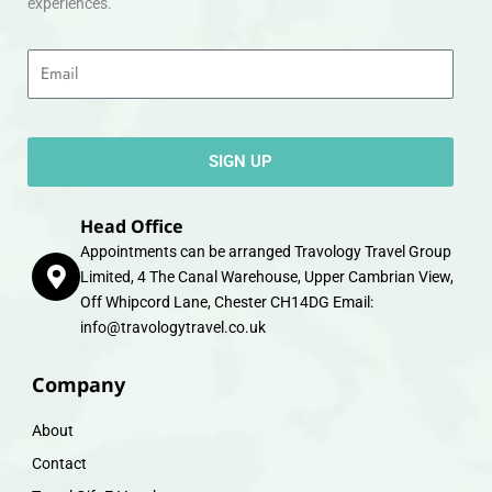
experiences.
Email
SIGN UP
Head Office
Appointments can be arranged Travology Travel Group
Limited, 4 The Canal Warehouse, Upper Cambrian View,
Off Whipcord Lane, Chester CH14DG Email:
info@travologytravel.co.uk
Company
About
Contact