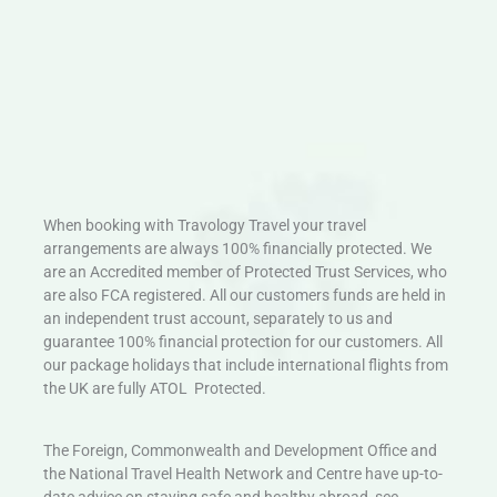
When booking with Travology Travel your travel
arrangements are always 100% financially protected. We
are an Accredited member of Protected Trust Services, who
are also FCA registered. All our customers funds are held in
an independent trust account, separately to us and
guarantee 100% financial protection for our customers. All
our package holidays that include international flights from
the UK are fully ATOL Protected.
The Foreign, Commonwealth and Development Office and
the National Travel Health Network and Centre have up-to-
date advice on staying safe and healthy abroad, see