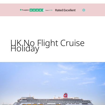
Rated Excellent
UK No Flight Cruise
Holiday
Cruise:
Glaciers,
Geysers
&
Waterfalls
of
Iceland