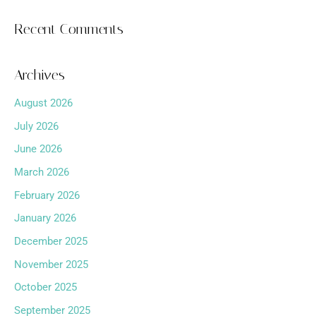
Recent Comments
Archives
August 2026
July 2026
June 2026
March 2026
February 2026
January 2026
December 2025
November 2025
October 2025
September 2025