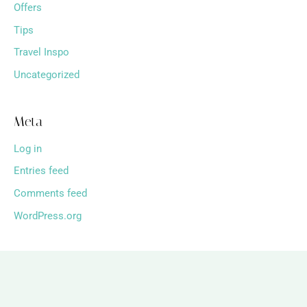
Offers
Tips
Travel Inspo
Uncategorized
Meta
Log in
Entries feed
Comments feed
WordPress.org