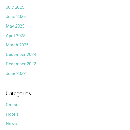
July 2025
June 2025
May 2025
April 2025
March 2025
December 2024
December 2022
June 2022
Categories
Cruise
Hotels
News