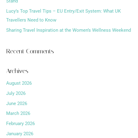
Stand
:
Lucy’s Top Travel Tips – EU Entry/Exit System: What UK
Travellers Need to Know
Sharing Travel Inspiration at the Women’s Wellness Weekend
Recent Comments
Archives
August 2026
July 2026
June 2026
March 2026
February 2026
January 2026