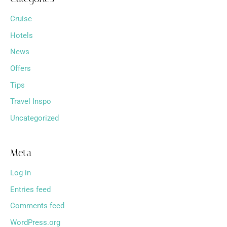
Cruise
Hotels
News
Offers
Tips
Travel Inspo
Uncategorized
Meta
Log in
Entries feed
Comments feed
WordPress.org