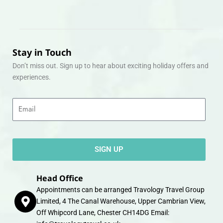
Stay in Touch
Don’t miss out. Sign up to hear about exciting holiday offers and
experiences.
Email
SIGN UP
Head Office
Appointments can be arranged Travology Travel Group
Limited, 4 The Canal Warehouse, Upper Cambrian View,
Off Whipcord Lane, Chester CH14DG Email: