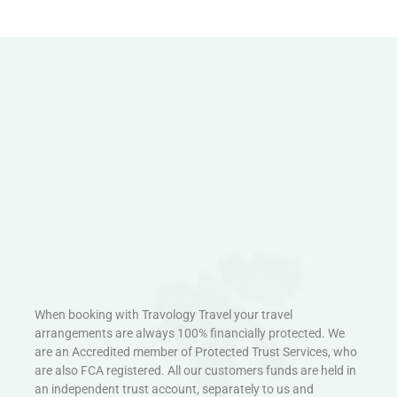
When booking with Travology Travel your travel
arrangements are always 100% financially protected. We
are an Accredited member of Protected Trust Services, who
are also FCA registered. All our customers funds are held in
an independent trust account, separately to us and