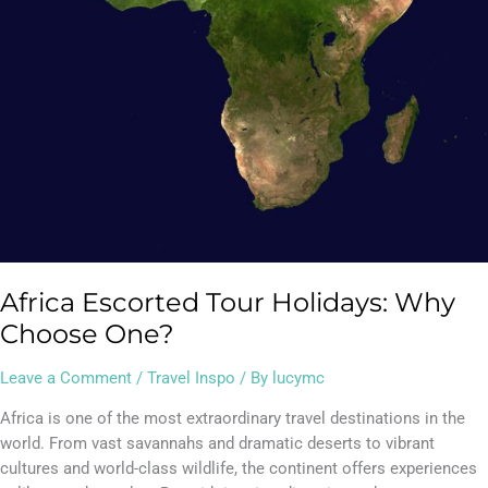
Africa Escorted Tour Holidays: Why
Choose One?
Leave a Comment
/
Travel Inspo
/ By
lucymc
Africa is one of the most extraordinary travel destinations in the
world. From vast savannahs and dramatic deserts to vibrant
cultures and world-class wildlife, the continent offers experiences