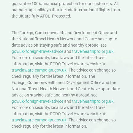
guarantee 100% financial protection for our customers. All
our package holidays that include international flights from
the UK are fully ATOL Protected.
The Foreign, Commonwealth and Development Office and
the National Travel Health Network and Centre have up-to-
date advice on staying safe and healthy abroad, see
gov.uk/foreign-travel-advice
and
travelhealthpro.org.uk
.
For more on security, local laws and the latest travel
information, visit the FCDO Travel Aware website at
travelaware.campaign.gov.uk.
The advice can change so
check regularly for the latest information. The
Foreign, Commonwealth and Development Office and the
National Travel Health Network and Centre have up-to-date
advice on staying safe and healthy abroad, see
gov.uk/foreign-travel-advice
and
travelhealthpro.org.uk
.
For more on security, local laws and the latest travel
information, visit the FCDO Travel Aware website at
travelaware.campaign.gov.uk.
The advice can change so
check regularly for the latest information.