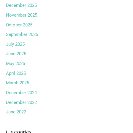
December 2025
November 2025
October 2025
September 2025
July 2025
June 2025
May 2025
April 2025
March 2025
December 2024
December 2022
June 2022
Categories