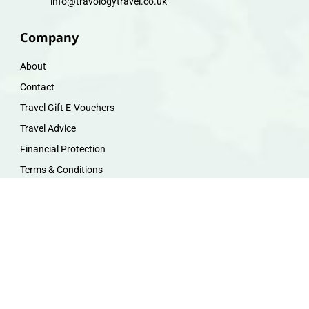
info@travologytravel.co.uk
Company
About
Contact
Travel Gift E-Vouchers
Travel Advice
Financial Protection
Terms & Conditions
Privacy Policy
Work with Us
Travel Homeworking
Our Team
Follow us :