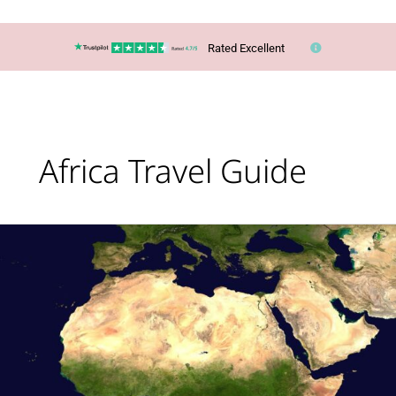
Rated Excellent
Africa Travel Guide
Africa
Escorted
Tour
Holidays:
Why
Choose
One?