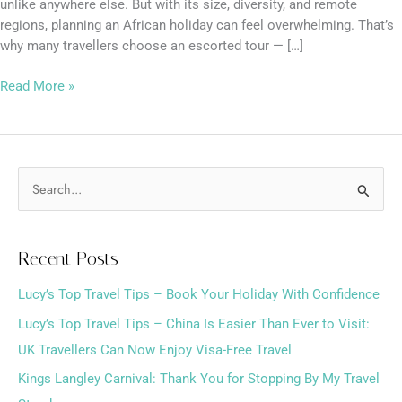
unlike anywhere else. But with its size, diversity, and remote
regions, planning an African holiday can feel overwhelming. That’s
why many travellers choose an escorted tour — […]
Read More »
S
e
a
Recent Posts
r
Lucy’s Top Travel Tips – Book Your Holiday With Confidence
c
h
Lucy’s Top Travel Tips – China Is Easier Than Ever to Visit:
f
UK Travellers Can Now Enjoy Visa-Free Travel
o
Kings Langley Carnival: Thank You for Stopping By My Travel
r