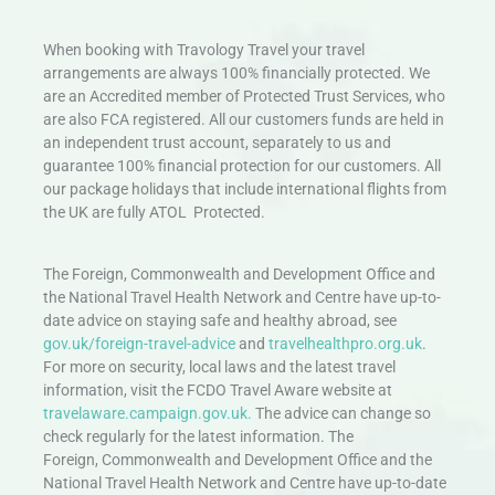
When booking with Travology Travel your travel
arrangements are always 100% financially protected. We
are an Accredited member of Protected Trust Services, who
are also FCA registered. All our customers funds are held in
an independent trust account, separately to us and
guarantee 100% financial protection for our customers. All
our package holidays that include international flights from
the UK are fully ATOL Protected.
The Foreign, Commonwealth and Development Office and
the National Travel Health Network and Centre have up-to-
date advice on staying safe and healthy abroad, see
gov.uk/foreign-travel-advice
and
travelhealthpro.org.uk
.
For more on security, local laws and the latest travel
information, visit the FCDO Travel Aware website at
travelaware.campaign.gov.uk.
The advice can change so
check regularly for the latest information. The
Foreign, Commonwealth and Development Office and the
National Travel Health Network and Centre have up-to-date