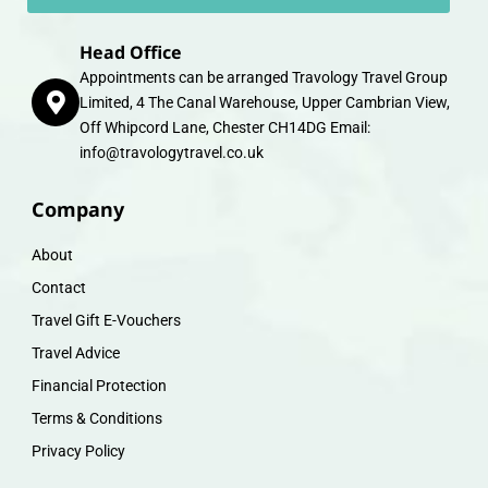
Head Office
Appointments can be arranged Travology Travel Group
Limited, 4 The Canal Warehouse, Upper Cambrian View,
Off Whipcord Lane, Chester CH14DG Email:
info@travologytravel.co.uk
Company
About
Contact
Travel Gift E-Vouchers
Travel Advice
Financial Protection
Terms & Conditions
Privacy Policy