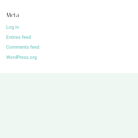
Meta
Log in
Entries feed
Comments feed
WordPress.org