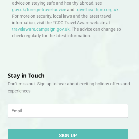
advice on staying safe and healthy abroad, see
gov.uk/foreign-travel-advice
and
travelhealthpro.org.uk
.
For more on security, local laws and the latest travel
information, visit the FCDO Travel Aware website at
travelaware.campaign.gov.uk.
The advice can change so
check regularly for the latest information.
Stay in Touch
Don’t miss out. Sign up to hear about exciting holiday offers and
experiences.
Email
SIGN UP