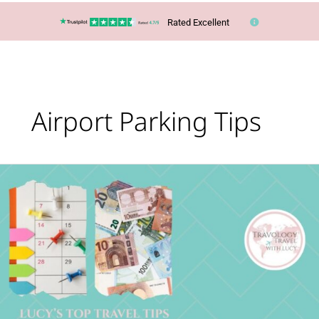
Rated Excellent
Airport Parking Tips
Lucy’s
Top
Travel
Tips