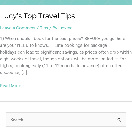
Lucy’s Top Travel Tips
Leave a Comment
/
Tips
/ By
lucymc
1) When should I book for the best prices? BEFORE you go, here
are your NEED to knows. – Late bookings for package
holidays can lead to significant savings, as prices often drop within
eight weeks of travel, though options will be more limited. – For
flights, booking early (11 to 12 months in advance) often offers
discounts, […]
Read More »
S
e