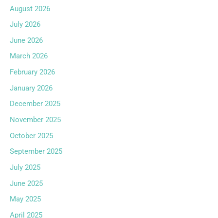
August 2026
July 2026
June 2026
March 2026
February 2026
January 2026
December 2025
November 2025
October 2025
September 2025
July 2025
June 2025
May 2025
April 2025