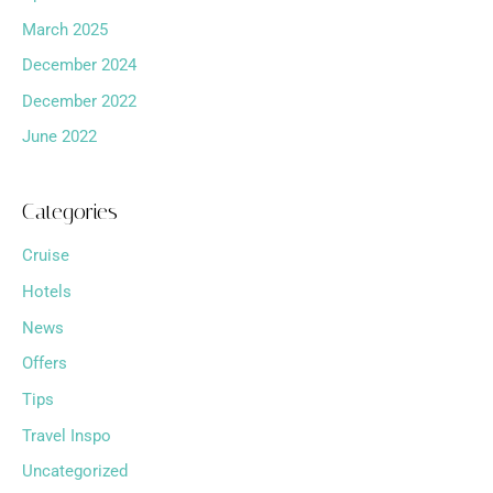
March 2025
December 2024
December 2022
June 2022
Categories
Cruise
Hotels
News
Offers
Tips
Travel Inspo
Uncategorized