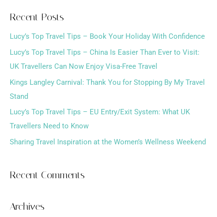
a
Recent Posts
r
Lucy’s Top Travel Tips – Book Your Holiday With Confidence
c
h
Lucy’s Top Travel Tips – China Is Easier Than Ever to Visit:
f
UK Travellers Can Now Enjoy Visa-Free Travel
o
Kings Langley Carnival: Thank You for Stopping By My Travel
r
Stand
:
Lucy’s Top Travel Tips – EU Entry/Exit System: What UK
Travellers Need to Know
Sharing Travel Inspiration at the Women’s Wellness Weekend
Recent Comments
Archives