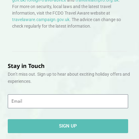
For more on security, local laws and the latest travel
information, visit the FCDO Travel Aware website at
travelaware.campaign.gov.uk.
The advice can change so
check regularly for the latest information.
Stay in Touch
Don’t miss out. Sign up to hear about exciting holiday offers and
experiences.
Email
SIGN UP