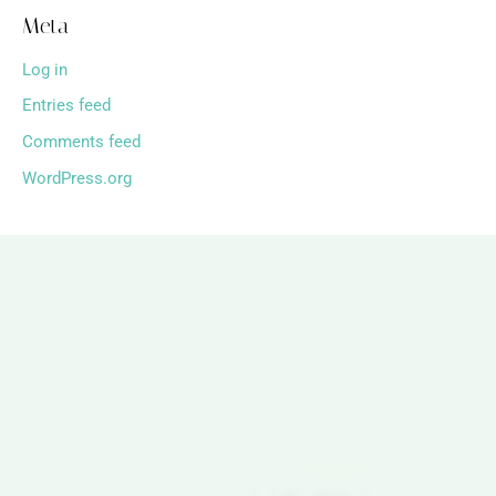
Meta
Log in
Entries feed
Comments feed
WordPress.org