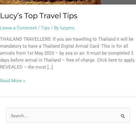
Lucy’s Top Travel Tips
Leave a Comment
/
Tips
/ By
lucymc
THAILAND TRAVELLERS: If you are travelling to Thailand it will be
mandatory to have a Thailand Digital Arrival Card. This is for all
arrivals from 1st May 2025 – by sea or air. It must be completed 3
days before arrival in Thailand – free of charge. Click here to apply.
REVEALED – the most […]
Read More »
S
e
a