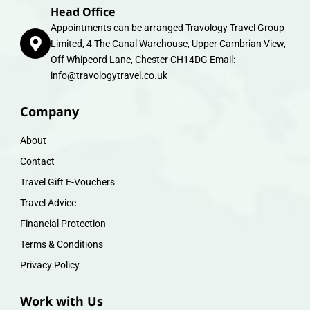
Head Office
Appointments can be arranged Travology Travel Group
Limited, 4 The Canal Warehouse, Upper Cambrian View,
Off Whipcord Lane, Chester CH14DG Email:
info@travologytravel.co.uk
Company
About
Contact
Travel Gift E-Vouchers
Travel Advice
Financial Protection
Terms & Conditions
Privacy Policy
Work with Us