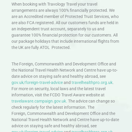
When booking with Travology Travel your travel
arrangements are always 100% financially protected. We
are an Accredited member of Protected Trust Services, who
are also FCA registered. All our customers funds are held in
an independent trust account, separately to us and
guarantee 100% financial protection for our customers. All
our package holidays that include international flights from
the UK are fully ATOL Protected.
The Foreign, Commonwealth and Development Office and
the National Travel Health Network and Centre have up-to-
date advice on staying safe and healthy abroad, see
gov.uk/foreign-travel-advice
and
travelhealthpro.org.uk
.
For more on security, local laws and the latest travel
information, visit the FCDO Travel Aware website at
travelaware.campaign.gov.uk.
The advice can change so
check regularly for the latest information. The
Foreign, Commonwealth and Development Office and the
National Travel Health Network and Centre have up-to-date
advice on staying safe and healthy abroad, see
gov.uk/foreign-travel-advice
and
travelhealthpro.org.uk
.