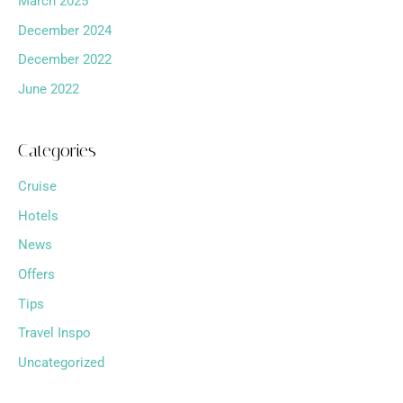
March 2025
December 2024
December 2022
June 2022
Categories
Cruise
Hotels
News
Offers
Tips
Travel Inspo
Uncategorized