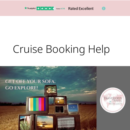
Rated Excellent
Cruise Booking Help
Lucy’s
Top
Travel
Tips