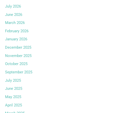
July 2026
June 2026
March 2026
February 2026
January 2026
December 2025
November 2025
October 2025
September 2025
July 2025
June 2025
May 2025
April 2025