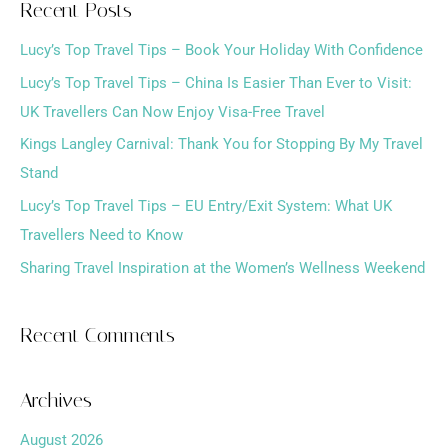
Recent Posts
r
Lucy’s Top Travel Tips – Book Your Holiday With Confidence
c
h
Lucy’s Top Travel Tips – China Is Easier Than Ever to Visit:
f
UK Travellers Can Now Enjoy Visa-Free Travel
o
Kings Langley Carnival: Thank You for Stopping By My Travel
r
Stand
:
Lucy’s Top Travel Tips – EU Entry/Exit System: What UK
Travellers Need to Know
Sharing Travel Inspiration at the Women’s Wellness Weekend
Recent Comments
Archives
August 2026