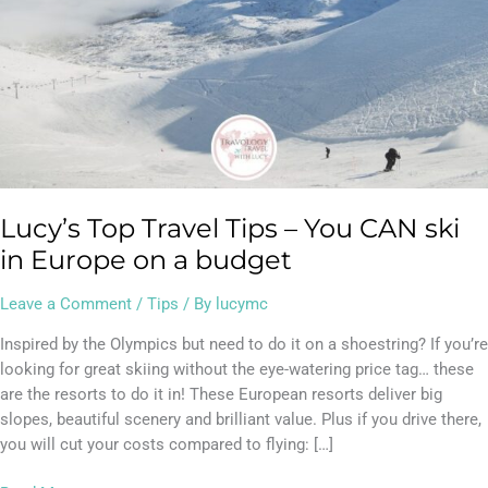
Europe
on
a
budget
Lucy’s Top Travel Tips – You CAN ski
in Europe on a budget
Leave a Comment
/
Tips
/ By
lucymc
Inspired by the Olympics but need to do it on a shoestring? If you’re
looking for great skiing without the eye-watering price tag… these
are the resorts to do it in! These European resorts deliver big
slopes, beautiful scenery and brilliant value. Plus if you drive there,
you will cut your costs compared to flying: […]