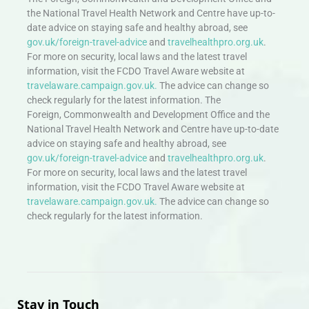
the National Travel Health Network and Centre have up-to-
date advice on staying safe and healthy abroad, see
gov.uk/foreign-travel-advice
and
travelhealthpro.org.uk
.
For more on security, local laws and the latest travel
information, visit the FCDO Travel Aware website at
travelaware.campaign.gov.uk.
The advice can change so
check regularly for the latest information. The
Foreign, Commonwealth and Development Office and the
National Travel Health Network and Centre have up-to-date
advice on staying safe and healthy abroad, see
gov.uk/foreign-travel-advice
and
travelhealthpro.org.uk
.
For more on security, local laws and the latest travel
information, visit the FCDO Travel Aware website at
travelaware.campaign.gov.uk.
The advice can change so
check regularly for the latest information.
Stay in Touch