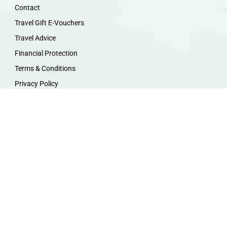
Contact
Travel Gift E-Vouchers
Travel Advice
Financial Protection
Terms & Conditions
Privacy Policy
Work with Us
Travel Homeworking
Our Team
Follow us :
F
I
P
Y
a
n
i
o
c
s
n
u
e
t
t
t
b
a
e
u