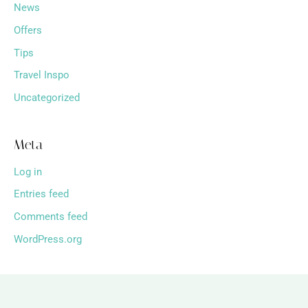
News
Offers
Tips
Travel Inspo
Uncategorized
Meta
Log in
Entries feed
Comments feed
WordPress.org