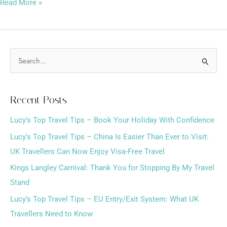
Read More »
S
e
a
Recent Posts
r
Lucy’s Top Travel Tips – Book Your Holiday With Confidence
c
h
Lucy’s Top Travel Tips – China Is Easier Than Ever to Visit:
f
UK Travellers Can Now Enjoy Visa-Free Travel
o
Kings Langley Carnival: Thank You for Stopping By My Travel
r
Stand
:
Lucy’s Top Travel Tips – EU Entry/Exit System: What UK
Travellers Need to Know