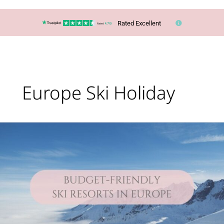
Rated Excellent
Europe Ski Holiday
Lucy’s
Top
Travel
Tips
–
You
CAN
ski
in