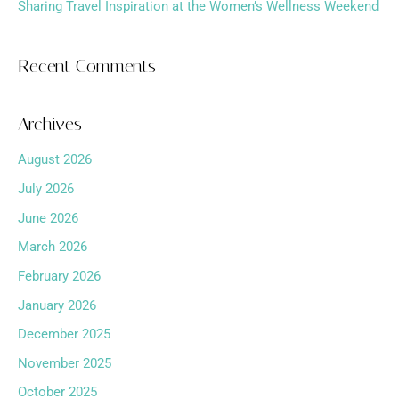
Sharing Travel Inspiration at the Women’s Wellness Weekend
Recent Comments
Archives
August 2026
July 2026
June 2026
March 2026
February 2026
January 2026
December 2025
November 2025
October 2025