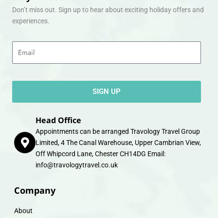
Don’t miss out. Sign up to hear about exciting holiday offers and
experiences.
Email
SIGN UP
Head Office
Appointments can be arranged Travology Travel Group
Limited, 4 The Canal Warehouse, Upper Cambrian View,
Off Whipcord Lane, Chester CH14DG Email:
info@travologytravel.co.uk
Company
About