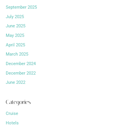
September 2025
July 2025
June 2025
May 2025
April 2025
March 2025
December 2024
December 2022
June 2022
Categories
Cruise
Hotels