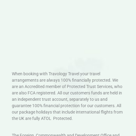
When booking with Travology Travel your travel
arrangements are always 100% financially protected. We
are an Accredited member of Protected Trust Services, who
are also FCA registered. All our customers funds are held in
an independent trust account, separately to us and
guarantee 100% financial protection for our customers. All
our package holidays that include international flights from
the UK are fully ATOL Protected.
The Foreign, Commonwealth and Development Office and