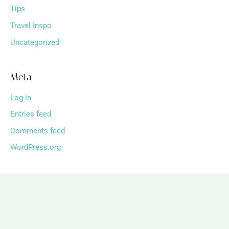
Tips
Travel Inspo
Uncategorized
Meta
Log in
Entries feed
Comments feed
WordPress.org