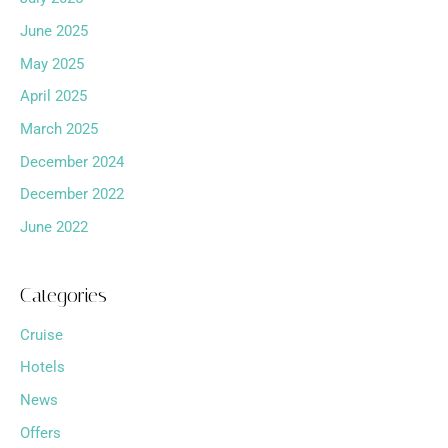
June 2025
May 2025
April 2025
March 2025
December 2024
December 2022
June 2022
Categories
Cruise
Hotels
News
Offers