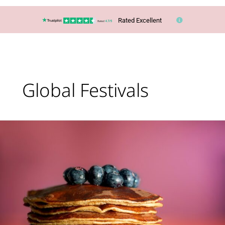
Rated Excellent
Global Festivals
Top
10
‘Pancake
Day’
Trips
Around
the
World