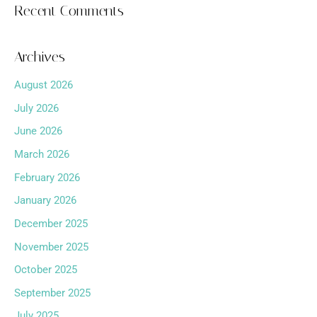
Recent Comments
Archives
August 2026
July 2026
June 2026
March 2026
February 2026
January 2026
December 2025
November 2025
October 2025
September 2025
July 2025