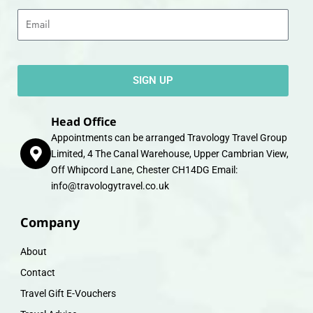
Email
SIGN UP
Head Office
Appointments can be arranged Travology Travel Group
Limited, 4 The Canal Warehouse, Upper Cambrian View,
Off Whipcord Lane, Chester CH14DG Email:
info@travologytravel.co.uk
Company
About
Contact
Travel Gift E-Vouchers