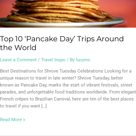
Top 10 ‘Pancake Day’ Trips Around
the World
Leave a Comment
/
Travel Inspo
/ By
lucymc
Best Destinations for Shrove Tuesday Celebrations Looking for a
unique reason to travel in late winter? Shrove Tuesday, better
known as Pancake Day, marks the start of vibrant festivals, street
parades, and unforgettable food traditions worldwide. From elegant
French crêpes to Brazilian Carnival, here are ten of the best places
to travel if you want […]
Read More »