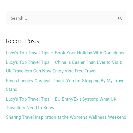
S
e
a
Recent Posts
r
Lucy’s Top Travel Tips – Book Your Holiday With Confidence
c
h
Lucy’s Top Travel Tips – China Is Easier Than Ever to Visit:
f
UK Travellers Can Now Enjoy Visa-Free Travel
o
Kings Langley Carnival: Thank You for Stopping By My Travel
r
Stand
:
Lucy’s Top Travel Tips – EU Entry/Exit System: What UK
Travellers Need to Know
Sharing Travel Inspiration at the Women’s Wellness Weekend