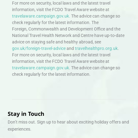
For more on security, local laws and the latest travel
information, visit the FCDO Travel Aware website at
travelaware.campaign.gov.uk.
The advice can change so
check regularly for the latest information. The
Foreign, Commonwealth and Development Office and the
National Travel Health Network and Centre have up-to-date
advice on staying safe and healthy abroad, see
gov.uk/foreign-travel-advice
and
travelhealthpro.org.uk
.
For more on security, local laws and the latest travel
information, visit the FCDO Travel Aware website at
travelaware.campaign.gov.uk.
The advice can change so
check regularly for the latest information.
Stay in Touch
Don’t miss out. Sign up to hear about exciting holiday offers and
experiences.