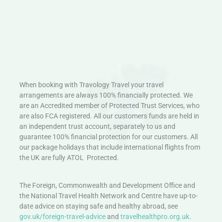
When booking with Travology Travel your travel
arrangements are always 100% financially protected. We
are an Accredited member of Protected Trust Services, who
are also FCA registered. All our customers funds are held in
an independent trust account, separately to us and
guarantee 100% financial protection for our customers. All
our package holidays that include international flights from
the UK are fully ATOL Protected.
The Foreign, Commonwealth and Development Office and
the National Travel Health Network and Centre have up-to-
date advice on staying safe and healthy abroad, see
gov.uk/foreign-travel-advice
and
travelhealthpro.org.uk
.