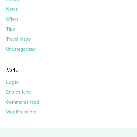
News
Offers
Tips
Travel Inspo
Uncategorized
Meta
Log in
Entries feed
Comments feed
WordPress.org