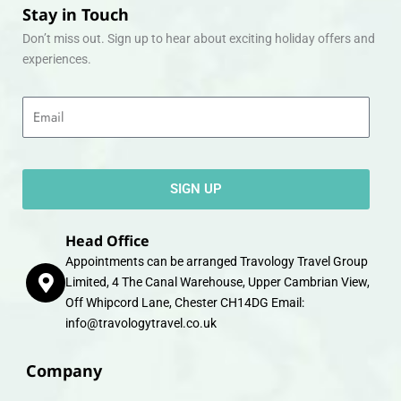
Stay in Touch
Don’t miss out. Sign up to hear about exciting holiday offers and
experiences.
Email
SIGN UP
Head Office
Appointments can be arranged Travology Travel Group
Limited, 4 The Canal Warehouse, Upper Cambrian View,
Off Whipcord Lane, Chester CH14DG Email:
info@travologytravel.co.uk
Company