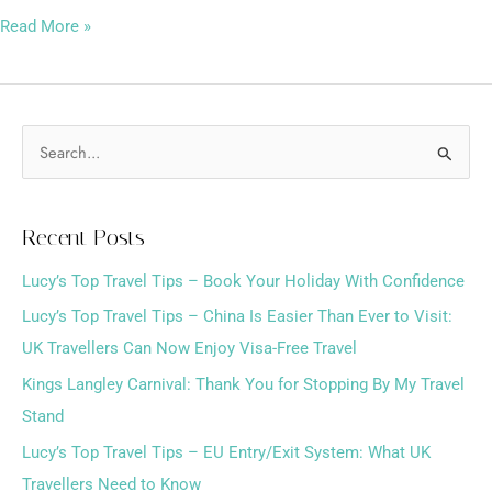
Read More »
S
e
a
Recent Posts
r
Lucy’s Top Travel Tips – Book Your Holiday With Confidence
c
h
Lucy’s Top Travel Tips – China Is Easier Than Ever to Visit:
f
UK Travellers Can Now Enjoy Visa-Free Travel
o
Kings Langley Carnival: Thank You for Stopping By My Travel
r
Stand
:
Lucy’s Top Travel Tips – EU Entry/Exit System: What UK
Travellers Need to Know