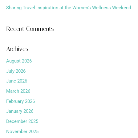
Sharing Travel Inspiration at the Women’s Wellness Weekend
Recent Comments
Archives
August 2026
July 2026
June 2026
March 2026
February 2026
January 2026
December 2025
November 2025