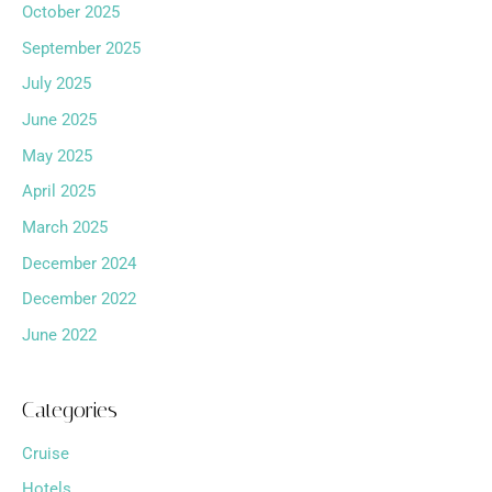
October 2025
September 2025
July 2025
June 2025
May 2025
April 2025
March 2025
December 2024
December 2022
June 2022
Categories
Cruise
Hotels