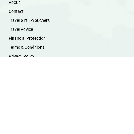
About
Contact
Travel Gift E-Vouchers
Travel Advice
Financial Protection
Terms & Conditions
Privacy Policy
Work with Us
Travel Homeworking
Our Team
Follow us :
F
I
P
Y
a
n
i
o
c
s
n
u