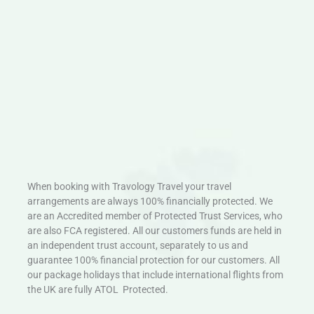
When booking with Travology Travel your travel
arrangements are always 100% financially protected. We
are an Accredited member of Protected Trust Services, who
are also FCA registered. All our customers funds are held in
an independent trust account, separately to us and
guarantee 100% financial protection for our customers. All
our package holidays that include international flights from
the UK are fully ATOL Protected.