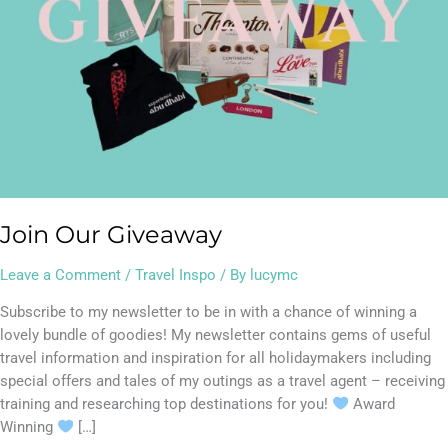
Join Our Giveaway
Leave a Comment
/
Travel Inspo
/ By
lucymc
Subscribe to my newsletter to be in with a chance of winning a
lovely bundle of goodies! My newsletter contains gems of useful
travel information and inspiration for all holidaymakers including
special offers and tales of my outings as a travel agent – receiving
training and researching top destinations for you!
Award
Winning
[…]