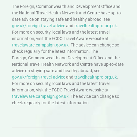
The Foreign, Commonwealth and Development Office and
the National Travel Health Network and Centre have up-to-
date advice on staying safe and healthy abroad, see
gov.uk/foreign-travel-advice
and
travelhealthpro.org.uk
.
For more on security, local laws and the latest travel
information, visit the FCDO Travel Aware website at
travelaware.campaign.gov.uk.
The advice can change so
check regularly for the latest information. The
Foreign, Commonwealth and Development Office and the
National Travel Health Network and Centre have up-to-date
advice on staying safe and healthy abroad, see
gov.uk/foreign-travel-advice
and
travelhealthpro.org.uk
.
For more on security, local laws and the latest travel
information, visit the FCDO Travel Aware website at
travelaware.campaign.gov.uk.
The advice can change so
check regularly for the latest information.