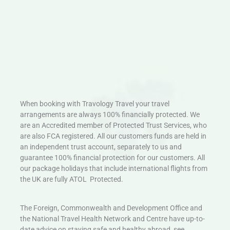
When booking with Travology Travel your travel
arrangements are always 100% financially protected. We
are an Accredited member of Protected Trust Services, who
are also FCA registered. All our customers funds are held in
an independent trust account, separately to us and
guarantee 100% financial protection for our customers. All
our package holidays that include international flights from
the UK are fully ATOL Protected.
The Foreign, Commonwealth and Development Office and
the National Travel Health Network and Centre have up-to-
date advice on staying safe and healthy abroad, see