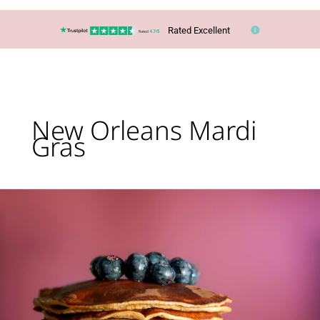
Rated Excellent
New Orleans Mardi
Gras
Top
10
‘Pancake
Day’
Trips
Around
the
World