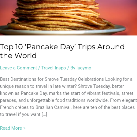
Top 10 ‘Pancake Day’ Trips Around
the World
Leave a Comment
/
Travel Inspo
/ By
lucymc
Best Destinations for Shrove Tuesday Celebrations Looking for a
unique reason to travel in late winter? Shrove Tuesday, better
known as Pancake Day, marks the start of vibrant festivals, street
parades, and unforgettable food traditions worldwide. From elegant
French crêpes to Brazilian Carnival, here are ten of the best places
to travel if you want […]
Read More »