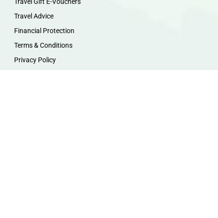
Travel Gift E-Vouchers
Travel Advice
Financial Protection
Terms & Conditions
Privacy Policy
Work with Us
Travel Homeworking
Our Team
Follow us :
F
I
P
Y
a
n
i
o
c
s
n
u
e
t
t
t
b
a
e
u
o
g
r
b