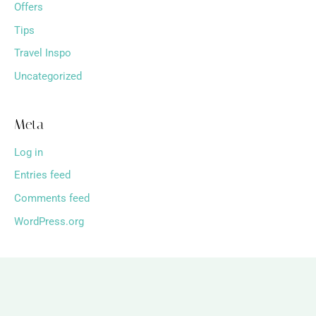
Offers
Tips
Travel Inspo
Uncategorized
Meta
Log in
Entries feed
Comments feed
WordPress.org