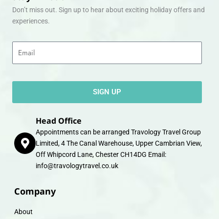
Don’t miss out. Sign up to hear about exciting holiday offers and
experiences.
Email
SIGN UP
Head Office
Appointments can be arranged Travology Travel Group
Limited, 4 The Canal Warehouse, Upper Cambrian View,
Off Whipcord Lane, Chester CH14DG Email:
info@travologytravel.co.uk
Company
About