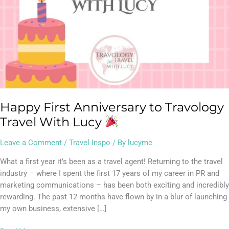
Happy First Anniversary to Travology
Travel With Lucy
Leave a Comment
/
Travel Inspo
/ By
lucymc
What a first year it’s been as a travel agent! Returning to the travel
industry – where I spent the first 17 years of my career in PR and
marketing communications – has been both exciting and incredibly
rewarding. The past 12 months have flown by in a blur of launching
my own business, extensive […]