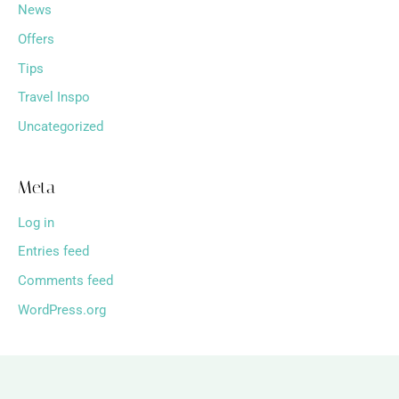
News
Offers
Tips
Travel Inspo
Uncategorized
Meta
Log in
Entries feed
Comments feed
WordPress.org