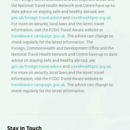
the National Travel Health Network and Centre have up-to-
date advice on staying safe and healthy abroad, see
gov.uk/foreign-travel-advice
and
travelhealthpro.org.uk
.
For more on security, local laws and the latest travel
information, visit the FCDO Travel Aware website at
travelaware.campaign.gov.uk.
The advice can change so
check regularly for the latest information. The
Foreign, Commonwealth and Development Office and the
National Travel Health Network and Centre have up-to-date
advice on staying safe and healthy abroad, see
gov.uk/foreign-travel-advice
and
travelhealthpro.org.uk
.
For more on security, local laws and the latest travel
information, visit the FCDO Travel Aware website at
travelaware.campaign.gov.uk.
The advice can change so
check regularly for the latest information.
Stay in Touch