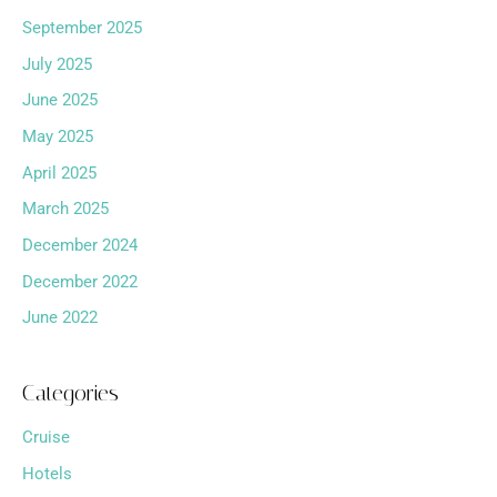
September 2025
July 2025
June 2025
May 2025
April 2025
March 2025
December 2024
December 2022
June 2022
Categories
Cruise
Hotels