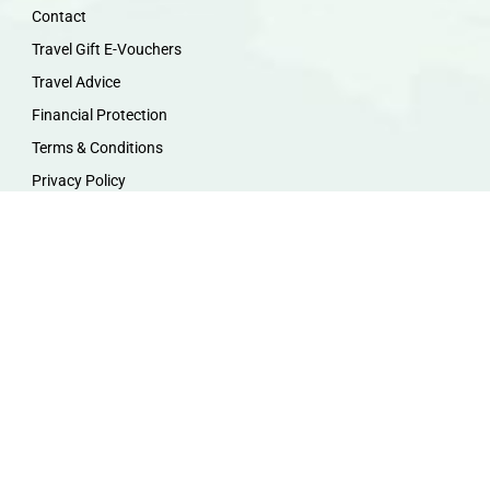
Contact
Travel Gift E-Vouchers
Travel Advice
Financial Protection
Terms & Conditions
Privacy Policy
Work with Us
Travel Homeworking
Our Team
Follow us :
F
I
P
Y
a
n
i
o
c
s
n
u
e
t
t
t
b
a
e
u