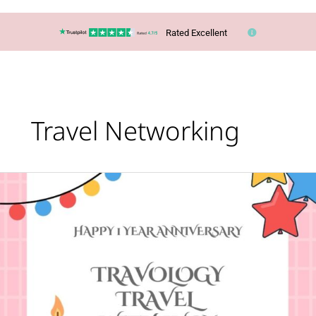
Rated Excellent
Travel Networking
Happy
First
Anniversary
to
Travology
Travel
With
Lucy