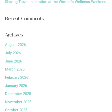
Sharing Travel Inspiration at the Women’s Wellness Weekend
Recent Comments
Archives
August 2026
July 2026
June 2026
March 2026
February 2026
January 2026
December 2025
November 2025
October 2025