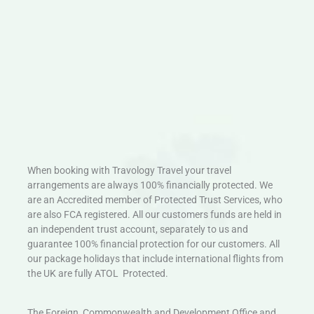
When booking with Travology Travel your travel
arrangements are always 100% financially protected. We
are an Accredited member of Protected Trust Services, who
are also FCA registered. All our customers funds are held in
an independent trust account, separately to us and
guarantee 100% financial protection for our customers. All
our package holidays that include international flights from
the UK are fully ATOL Protected.
The Foreign, Commonwealth and Development Office and