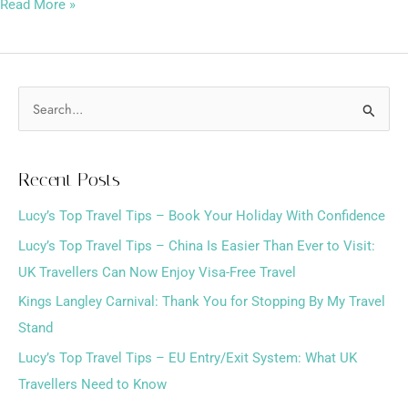
Read More »
S
e
a
Recent Posts
r
Lucy’s Top Travel Tips – Book Your Holiday With Confidence
c
h
Lucy’s Top Travel Tips – China Is Easier Than Ever to Visit:
f
UK Travellers Can Now Enjoy Visa-Free Travel
o
Kings Langley Carnival: Thank You for Stopping By My Travel
r
Stand
:
Lucy’s Top Travel Tips – EU Entry/Exit System: What UK
Travellers Need to Know