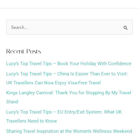
S
e
a
Recent Posts
r
Lucy’s Top Travel Tips – Book Your Holiday With Confidence
c
h
Lucy’s Top Travel Tips – China Is Easier Than Ever to Visit:
f
UK Travellers Can Now Enjoy Visa-Free Travel
o
Kings Langley Carnival: Thank You for Stopping By My Travel
r
Stand
:
Lucy’s Top Travel Tips – EU Entry/Exit System: What UK
Travellers Need to Know
Sharing Travel Inspiration at the Women’s Wellness Weekend