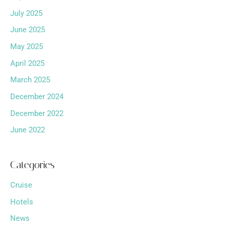
July 2025
June 2025
May 2025
April 2025
March 2025
December 2024
December 2022
June 2022
Categories
Cruise
Hotels
News