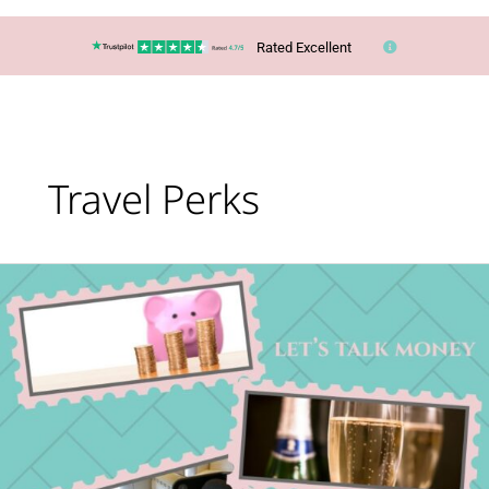
Rated Excellent
Travel Perks
Let’s
talk
money