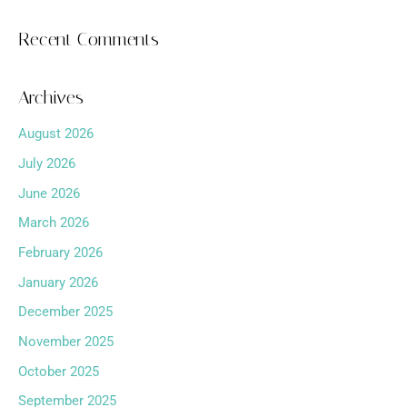
Recent Comments
Archives
August 2026
July 2026
June 2026
March 2026
February 2026
January 2026
December 2025
November 2025
October 2025
September 2025