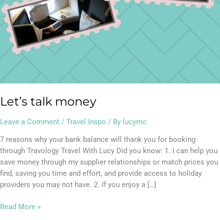
Let’s talk money
Leave a Comment
/
Travel Inspo
/ By
lucymc
7 reasons why your bank balance will thank you for booking
through Travology Travel With Lucy Did you know: 1. I can help you
save money through my supplier relationships or match prices you
find, saving you time and effort, and provide access to holiday
providers you may not have. 2. If you enjoy a […]
Read More »