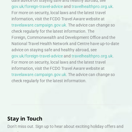
date advice on staying safe and healthy abroad, see
gov.uk/foreign-travel-advice
and
travelhealthpro.org.uk
.
For more on security, local laws and the latest travel
information, visit the FCDO Travel Aware website at
travelaware.campaign.gov.uk.
The advice can change so
check regularly for the latest information. The
Foreign, Commonwealth and Development Office and the
National Travel Health Network and Centre have up-to-date
advice on staying safe and healthy abroad, see
gov.uk/foreign-travel-advice
and
travelhealthpro.org.uk
.
For more on security, local laws and the latest travel
information, visit the FCDO Travel Aware website at
travelaware.campaign.gov.uk.
The advice can change so
check regularly for the latest information.
Stay in Touch
Don’t miss out. Sign up to hear about exciting holiday offers and