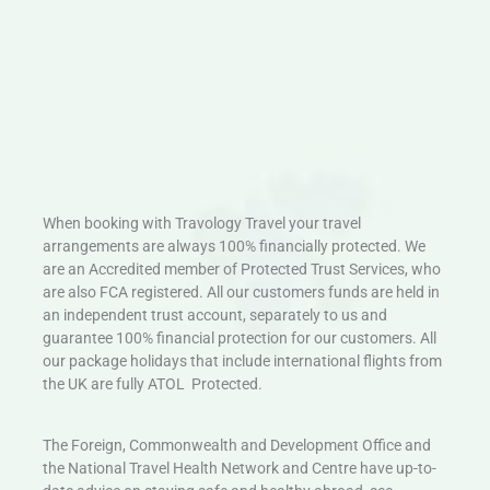
When booking with Travology Travel your travel
arrangements are always 100% financially protected. We
are an Accredited member of Protected Trust Services, who
are also FCA registered. All our customers funds are held in
an independent trust account, separately to us and
guarantee 100% financial protection for our customers. All
our package holidays that include international flights from
the UK are fully ATOL Protected.
The Foreign, Commonwealth and Development Office and
the National Travel Health Network and Centre have up-to-