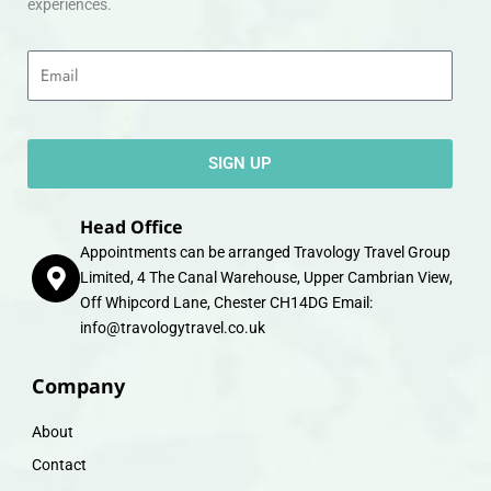
experiences.
Email
SIGN UP
Head Office
Appointments can be arranged Travology Travel Group
Limited, 4 The Canal Warehouse, Upper Cambrian View,
Off Whipcord Lane, Chester CH14DG Email:
info@travologytravel.co.uk
Company
About
Contact