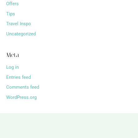
Offers
Tips
Travel Inspo
Uncategorized
Meta
Log in
Entries feed
Comments feed
WordPress.org