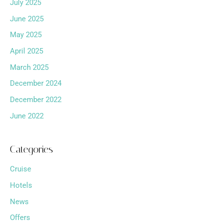
July 2025
June 2025
May 2025
April 2025
March 2025
December 2024
December 2022
June 2022
Categories
Cruise
Hotels
News
Offers