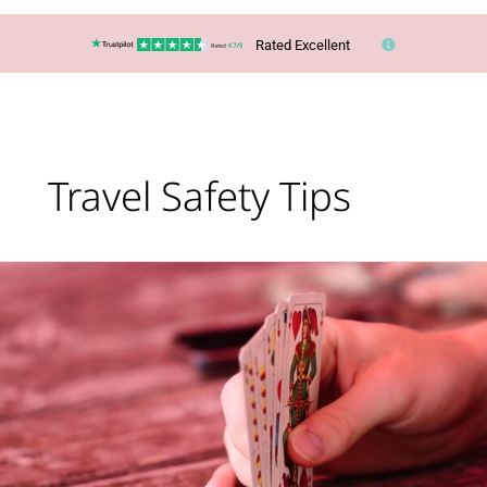
Rated Excellent
Travel Safety Tips
Lucy’s
Top
Travel
Tips
–
Are
you
taking
too