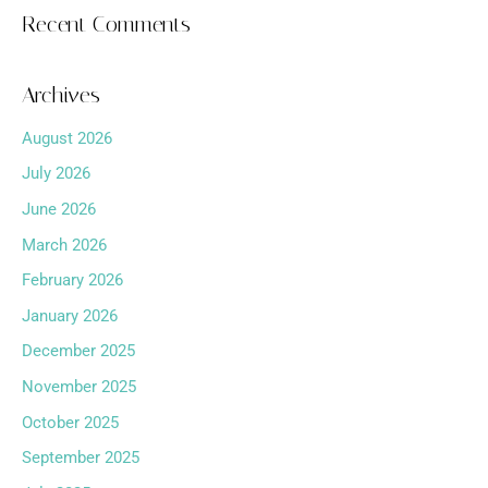
Recent Comments
Archives
August 2026
July 2026
June 2026
March 2026
February 2026
January 2026
December 2025
November 2025
October 2025
September 2025