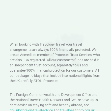
When booking with Travology Travel your travel
arrangements are always 100% financially protected. We
are an Accredited member of Protected Trust Services, who
are also FCA registered. All our customers funds are held in
an independent trust account, separately to us and
guarantee 100% financial protection for our customers. All
our package holidays that include international flights from
the UK are fully ATOL Protected.
The Foreign, Commonwealth and Development Office and
the National Travel Health Network and Centre have up-to-
date advice on staying safe and healthy abroad, see
gov.uk/foreign-travel-advice
and
travelhealthpro.org.uk
.