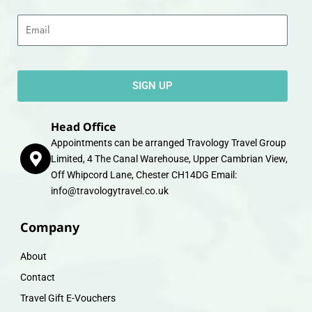
Email
SIGN UP
Head Office
Appointments can be arranged Travology Travel Group
Limited, 4 The Canal Warehouse, Upper Cambrian View,
Off Whipcord Lane, Chester CH14DG Email:
info@travologytravel.co.uk
Company
About
Contact
Travel Gift E-Vouchers