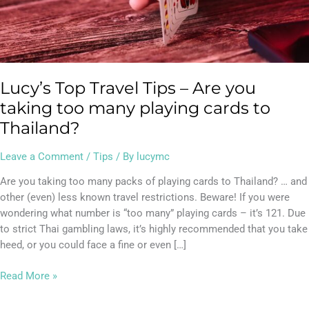
many
playing
cards
to
Thailand?
Lucy’s Top Travel Tips – Are you
taking too many playing cards to
Thailand?
Leave a Comment
/
Tips
/ By
lucymc
Are you taking too many packs of playing cards to Thailand? … and
other (even) less known travel restrictions. Beware! If you were
wondering what number is “too many” playing cards – it’s 121. Due
to strict Thai gambling laws, it’s highly recommended that you take
heed, or you could face a fine or even […]
Read More »