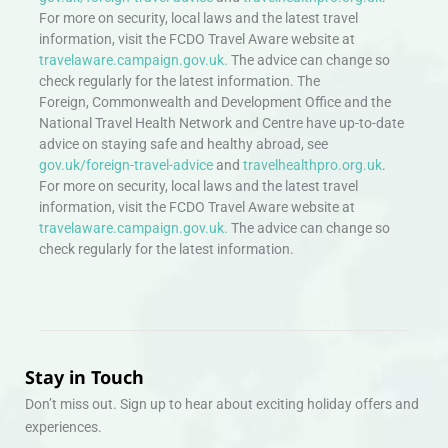
For more on security, local laws and the latest travel
information, visit the FCDO Travel Aware website at
travelaware.campaign.gov.uk.
The advice can change so
check regularly for the latest information. The
Foreign, Commonwealth and Development Office and the
National Travel Health Network and Centre have up-to-date
advice on staying safe and healthy abroad, see
gov.uk/foreign-travel-advice
and
travelhealthpro.org.uk
.
For more on security, local laws and the latest travel
information, visit the FCDO Travel Aware website at
travelaware.campaign.gov.uk.
The advice can change so
check regularly for the latest information.
Stay in Touch
Don’t miss out. Sign up to hear about exciting holiday offers and
experiences.