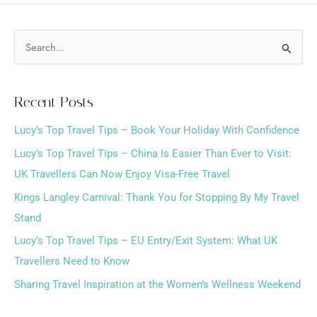
S
e
a
Recent Posts
r
Lucy’s Top Travel Tips – Book Your Holiday With Confidence
c
h
Lucy’s Top Travel Tips – China Is Easier Than Ever to Visit:
f
UK Travellers Can Now Enjoy Visa-Free Travel
o
Kings Langley Carnival: Thank You for Stopping By My Travel
r
Stand
:
Lucy’s Top Travel Tips – EU Entry/Exit System: What UK
Travellers Need to Know
Sharing Travel Inspiration at the Women’s Wellness Weekend