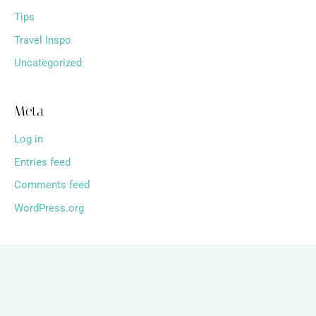
Tips
Travel Inspo
Uncategorized
Meta
Log in
Entries feed
Comments feed
WordPress.org