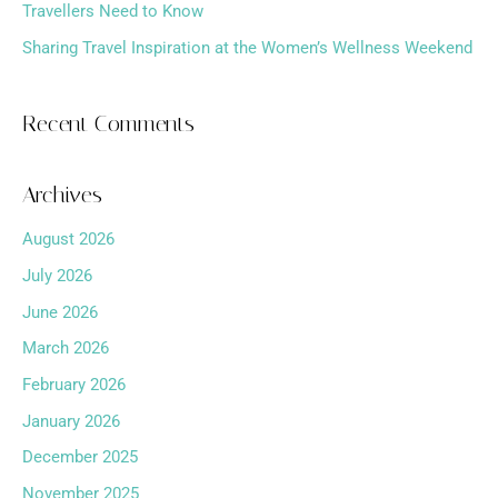
Travellers Need to Know
Sharing Travel Inspiration at the Women’s Wellness Weekend
Recent Comments
Archives
August 2026
July 2026
June 2026
March 2026
February 2026
January 2026
December 2025
November 2025