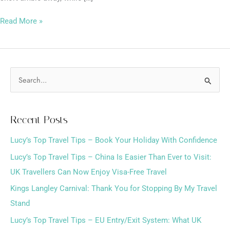
Read More »
S
e
a
Recent Posts
r
Lucy’s Top Travel Tips – Book Your Holiday With Confidence
c
h
Lucy’s Top Travel Tips – China Is Easier Than Ever to Visit:
f
UK Travellers Can Now Enjoy Visa-Free Travel
o
Kings Langley Carnival: Thank You for Stopping By My Travel
r
Stand
:
Lucy’s Top Travel Tips – EU Entry/Exit System: What UK