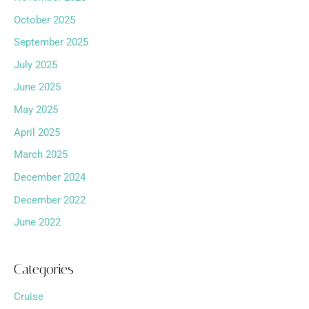
October 2025
September 2025
July 2025
June 2025
May 2025
April 2025
March 2025
December 2024
December 2022
June 2022
Categories
Cruise