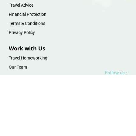
Travel Advice
Financial Protection
Terms & Conditions
Privacy Policy
Work with Us
Travel Homeworking
Our Team
Follow us :
F
I
P
Y
a
n
i
o
c
s
n
u
e
t
t
t
b
a
e
u
o
g
r
b
o
r
e
e