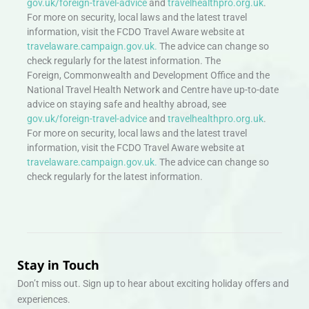
gov.uk/foreign-travel-advice
and
travelhealthpro.org.uk
.
For more on security, local laws and the latest travel
information, visit the FCDO Travel Aware website at
travelaware.campaign.gov.uk.
The advice can change so
check regularly for the latest information. The
Foreign, Commonwealth and Development Office and the
National Travel Health Network and Centre have up-to-date
advice on staying safe and healthy abroad, see
gov.uk/foreign-travel-advice
and
travelhealthpro.org.uk
.
For more on security, local laws and the latest travel
information, visit the FCDO Travel Aware website at
travelaware.campaign.gov.uk.
The advice can change so
check regularly for the latest information.
Stay in Touch
Don’t miss out. Sign up to hear about exciting holiday offers and
experiences.