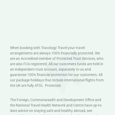
When booking with Travology Travel your travel
arrangements are always 100% financially protected. We
are an Accredited member of Protected Trust Services, who
are also FCA registered. All our customers funds are held in
an independent trust account, separately to us and
guarantee 100% financial protection for our customers. All
our package holidays that include international flights from
the UK are fully ATOL Protected.
The Foreign, Commonwealth and Development Office and
the National Travel Health Network and Centre have up-to-
date advice on staying safe and healthy abroad, see