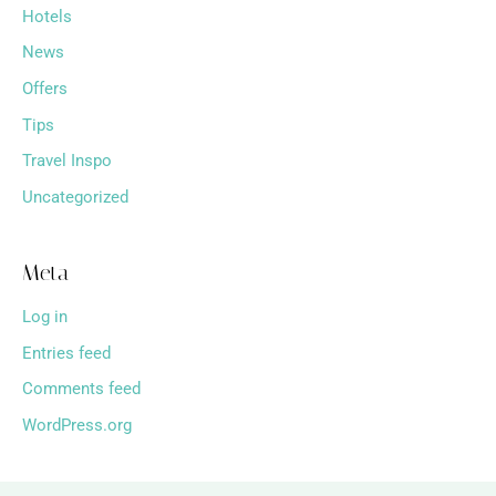
Hotels
News
Offers
Tips
Travel Inspo
Uncategorized
Meta
Log in
Entries feed
Comments feed
WordPress.org