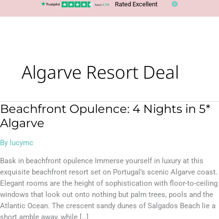
Rated Excellent
Algarve Resort Deal
Beachfront Opulence: 4 Nights in 5*
Beachfront
Opulence:
Algarve
4
Nights
By
lucymc
in
Bask in beachfront opulence Immerse yourself in luxury at this
5*
exquisite beachfront resort set on Portugal’s scenic Algarve coast.
Algarve
Elegant rooms are the height of sophistication with floor-to-ceiling
windows that look out onto nothing but palm trees, pools and the
Atlantic Ocean. The crescent sandy dunes of Salgados Beach lie a
short amble away, while […]