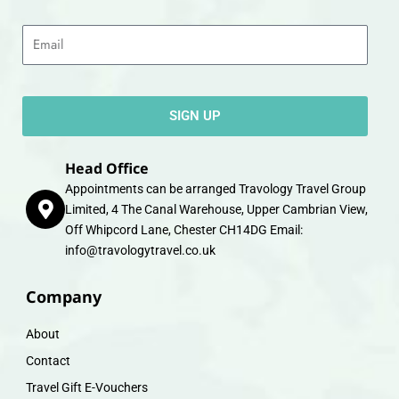
Email
SIGN UP
Head Office
Appointments can be arranged Travology Travel Group
Limited, 4 The Canal Warehouse, Upper Cambrian View,
Off Whipcord Lane, Chester CH14DG Email:
info@travologytravel.co.uk
Company
About
Contact
Travel Gift E-Vouchers