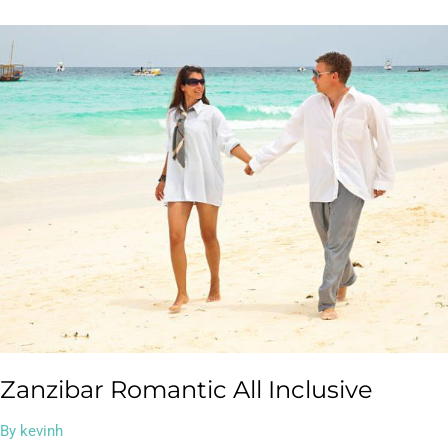
Zanzibar
Romantic
All
Inclusive
Zanzibar Romantic All Inclusive
By
kevinh