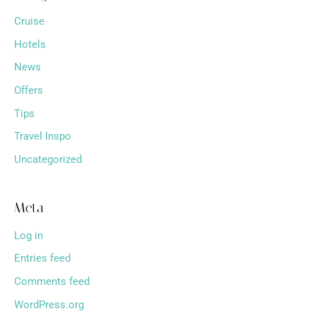
Cruise
Hotels
News
Offers
Tips
Travel Inspo
Uncategorized
Meta
Log in
Entries feed
Comments feed
WordPress.org