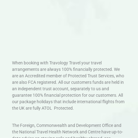
When booking with Travology Travel your travel
arrangements are always 100% financially protected. We
are an Accredited member of Protected Trust Services, who
are also FCA registered. All our customers funds are held in
an independent trust account, separately to us and
guarantee 100% financial protection for our customers. All
our package holidays that include international flights from
the UK are fully ATOL Protected.
The Foreign, Commonwealth and Development Office and
the National Travel Health Network and Centre have up-to-