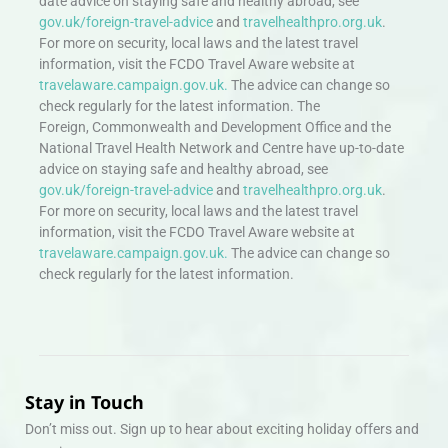
date advice on staying safe and healthy abroad, see
gov.uk/foreign-travel-advice
and
travelhealthpro.org.uk
.
For more on security, local laws and the latest travel
information, visit the FCDO Travel Aware website at
travelaware.campaign.gov.uk.
The advice can change so
check regularly for the latest information. The
Foreign, Commonwealth and Development Office and the
National Travel Health Network and Centre have up-to-date
advice on staying safe and healthy abroad, see
gov.uk/foreign-travel-advice
and
travelhealthpro.org.uk
.
For more on security, local laws and the latest travel
information, visit the FCDO Travel Aware website at
travelaware.campaign.gov.uk.
The advice can change so
check regularly for the latest information.
Stay in Touch
Don’t miss out. Sign up to hear about exciting holiday offers and