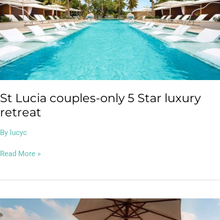
only
5
Star
luxury
retreat
St Lucia couples-only 5 Star luxury
retreat
By
lucyc
Read More »
Bangkok
&