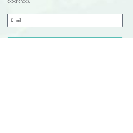
experiences.
Email
SIGN UP
Head Office
Appointments can be arranged Travology Travel Group
Limited, 4 The Canal Warehouse, Upper Cambrian View,
Off Whipcord Lane, Chester CH14DG Email:
info@travologytravel.co.uk
Company
About
Contact