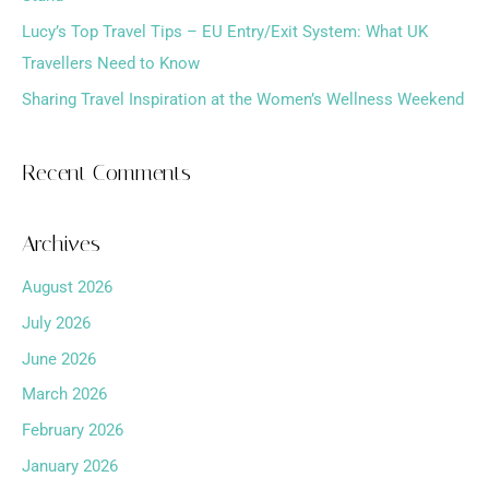
:
Lucy’s Top Travel Tips – EU Entry/Exit System: What UK
Travellers Need to Know
Sharing Travel Inspiration at the Women’s Wellness Weekend
Recent Comments
Archives
August 2026
July 2026
June 2026
March 2026
February 2026
January 2026