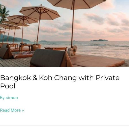
Koh
Chang
with
Private
Pool
Bangkok & Koh Chang with Private
Pool
By
simon
Read More »