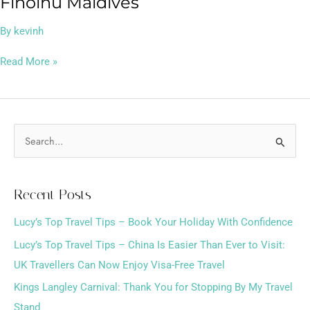
Finolhu Maldives
By
kevinh
Read More »
S
e
a
Recent Posts
r
Lucy’s Top Travel Tips – Book Your Holiday With Confidence
c
h
Lucy’s Top Travel Tips – China Is Easier Than Ever to Visit:
f
UK Travellers Can Now Enjoy Visa-Free Travel
o
Kings Langley Carnival: Thank You for Stopping By My Travel
r
Stand