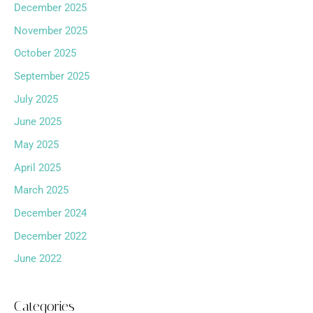
December 2025
November 2025
October 2025
September 2025
July 2025
June 2025
May 2025
April 2025
March 2025
December 2024
December 2022
June 2022
Categories