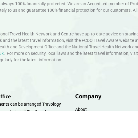
always 100% financially protected. We are an Accredited member of Protec
ely to us and guarantee 100% financial protection for our customers. All 
nal Travel Health Network and Centre have up-to-date advice on staying
ws and the latest travel information, visit the FCDO Travel Aware website a
ealth and Development Office and the National Travel Health Network an
uk
. For more on security, local laws and the latest travel information, vi
larly for the latest information.
Company
ffice
ents can be arranged Travology
About
oup Limited, 4 The Canal
Contact
e, Upper Cambrian View, Off
 Lane, Chester CH14DG Email:
Travel Gift E-Vouchers
vologytravel.co.uk