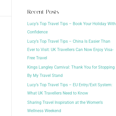
a
Recent Posts
r
Lucy’s Top Travel Tips – Book Your Holiday With
c
Confidence
h
Lucy’s Top Travel Tips – China Is Easier Than
f
Ever to Visit: UK Travellers Can Now Enjoy Visa-
o
Free Travel
r
:
Kings Langley Carnival: Thank You for Stopping
By My Travel Stand
Lucy’s Top Travel Tips – EU Entry/Exit System:
What UK Travellers Need to Know
Sharing Travel Inspiration at the Women’s
Wellness Weekend