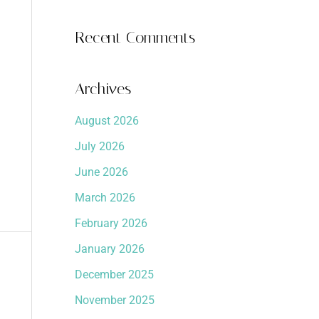
Recent Comments
Archives
August 2026
July 2026
June 2026
March 2026
February 2026
January 2026
December 2025
November 2025