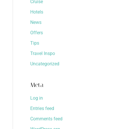
Cruise
Hotels
News
Offers
Tips
Travel Inspo
Uncategorized
Meta
Log in
Entries feed
Comments feed