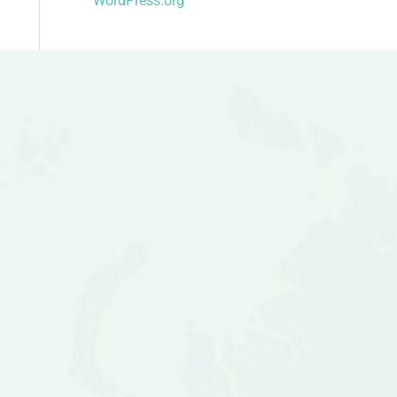
WordPress.org