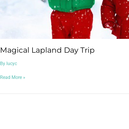
Magical Lapland Day Trip
By
lucyc
Read More »