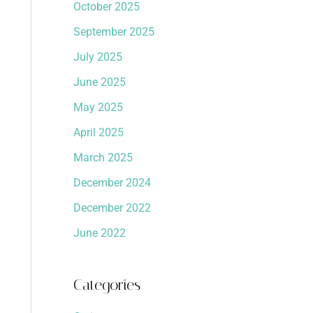
October 2025
September 2025
July 2025
June 2025
May 2025
April 2025
March 2025
December 2024
December 2022
June 2022
Categories