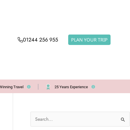
01244 256 955
PLAN YOUR TRIP
Winning Travel
25 Years Experience
S
e