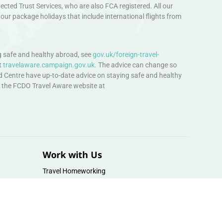
ted Trust Services, who are also FCA registered. All our
our package holidays that include international flights from
 safe and healthy abroad, see
gov.uk/foreign-travel-
t
travelaware.campaign.gov.uk.
The advice can change so
d Centre have up-to-date advice on staying safe and healthy
sit the FCDO Travel Aware website at
Work with Us
Travel Homeworking
Our Team
Follow us :