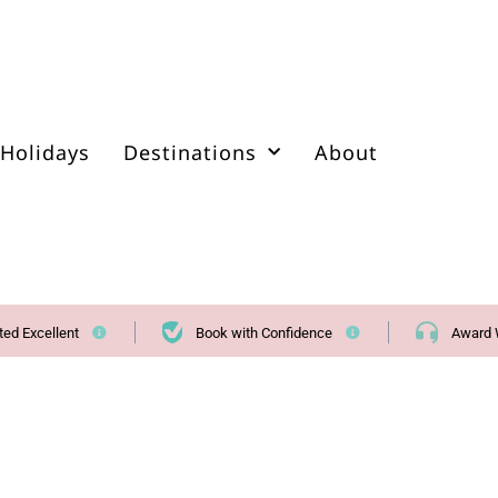
Holidays
Destinations
About
ted Excellent
Book with Confidence
Award 