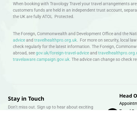
When booking with Travology Travel your travel arrangements are 
customers funds are held in an independent trust account, separat
the UK are fully ATOL Protected.
The Foreign, Commonwealth and Development Office and the Natio
advice
and
travelhealthpro.org.uk
. For more on security, local la
check regularly for the latest information. The Foreign, Commonw
abroad, see
gov.uk/foreign-travel-advice
and
travelhealthpro.org.
travelaware.campaign.gov.uk.
The advice can change so check regu
Head O
Stay in Touch
Appointm
Don’t miss out. Sign up to hear about exciting
Travel Gr
holiday offers and experiences.
Warehous
Whipcord
Email
info@tra