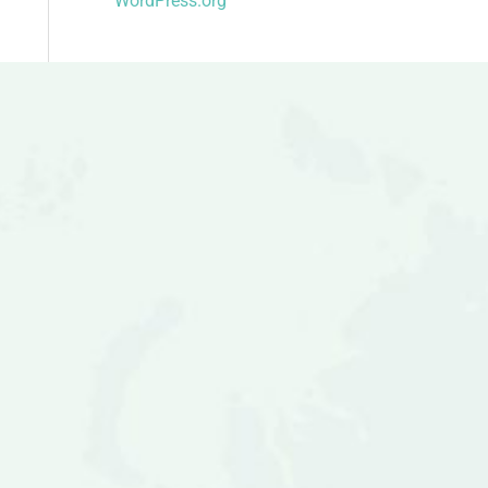
WordPress.org