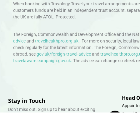
When booking with Travology Travel your travel arrangements are 
customers funds are held in an independent trust account, separat
the UK are fully ATOL Protected.
The Foreign, Commonwealth and Development Office and the Natio
advice
and
travelhealthpro.org.uk
. For more on security, local la
check regularly for the latest information. The Foreign, Commonw
abroad, see
gov.uk/foreign-travel-advice
and
travelhealthpro.org.
travelaware.campaign.gov.uk.
The advice can change so check regu
Head O
Stay in Touch
Appointm
Don’t miss out. Sign up to hear about exciting
Travel Gr
holiday offers and experiences.
Warehous
Whipcord
Email
info@tra