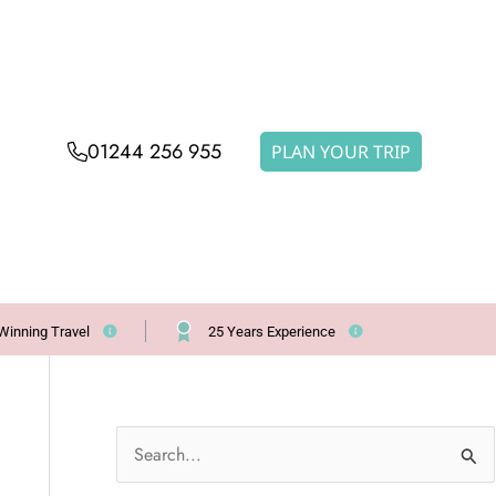
01244 256 955
PLAN YOUR TRIP
Winning Travel
25 Years Experience
S
e