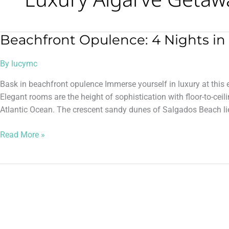
Beachfront Opulence: 4 Nights in 
Beachfront
Opulence:
By
lucymc
4
Nights
Bask in beachfront opulence Immerse yourself in luxury at this e
in
Elegant rooms are the height of sophistication with floor-to-cei
5*
Atlantic Ocean. The crescent sandy dunes of Salgados Beach lie
Algarve
Read More »