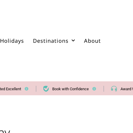
Holidays
Destinations
About
ted Excellent
Book with Confidence
Award 
ay