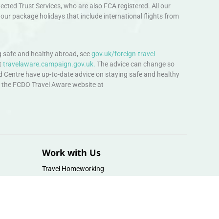
ted Trust Services, who are also FCA registered. All our
our package holidays that include international flights from
 safe and healthy abroad, see
gov.uk/foreign-travel-
t
travelaware.campaign.gov.uk.
The advice can change so
d Centre have up-to-date advice on staying safe and healthy
sit the FCDO Travel Aware website at
Work with Us
Travel Homeworking
Our Team
Follow us :