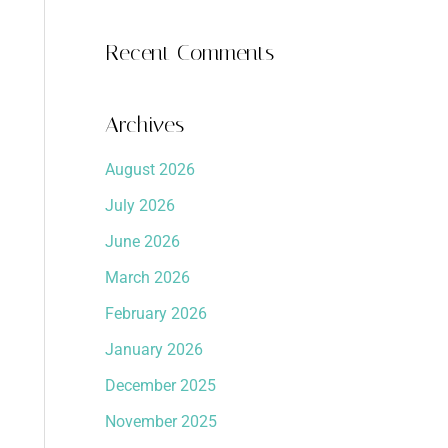
Recent Comments
Archives
August 2026
July 2026
June 2026
March 2026
February 2026
January 2026
December 2025
November 2025