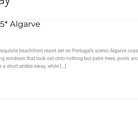
5* Algarve
xquisite beachfront resort set on Portugal’s scenic Algarve coas
ling windows that look out onto nothing but palm trees, pools an
 a short amble away, while […]