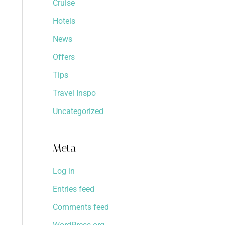
Cruise
Hotels
News
Offers
Tips
Travel Inspo
Uncategorized
Meta
Log in
Entries feed
Comments feed