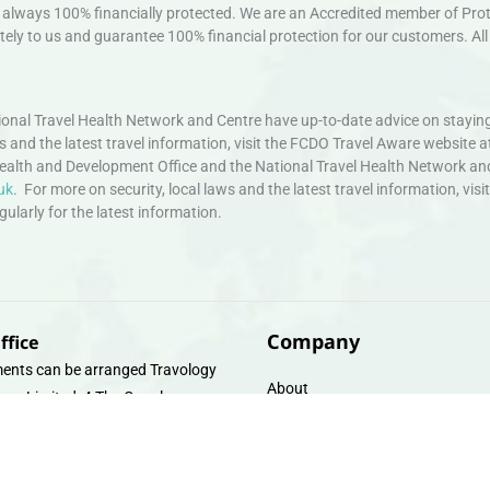
always 100% financially protected. We are an Accredited member of Protec
ely to us and guarantee 100% financial protection for our customers. All 
nal Travel Health Network and Centre have up-to-date advice on staying
ws and the latest travel information, visit the FCDO Travel Aware website a
ealth and Development Office and the National Travel Health Network an
uk
. For more on security, local laws and the latest travel information, vi
larly for the latest information.
Company
ffice
ents can be arranged Travology
About
oup Limited, 4 The Canal
Contact
e, Upper Cambrian View, Off
 Lane, Chester CH14DG Email:
Travel Gift E-Vouchers
vologytravel.co.uk