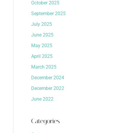
October 2025
September 2025
July 2025
June 2025
May 2025
April 2025
March 2025
December 2024
December 2022
June 2022
Categories