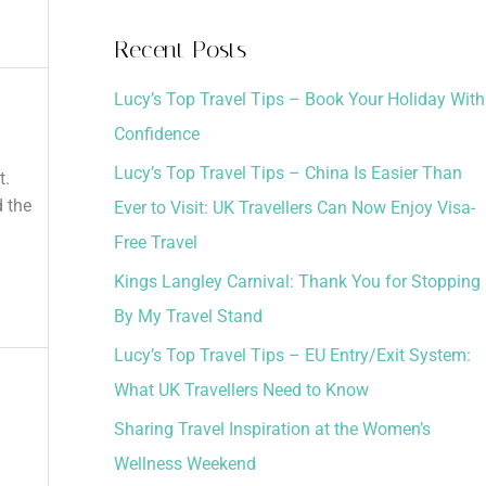
a
Recent Posts
r
Lucy’s Top Travel Tips – Book Your Holiday With
c
Confidence
h
Lucy’s Top Travel Tips – China Is Easier Than
f
t.
d the
Ever to Visit: UK Travellers Can Now Enjoy Visa-
o
Free Travel
r
:
Kings Langley Carnival: Thank You for Stopping
By My Travel Stand
Lucy’s Top Travel Tips – EU Entry/Exit System:
What UK Travellers Need to Know
Sharing Travel Inspiration at the Women’s
Wellness Weekend