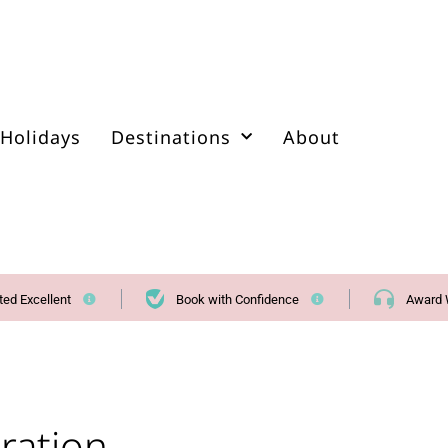
Holidays
Destinations
About
ted Excellent
Book with Confidence
Award 
ration