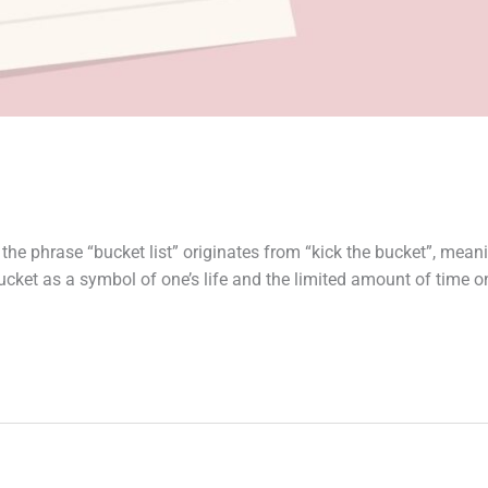
 the phrase “bucket list” originates from “kick the bucket”, mean
e bucket as a symbol of one’s life and the limited amount of time 