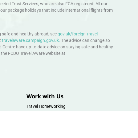
ted Trust Services, who are also FCA registered. All our
our package holidays that include international flights from
 safe and healthy abroad, see
gov.uk/foreign-travel-
t
travelaware.campaign.gov.uk.
The advice can change so
d Centre have up-to-date advice on staying safe and healthy
sit the FCDO Travel Aware website at
Work with Us
Travel Homeworking
Our Team
Follow us :