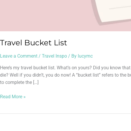
Travel Bucket List
Leave a Comment
/
Travel Inspo
/ By
lucymc
Here’s my travel bucket list. What’s on yours? Did you know that
die? Well if you didn’t, you do now! A “bucket list” refers to th
to complete the […]
Read More »