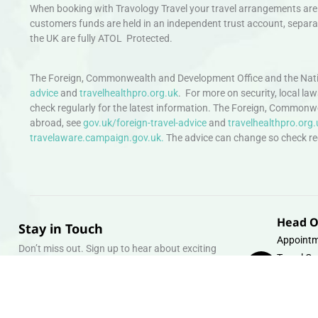
When booking with Travology Travel your travel arrangements are 
customers funds are held in an independent trust account, separat
the UK are fully ATOL Protected.
The Foreign, Commonwealth and Development Office and the Natio
advice
and
travelhealthpro.org.uk
. For more on security, local la
check regularly for the latest information. The Foreign, Commonw
abroad, see
gov.uk/foreign-travel-advice
and
travelhealthpro.org.
travelaware.campaign.gov.uk.
The advice can change so check regu
Head O
Stay in Touch
Appointm
Don’t miss out. Sign up to hear about exciting
Travel Gr
holiday offers and experiences.
Warehous
Whipcord
Email
info@tra