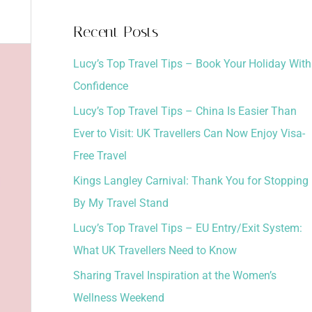
a
Recent Posts
r
Lucy’s Top Travel Tips – Book Your Holiday With
c
Confidence
h
Lucy’s Top Travel Tips – China Is Easier Than
f
Ever to Visit: UK Travellers Can Now Enjoy Visa-
o
Free Travel
r
:
Kings Langley Carnival: Thank You for Stopping
By My Travel Stand
Lucy’s Top Travel Tips – EU Entry/Exit System:
What UK Travellers Need to Know
Sharing Travel Inspiration at the Women’s
Wellness Weekend