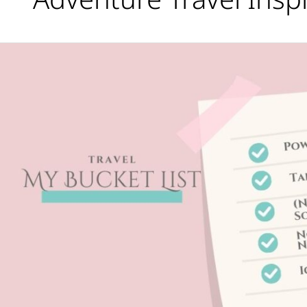
Travel
Bucket
List