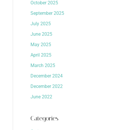
October 2025
September 2025
July 2025
June 2025
May 2025
April 2025
March 2025
December 2024
December 2022
June 2022
Categories