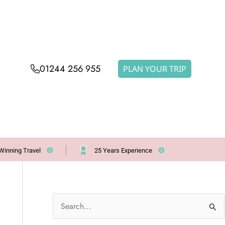
01244 256 955
PLAN YOUR TRIP
Winning Travel
25 Years Experience
S
e