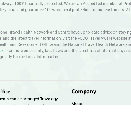
always 100% financially protected. We are an Accredited member of Protec
ely to us and guarantee 100% financial protection for our customers. All 
nal Travel Health Network and Centre have up-to-date advice on staying
ws and the latest travel information, visit the FCDO Travel Aware website a
ealth and Development Office and the National Travel Health Network an
uk
. For more on security, local laws and the latest travel information, vi
larly for the latest information.
Company
ffice
ents can be arranged Travology
About
oup Limited, 4 The Canal
Contact
e, Upper Cambrian View, Off
 Lane, Chester CH14DG Email:
Travel Gift E-Vouchers
vologytravel.co.uk