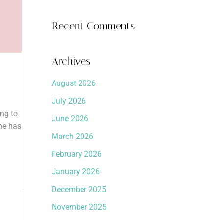
Recent Comments
Archives
August 2026
July 2026
ing to
June 2026
one has
March 2026
February 2026
January 2026
December 2025
November 2025