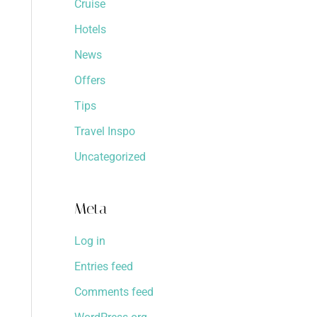
Cruise
Hotels
News
Offers
Tips
Travel Inspo
Uncategorized
Meta
Log in
Entries feed
Comments feed