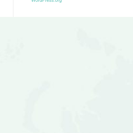
WordPress.org