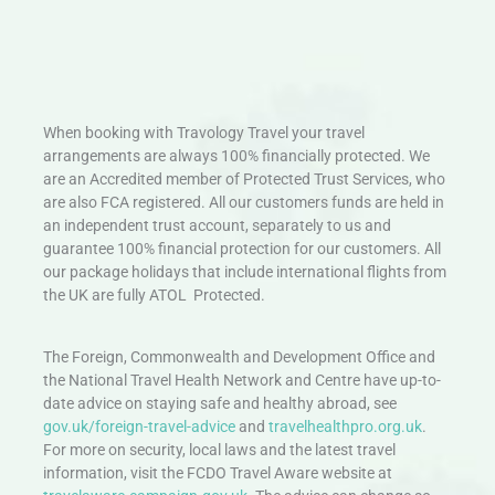
When booking with Travology Travel your travel
arrangements are always 100% financially protected. We
are an Accredited member of Protected Trust Services, who
are also FCA registered. All our customers funds are held in
an independent trust account, separately to us and
guarantee 100% financial protection for our customers. All
our package holidays that include international flights from
the UK are fully ATOL Protected.
The Foreign, Commonwealth and Development Office and
the National Travel Health Network and Centre have up-to-
date advice on staying safe and healthy abroad, see
gov.uk/foreign-travel-advice
and
travelhealthpro.org.uk
.
For more on security, local laws and the latest travel
information, visit the FCDO Travel Aware website at