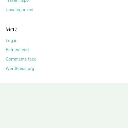
Travel Inspo
Uncategorized
Meta
Log in
Entries feed
Comments feed
WordPress.org