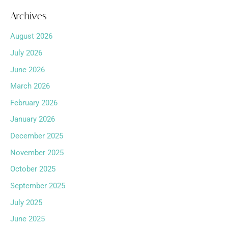
Archives
August 2026
July 2026
June 2026
March 2026
February 2026
January 2026
December 2025
November 2025
October 2025
September 2025
July 2025
June 2025