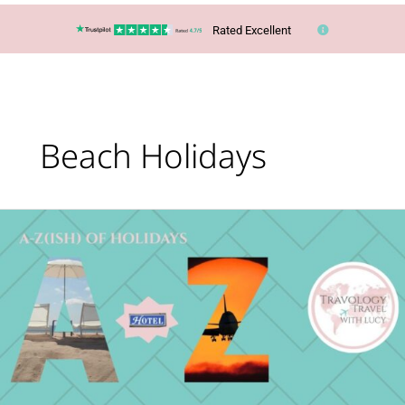
Rated Excellent
Beach Holidays
What’s
Your
Holiday
Type?
The
A-
Z(ish)