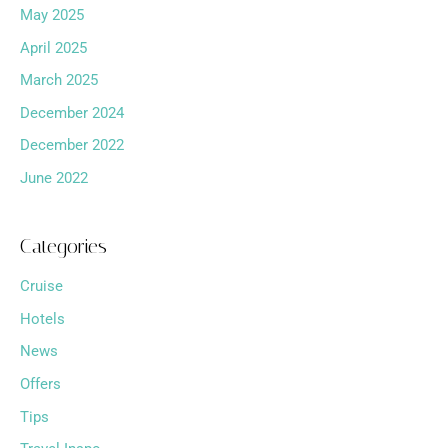
May 2025
April 2025
March 2025
December 2024
December 2022
June 2022
Categories
Cruise
Hotels
News
Offers
Tips