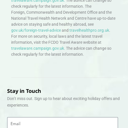
travelaware.campaign.gov.uk.
The advice can change so
check regularly for the latest information. The
Foreign, Commonwealth and Development Office and the
National Travel Health Network and Centre have up-to-date
advice on staying safe and healthy abroad, see
gov.uk/foreign-travel-advice
and
travelhealthpro.org.uk
.
For more on security, local laws and the latest travel
information, visit the FCDO Travel Aware website at
travelaware.campaign.gov.uk.
The advice can change so
check regularly for the latest information.
Stay in Touch
Don’t miss out. Sign up to hear about exciting holiday offers and
experiences.
Email