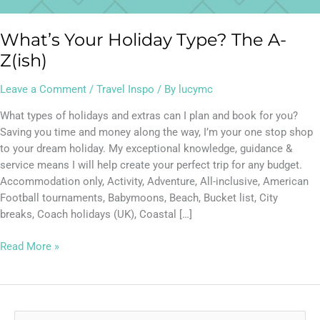
What’s Your Holiday Type? The A-
Z(ish)
Leave a Comment
/
Travel Inspo
/ By
lucymc
What types of holidays and extras can I plan and book for you?
Saving you time and money along the way, I’m your one stop shop
to your dream holiday. My exceptional knowledge, guidance &
service means I will help create your perfect trip for any budget.
Accommodation only, Activity, Adventure, All-inclusive, American
Football tournaments, Babymoons, Beach, Bucket list, City
breaks, Coach holidays (UK), Coastal […]
Read More »