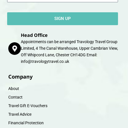
SIGN UP
Head Office
Appointments can be arranged Travology Travel Group
Limited, 4 The Canal Warehouse, Upper Cambrian View,
Off Whipcord Lane, Chester CH14DG Email:
info@travologytravel.co.uk
Company
About
Contact
Travel Gift E-Vouchers
Travel Advice
Financial Protection