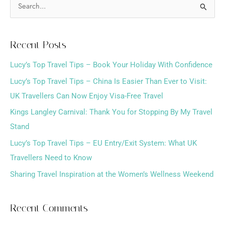
S
e
a
Recent Posts
r
Lucy’s Top Travel Tips – Book Your Holiday With Confidence
c
h
Lucy’s Top Travel Tips – China Is Easier Than Ever to Visit:
f
UK Travellers Can Now Enjoy Visa-Free Travel
o
Kings Langley Carnival: Thank You for Stopping By My Travel
r
Stand
:
Lucy’s Top Travel Tips – EU Entry/Exit System: What UK
Travellers Need to Know
Sharing Travel Inspiration at the Women’s Wellness Weekend
Recent Comments