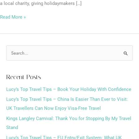
a local charity, giving holidaymakers […]
Read More »
S
e
a
Recent Posts
r
Lucy’s Top Travel Tips – Book Your Holiday With Confidence
c
h
Lucy’s Top Travel Tips – China Is Easier Than Ever to Visit:
f
UK Travellers Can Now Enjoy Visa-Free Travel
o
Kings Langley Carnival: Thank You for Stopping By My Travel
r
Stand
:
Lucy’s Top Travel Tips – EU Entry/Exit System: What UK