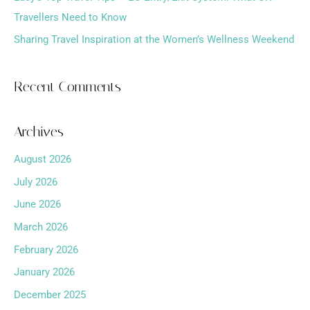
Travellers Need to Know
Sharing Travel Inspiration at the Women’s Wellness Weekend
Recent Comments
Archives
August 2026
July 2026
June 2026
March 2026
February 2026
January 2026
December 2025