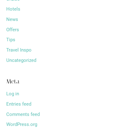
Hotels
News
Offers
Tips
Travel Inspo
Uncategorized
Meta
Log in
Entries feed
Comments feed
WordPress.org