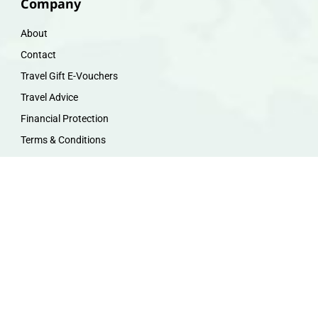
Company
About
Contact
Travel Gift E-Vouchers
Travel Advice
Financial Protection
Terms & Conditions
Privacy Policy
Work with Us
Travel Homeworking
Our Team
Follow us :
F
I
P
Y
a
n
i
o