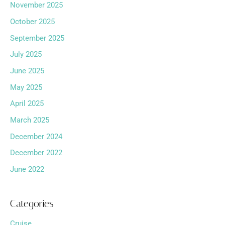
November 2025
October 2025
September 2025
July 2025
June 2025
May 2025
April 2025
March 2025
December 2024
December 2022
June 2022
Categories
Cruise