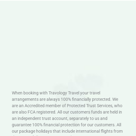
When booking with Travology Travel your travel
arrangements are always 100% financially protected. We
are an Accredited member of Protected Trust Services, who
are also FCA registered. All our customers funds are held in
an independent trust account, separately to us and
guarantee 100% financial protection for our customers. All
our package holidays that include international flights from