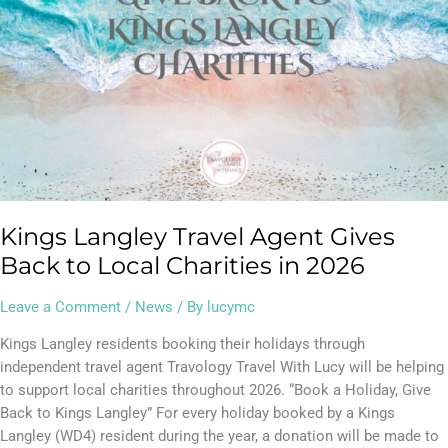
Charities
in
2026
Kings Langley Travel Agent Gives
Back to Local Charities in 2026
Leave a Comment
/
News
/ By
lucymc
Kings Langley residents booking their holidays through
independent travel agent Travology Travel With Lucy will be helping
to support local charities throughout 2026. “Book a Holiday, Give
Back to Kings Langley” For every holiday booked by a Kings
Langley (WD4) resident during the year, a donation will be made to