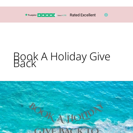
Rated Excellent
Book A Holiday Give
Back
Kings
Langley
Travel
Agent
Gives
Back
to
Local