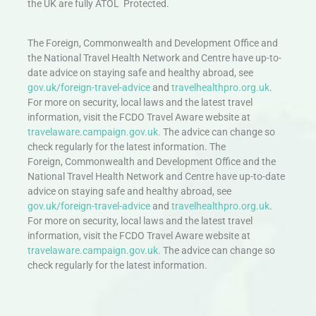
the UK are fully ATOL Protected.
The Foreign, Commonwealth and Development Office and
the National Travel Health Network and Centre have up-to-
date advice on staying safe and healthy abroad, see
gov.uk/foreign-travel-advice
and
travelhealthpro.org.uk
.
For more on security, local laws and the latest travel
information, visit the FCDO Travel Aware website at
travelaware.campaign.gov.uk.
The advice can change so
check regularly for the latest information. The
Foreign, Commonwealth and Development Office and the
National Travel Health Network and Centre have up-to-date
advice on staying safe and healthy abroad, see
gov.uk/foreign-travel-advice
and
travelhealthpro.org.uk
.
For more on security, local laws and the latest travel
information, visit the FCDO Travel Aware website at
travelaware.campaign.gov.uk.
The advice can change so
check regularly for the latest information.