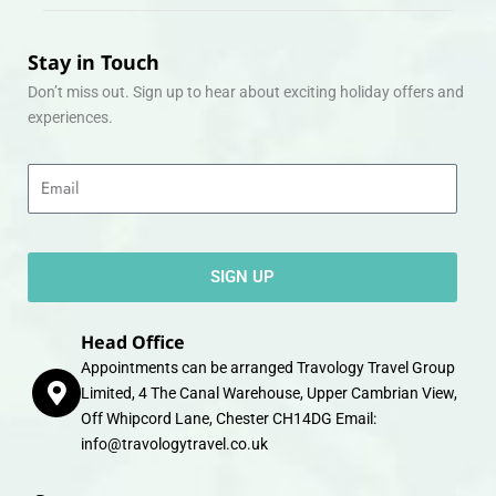
Stay in Touch
Don’t miss out. Sign up to hear about exciting holiday offers and
experiences.
Email
SIGN UP
Head Office
Appointments can be arranged Travology Travel Group
Limited, 4 The Canal Warehouse, Upper Cambrian View,
Off Whipcord Lane, Chester CH14DG Email:
info@travologytravel.co.uk