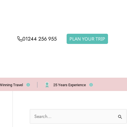
01244 256 955
PLAN YOUR TRIP
Winning Travel
25 Years Experience
S
e