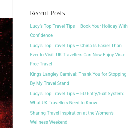
a
Recent Posts
r
Lucy’s Top Travel Tips – Book Your Holiday With
c
Confidence
h
Lucy’s Top Travel Tips – China Is Easier Than
f
Ever to Visit: UK Travellers Can Now Enjoy Visa-
o
Free Travel
r
:
Kings Langley Carnival: Thank You for Stopping
By My Travel Stand
Lucy’s Top Travel Tips – EU Entry/Exit System:
What UK Travellers Need to Know
Sharing Travel Inspiration at the Women’s
Wellness Weekend