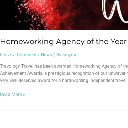
Homeworking Agency of the Year 
Leave a Comment
/
News
/ By
lucymc
Travology Travel has been awarded Homeworking Agency of the 
Achievement Awards, a prestigious recognition of our unwaveri
very well-deserved award for a hard-working independent travel a
Read More »