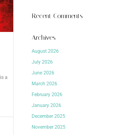
Recent Comments
Archives
August 2026
July 2026
June 2026
is a
March 2026
February 2026
January 2026
December 2025
November 2025