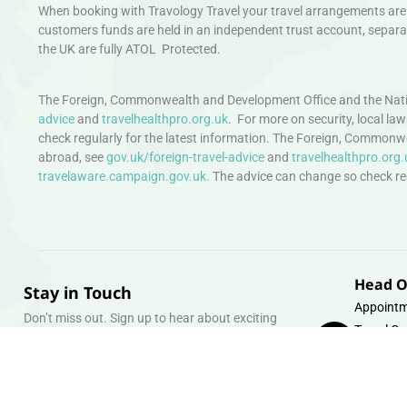
When booking with Travology Travel your travel arrangements are 
customers funds are held in an independent trust account, separat
the UK are fully ATOL Protected.
The Foreign, Commonwealth and Development Office and the Natio
advice
and
travelhealthpro.org.uk
. For more on security, local la
check regularly for the latest information. The Foreign, Commonw
abroad, see
gov.uk/foreign-travel-advice
and
travelhealthpro.org.
travelaware.campaign.gov.uk.
The advice can change so check regu
Head O
Stay in Touch
Appointm
Don’t miss out. Sign up to hear about exciting
Travel Gr
holiday offers and experiences.
Warehous
Whipcord
Email
info@tra