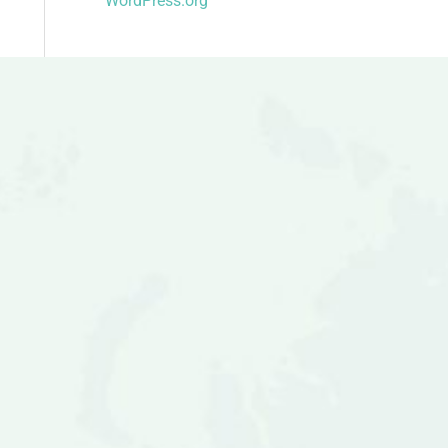
WordPress.org