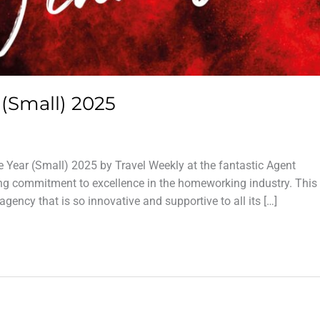
(Small) 2025
Year (Small) 2025 by Travel Weekly at the fantastic Agent
ng commitment to excellence in the homeworking industry. This 
gency that is so innovative and supportive to all its […]