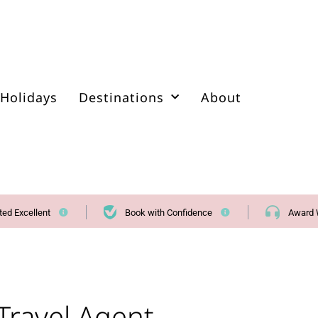
Holidays
Destinations
About
ted Excellent
Book with Confidence
Award 
Travel Agent