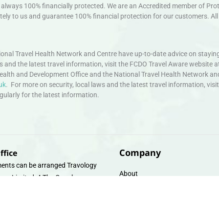
always 100% financially protected. We are an Accredited member of Protec
ely to us and guarantee 100% financial protection for our customers. All 
nal Travel Health Network and Centre have up-to-date advice on staying
ws and the latest travel information, visit the FCDO Travel Aware website a
ealth and Development Office and the National Travel Health Network an
uk
. For more on security, local laws and the latest travel information, vi
larly for the latest information.
Company
ffice
ents can be arranged Travology
About
oup Limited, 4 The Canal
Contact
e, Upper Cambrian View, Off
 Lane, Chester CH14DG Email:
Travel Gift E-Vouchers
vologytravel.co.uk