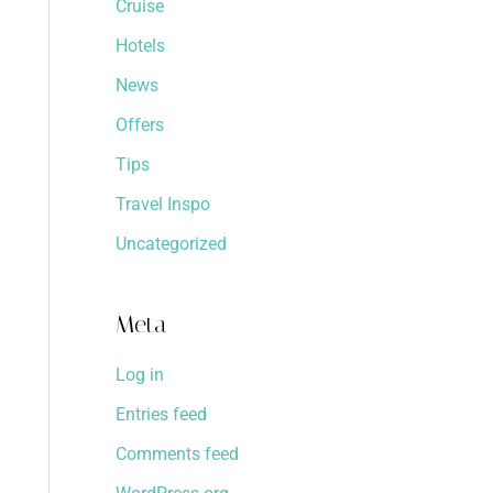
Cruise
Hotels
News
Offers
Tips
Travel Inspo
Uncategorized
Meta
Log in
Entries feed
Comments feed