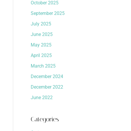
October 2025
September 2025
July 2025
June 2025
May 2025
April 2025
March 2025
December 2024
December 2022
June 2022
Categories