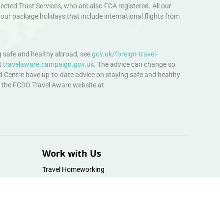
ted Trust Services, who are also FCA registered. All our
our package holidays that include international flights from
 safe and healthy abroad, see
gov.uk/foreign-travel-
t
travelaware.campaign.gov.uk.
The advice can change so
d Centre have up-to-date advice on staying safe and healthy
sit the FCDO Travel Aware website at
Work with Us
Travel Homeworking
Our Team
Follow us :