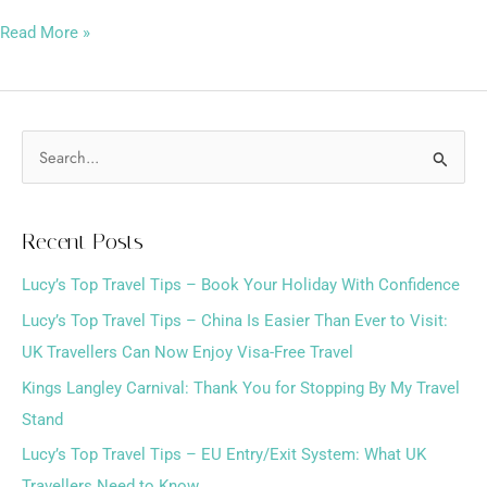
Read More »
S
e
a
Recent Posts
r
Lucy’s Top Travel Tips – Book Your Holiday With Confidence
c
h
Lucy’s Top Travel Tips – China Is Easier Than Ever to Visit:
f
UK Travellers Can Now Enjoy Visa-Free Travel
o
Kings Langley Carnival: Thank You for Stopping By My Travel
r
Stand
:
Lucy’s Top Travel Tips – EU Entry/Exit System: What UK
Travellers Need to Know