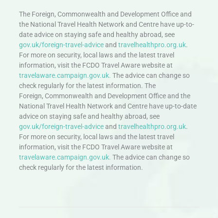
The Foreign, Commonwealth and Development Office and
the National Travel Health Network and Centre have up-to-
date advice on staying safe and healthy abroad, see
gov.uk/foreign-travel-advice
and
travelhealthpro.org.uk
.
For more on security, local laws and the latest travel
information, visit the FCDO Travel Aware website at
travelaware.campaign.gov.uk.
The advice can change so
check regularly for the latest information. The
Foreign, Commonwealth and Development Office and the
National Travel Health Network and Centre have up-to-date
advice on staying safe and healthy abroad, see
gov.uk/foreign-travel-advice
and
travelhealthpro.org.uk
.
For more on security, local laws and the latest travel
information, visit the FCDO Travel Aware website at
travelaware.campaign.gov.uk.
The advice can change so
check regularly for the latest information.