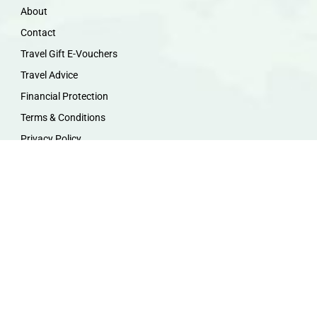
About
Contact
Travel Gift E-Vouchers
Travel Advice
Financial Protection
Terms & Conditions
Privacy Policy
Work with Us
Travel Homeworking
Our Team
Follow us :
F
I
P
Y
a
n
i
o
c
s
n
u