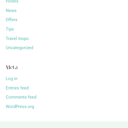
Hotels
News
Offers
Tips
Travel Inspo
Uncategorized
Meta
Log in
Entries feed
Comments feed
WordPress.org