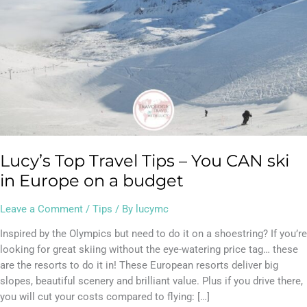
in
Europe
on
a
budget
Lucy’s Top Travel Tips – You CAN ski
in Europe on a budget
Leave a Comment
/
Tips
/ By
lucymc
Inspired by the Olympics but need to do it on a shoestring? If you’re
looking for great skiing without the eye-watering price tag… these
are the resorts to do it in! These European resorts deliver big
slopes, beautiful scenery and brilliant value. Plus if you drive there,
you will cut your costs compared to flying: […]