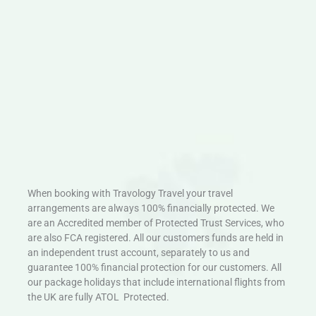
When booking with Travology Travel your travel
arrangements are always 100% financially protected. We
are an Accredited member of Protected Trust Services, who
are also FCA registered. All our customers funds are held in
an independent trust account, separately to us and
guarantee 100% financial protection for our customers. All
our package holidays that include international flights from
the UK are fully ATOL Protected.