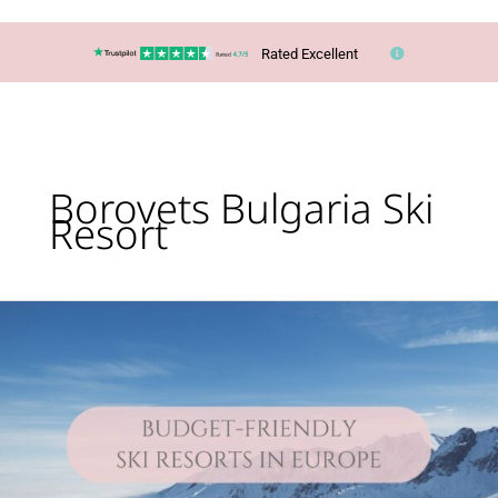
Rated Excellent
Borovets Bulgaria Ski
Resort
Lucy’s
Top
Travel
Tips
–
You
CAN
ski