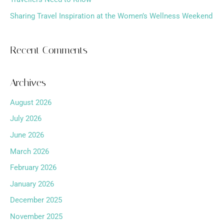
Sharing Travel Inspiration at the Women’s Wellness Weekend
Recent Comments
Archives
August 2026
July 2026
June 2026
March 2026
February 2026
January 2026
December 2025
November 2025