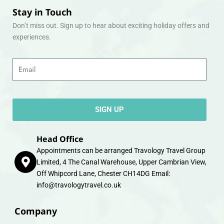
Stay in Touch
Don’t miss out. Sign up to hear about exciting holiday offers and
experiences.
Email
SIGN UP
Head Office
Appointments can be arranged Travology Travel Group
Limited, 4 The Canal Warehouse, Upper Cambrian View,
Off Whipcord Lane, Chester CH14DG Email:
info@travologytravel.co.uk
Company