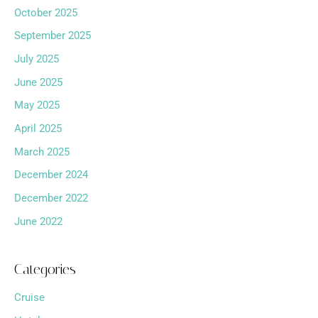
October 2025
September 2025
July 2025
June 2025
May 2025
April 2025
March 2025
December 2024
December 2022
June 2022
Categories
Cruise