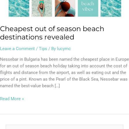
Cheapest out of season beach
destinations revealed
Leave a Comment
/
Tips
/ By
lucymc
Nessebar in Bulgaria has been named the cheapest place in Europe
for an out of season beach holiday taking into account the cost of
flights and distance from the airport, as well as eating out and the
price of a pint. Known as the Pearl of the Black Sea, Nessebar was
named the best-value beach […]
Read More »