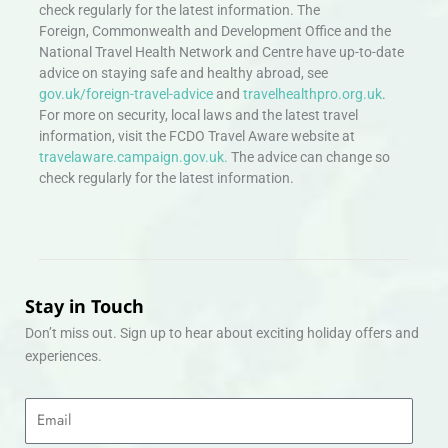
check regularly for the latest information. The
Foreign, Commonwealth and Development Office and the
National Travel Health Network and Centre have up-to-date
advice on staying safe and healthy abroad, see
gov.uk/foreign-travel-advice
and
travelhealthpro.org.uk
.
For more on security, local laws and the latest travel
information, visit the FCDO Travel Aware website at
travelaware.campaign.gov.uk.
The advice can change so
check regularly for the latest information.
Stay in Touch
Don’t miss out. Sign up to hear about exciting holiday offers and
experiences.
Email