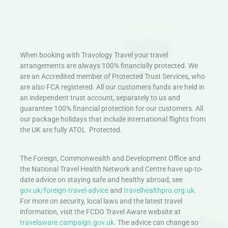
When booking with Travology Travel your travel
arrangements are always 100% financially protected. We
are an Accredited member of Protected Trust Services, who
are also FCA registered. All our customers funds are held in
an independent trust account, separately to us and
guarantee 100% financial protection for our customers. All
our package holidays that include international flights from
the UK are fully ATOL Protected.
The Foreign, Commonwealth and Development Office and
the National Travel Health Network and Centre have up-to-
date advice on staying safe and healthy abroad, see
gov.uk/foreign-travel-advice
and
travelhealthpro.org.uk
.
For more on security, local laws and the latest travel
information, visit the FCDO Travel Aware website at
travelaware.campaign.gov.uk.
The advice can change so