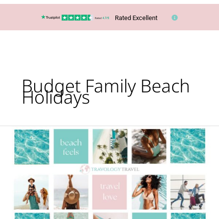
Rated Excellent
Budget Family Beach
Holidays
Cheapest
out
of
season
beach
destinations
revealed