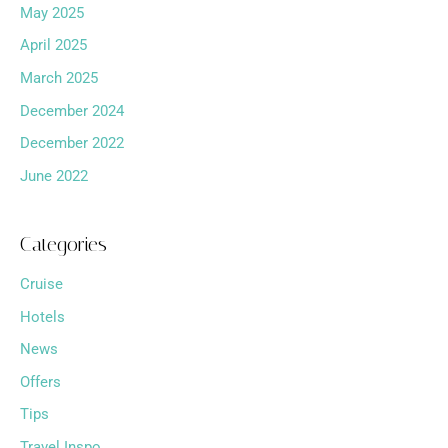
May 2025
April 2025
March 2025
December 2024
December 2022
June 2022
Categories
Cruise
Hotels
News
Offers
Tips
Travel Inspo