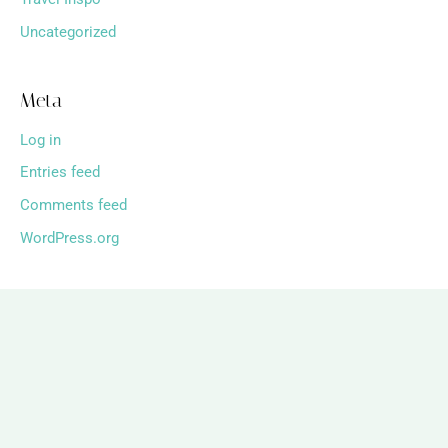
Uncategorized
Meta
Log in
Entries feed
Comments feed
WordPress.org