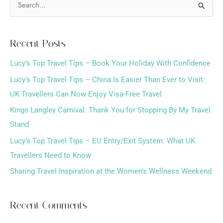
S
e
a
Recent Posts
r
Lucy’s Top Travel Tips – Book Your Holiday With Confidence
c
h
Lucy’s Top Travel Tips – China Is Easier Than Ever to Visit:
f
UK Travellers Can Now Enjoy Visa-Free Travel
o
Kings Langley Carnival: Thank You for Stopping By My Travel
r
Stand
:
Lucy’s Top Travel Tips – EU Entry/Exit System: What UK
Travellers Need to Know
Sharing Travel Inspiration at the Women’s Wellness Weekend
Recent Comments