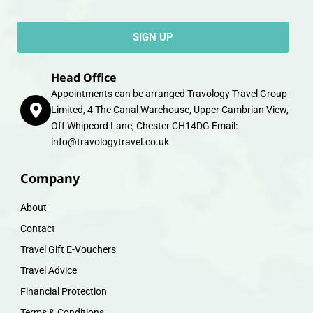
SIGN UP
Head Office
Appointments can be arranged Travology Travel Group
Limited, 4 The Canal Warehouse, Upper Cambrian View,
Off Whipcord Lane, Chester CH14DG Email:
info@travologytravel.co.uk
Company
About
Contact
Travel Gift E-Vouchers
Travel Advice
Financial Protection
Terms & Conditions