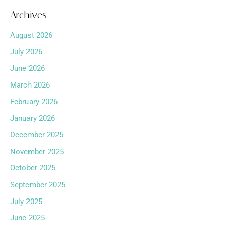
Archives
August 2026
July 2026
June 2026
March 2026
February 2026
January 2026
December 2025
November 2025
October 2025
September 2025
July 2025
June 2025