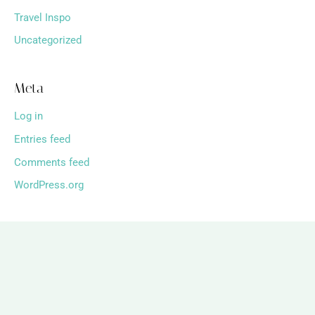
Travel Inspo
Uncategorized
Meta
Log in
Entries feed
Comments feed
WordPress.org