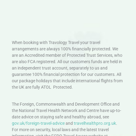
When booking with Travology Travel your travel
arrangements are always 100% financially protected. We
are an Accredited member of Protected Trust Services, who
are also FCA registered. All our customers funds are held in
an independent trust account, separately to us and
guarantee 100% financial protection for our customers. All
our package holidays that include international flights from
the UK are fully ATOL Protected.
The Foreign, Commonwealth and Development Office and
the National Travel Health Network and Centre have up-to-
date advice on staying safe and healthy abroad, see
gov.uk/foreign-travel-advice
and
travelhealthpro.org.uk
.
For more on security, local laws and the latest travel
information, visit the FCDO Travel Aware website at