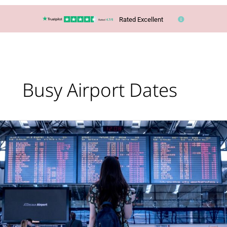
Rated Excellent
Busy Airport Dates
Lucy’s
Top
Travel
Tips
–
Summer
2025:
Busy
Airport