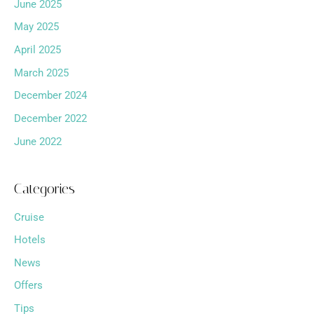
June 2025
May 2025
April 2025
March 2025
December 2024
December 2022
June 2022
Categories
Cruise
Hotels
News
Offers
Tips