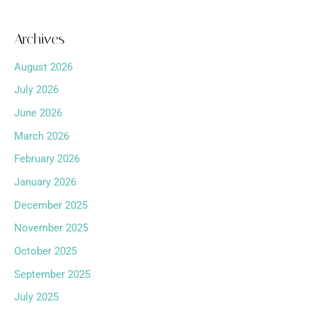
Archives
August 2026
July 2026
June 2026
March 2026
February 2026
January 2026
December 2025
November 2025
October 2025
September 2025
July 2025