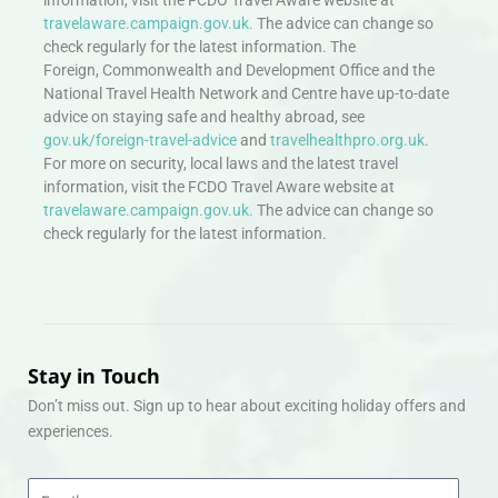
travelaware.campaign.gov.uk.
The advice can change so
check regularly for the latest information. The
Foreign, Commonwealth and Development Office and the
National Travel Health Network and Centre have up-to-date
advice on staying safe and healthy abroad, see
gov.uk/foreign-travel-advice
and
travelhealthpro.org.uk
.
For more on security, local laws and the latest travel
information, visit the FCDO Travel Aware website at
travelaware.campaign.gov.uk.
The advice can change so
check regularly for the latest information.
Stay in Touch
Don’t miss out. Sign up to hear about exciting holiday offers and
experiences.
Email