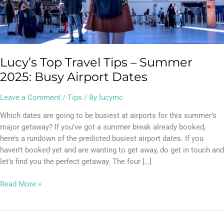
Dates
Lucy’s Top Travel Tips – Summer
2025: Busy Airport Dates
Leave a Comment
/
Tips
/ By
lucymc
Which dates are going to be busiest at airports for this summer’s
major getaway? If you’ve got a summer break already booked,
here’s a rundown of the predicted busiest airport dates. If you
haven’t booked yet and are wanting to get away, do get in touch and
let’s find you the perfect getaway. The four […]
Read More »