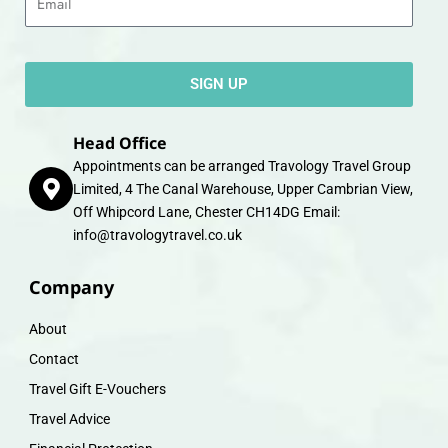
SIGN UP
Head Office
Appointments can be arranged Travology Travel Group
Limited, 4 The Canal Warehouse, Upper Cambrian View,
Off Whipcord Lane, Chester CH14DG Email:
info@travologytravel.co.uk
Company
About
Contact
Travel Gift E-Vouchers
Travel Advice