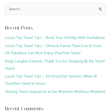
S
e
a
Recent Posts
r
Lucy’s Top Travel Tips – Book Your Holiday With Confidence
c
h
Lucy’s Top Travel Tips – China Is Easier Than Ever to Visit:
f
UK Travellers Can Now Enjoy Visa-Free Travel
o
Kings Langley Carnival: Thank You for Stopping By My Travel
r
Stand
:
Lucy’s Top Travel Tips – EU Entry/Exit System: What UK
Travellers Need to Know
Sharing Travel Inspiration at the Women’s Wellness Weekend
Recent Comments