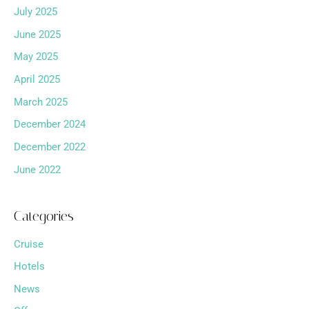
July 2025
June 2025
May 2025
April 2025
March 2025
December 2024
December 2022
June 2022
Categories
Cruise
Hotels
News