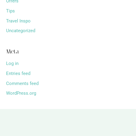
Offers
Tips
Travel Inspo
Uncategorized
Meta
Log in
Entries feed
Comments feed
WordPress.org