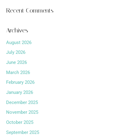
Recent Comments
Archives
August 2026
July 2026
June 2026
March 2026
February 2026
January 2026
December 2025
November 2025
October 2025
September 2025