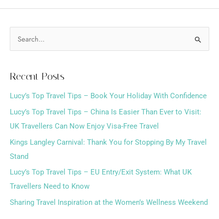
S
e
a
Recent Posts
r
Lucy’s Top Travel Tips – Book Your Holiday With Confidence
c
h
Lucy’s Top Travel Tips – China Is Easier Than Ever to Visit:
f
UK Travellers Can Now Enjoy Visa-Free Travel
o
Kings Langley Carnival: Thank You for Stopping By My Travel
r
Stand
:
Lucy’s Top Travel Tips – EU Entry/Exit System: What UK
Travellers Need to Know
Sharing Travel Inspiration at the Women’s Wellness Weekend