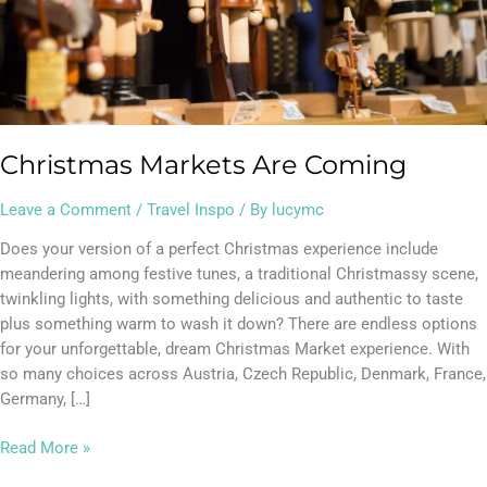
Christmas Markets Are Coming
Leave a Comment
/
Travel Inspo
/ By
lucymc
Does your version of a perfect Christmas experience include
meandering among festive tunes, a traditional Christmassy scene,
twinkling lights, with something delicious and authentic to taste
plus something warm to wash it down? There are endless options
for your unforgettable, dream Christmas Market experience. With
so many choices across Austria, Czech Republic, Denmark, France,
Germany, […]
Read More »