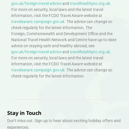
gov.uk/foreign-travel-advice
and
travelhealthpro.org.uk
.
For more on security, local laws and the latest travel
information, visit the FCDO Travel Aware website at
travelaware.campaign.gov.uk.
The advice can change so
check regularly for the latest information. The
Foreign, Commonwealth and Development Office and the
National Travel Health Network and Centre have up-to-date
advice on staying safe and healthy abroad, see
gov.uk/foreign-travel-advice
and
travelhealthpro.org.uk
.
For more on security, local laws and the latest travel
information, visit the FCDO Travel Aware website at
travelaware.campaign.gov.uk.
The advice can change so
check regularly for the latest information.
Stay in Touch
Don’t miss out. Sign up to hear about exciting holiday offers and
experiences.