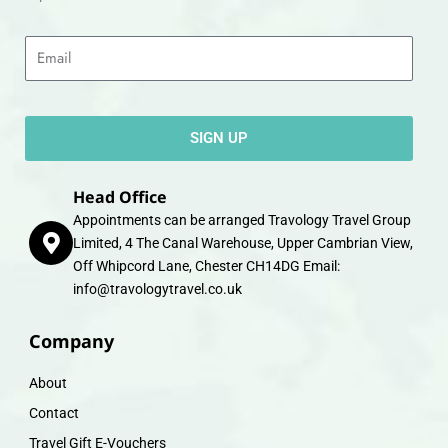
Email
SIGN UP
Head Office
Appointments can be arranged Travology Travel Group
Limited, 4 The Canal Warehouse, Upper Cambrian View,
Off Whipcord Lane, Chester CH14DG Email:
info@travologytravel.co.uk
Company
About
Contact
Travel Gift E-Vouchers