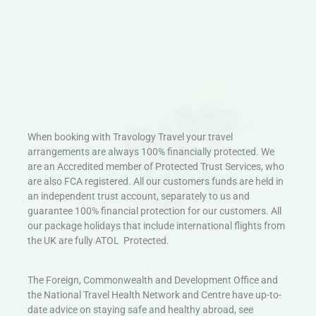
When booking with Travology Travel your travel
arrangements are always 100% financially protected. We
are an Accredited member of Protected Trust Services, who
are also FCA registered. All our customers funds are held in
an independent trust account, separately to us and
guarantee 100% financial protection for our customers. All
our package holidays that include international flights from
the UK are fully ATOL Protected.
The Foreign, Commonwealth and Development Office and
the National Travel Health Network and Centre have up-to-
date advice on staying safe and healthy abroad, see