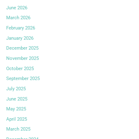
June 2026
March 2026
February 2026
January 2026
December 2025
November 2025
October 2025
September 2025
July 2025
June 2025
May 2025
April 2025
March 2025