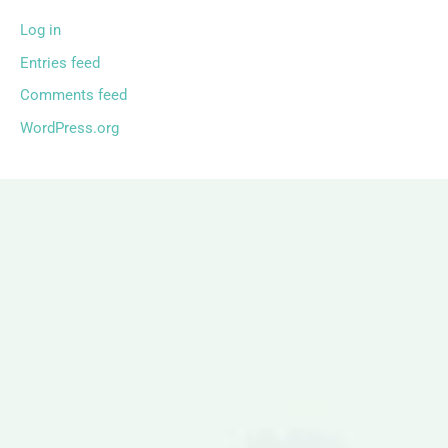
Log in
Entries feed
Comments feed
WordPress.org