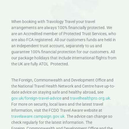
When booking with Travology Travel your travel
arrangements are always 100% financially protected. We
are an Accredited member of Protected Trust Services, who
are also FCA registered. All our customers funds are held in
an independent trust account, separately to us and
guarantee 100% financial protection for our customers. All
our package holidays that include international flights from
the UK are fully ATOL Protected.
The Foreign, Commonwealth and Development Office and
the National Travel Health Network and Centre have up-to-
date advice on staying safe and healthy abroad, see
gov.uk/foreign-travel-advice
and
travelhealthpro.org.uk
.
For more on security, local laws and the latest travel
information, visit the FCDO Travel Aware website at
travelaware.campaign.gov.uk.
The advice can change so
check regularly for the latest information. The
Foreign, Commonwealth and Development Office and the