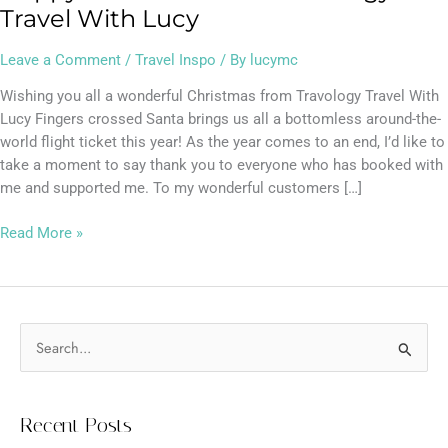
Travel With Lucy
Leave a Comment
/
Travel Inspo
/ By
lucymc
Wishing you all a wonderful Christmas from Travology Travel With
Lucy Fingers crossed Santa brings us all a bottomless around-the-
world flight ticket this year! As the year comes to an end, I’d like to
take a moment to say thank you to everyone who has booked with
me and supported me. To my wonderful customers […]
Read More »
S
e
a
Recent Posts
r