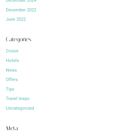
December 2024
December 2022
June 2022
Categories
Cruise
Hotels
News
Offers
Tips
Travel Inspo
Uncategorized
Meta