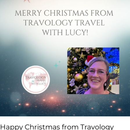
Happy Christmas from Travology