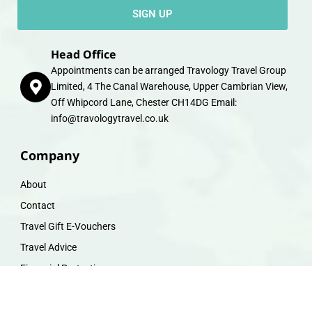
SIGN UP
Head Office
Appointments can be arranged Travology Travel Group
Limited, 4 The Canal Warehouse, Upper Cambrian View,
Off Whipcord Lane, Chester CH14DG Email:
info@travologytravel.co.uk
Company
About
Contact
Travel Gift E-Vouchers
Travel Advice
Financial Protection
Terms & Conditions
Privacy Policy