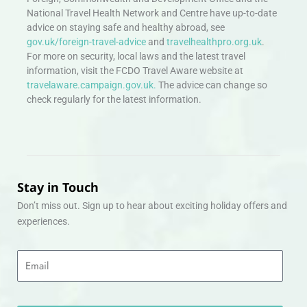
National Travel Health Network and Centre have up-to-date
advice on staying safe and healthy abroad, see
gov.uk/foreign-travel-advice
and
travelhealthpro.org.uk
.
For more on security, local laws and the latest travel
information, visit the FCDO Travel Aware website at
travelaware.campaign.gov.uk.
The advice can change so
check regularly for the latest information.
Stay in Touch
Don’t miss out. Sign up to hear about exciting holiday offers and
experiences.
Email