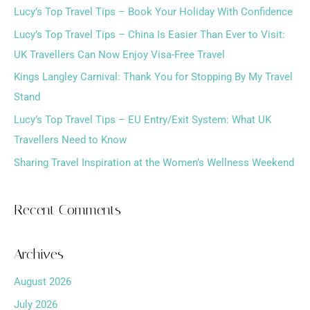
Lucy’s Top Travel Tips – Book Your Holiday With Confidence
c
h
Lucy’s Top Travel Tips – China Is Easier Than Ever to Visit:
f
UK Travellers Can Now Enjoy Visa-Free Travel
o
Kings Langley Carnival: Thank You for Stopping By My Travel
r
Stand
:
Lucy’s Top Travel Tips – EU Entry/Exit System: What UK
Travellers Need to Know
Sharing Travel Inspiration at the Women’s Wellness Weekend
Recent Comments
Archives
August 2026
July 2026