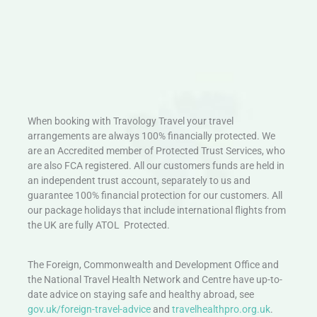
When booking with Travology Travel your travel
arrangements are always 100% financially protected. We
are an Accredited member of Protected Trust Services, who
are also FCA registered. All our customers funds are held in
an independent trust account, separately to us and
guarantee 100% financial protection for our customers. All
our package holidays that include international flights from
the UK are fully ATOL Protected.
The Foreign, Commonwealth and Development Office and
the National Travel Health Network and Centre have up-to-
date advice on staying safe and healthy abroad, see
gov.uk/foreign-travel-advice
and
travelhealthpro.org.uk
.