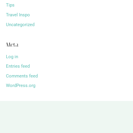
Tips
Travel Inspo
Uncategorized
Meta
Log in
Entries feed
Comments feed
WordPress.org