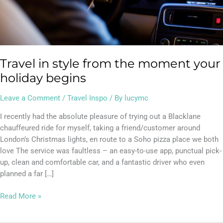
Travel in style from the moment your
holiday begins
Leave a Comment
/
Travel Inspo
/ By
lucymc
I recently had the absolute pleasure of trying out a Blacklane
chauffeured ride for myself, taking a friend/customer around
London’s Christmas lights, en route to a Soho pizza place we both
love The service was faultless – an easy-to-use app, punctual pick-
up, clean and comfortable car, and a fantastic driver who even
planned a far […]
Read More »