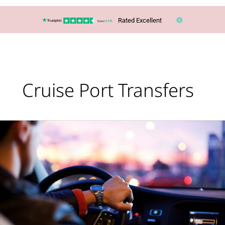
Rated Excellent
Cruise Port Transfers
Travel
in
style
from
the
moment
your
holiday
begins