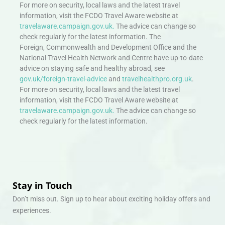
For more on security, local laws and the latest travel
information, visit the FCDO Travel Aware website at
travelaware.campaign.gov.uk.
The advice can change so
check regularly for the latest information. The
Foreign, Commonwealth and Development Office and the
National Travel Health Network and Centre have up-to-date
advice on staying safe and healthy abroad, see
gov.uk/foreign-travel-advice
and
travelhealthpro.org.uk
.
For more on security, local laws and the latest travel
information, visit the FCDO Travel Aware website at
travelaware.campaign.gov.uk.
The advice can change so
check regularly for the latest information.
Stay in Touch
Don’t miss out. Sign up to hear about exciting holiday offers and
experiences.