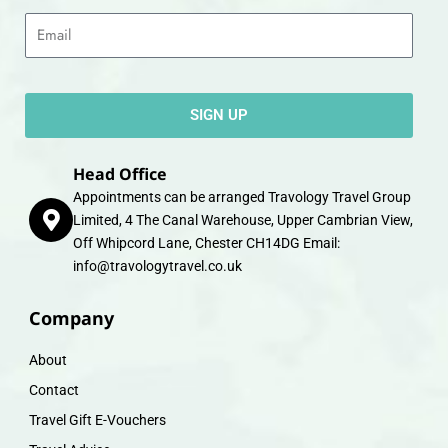
Email
SIGN UP
Head Office
Appointments can be arranged Travology Travel Group
Limited, 4 The Canal Warehouse, Upper Cambrian View,
Off Whipcord Lane, Chester CH14DG Email:
info@travologytravel.co.uk
Company
About
Contact
Travel Gift E-Vouchers