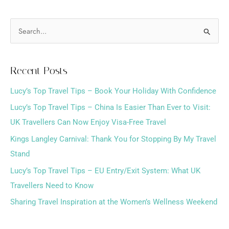
S
e
a
Recent Posts
r
Lucy’s Top Travel Tips – Book Your Holiday With Confidence
c
h
Lucy’s Top Travel Tips – China Is Easier Than Ever to Visit:
f
UK Travellers Can Now Enjoy Visa-Free Travel
o
Kings Langley Carnival: Thank You for Stopping By My Travel
r
Stand
:
Lucy’s Top Travel Tips – EU Entry/Exit System: What UK
Travellers Need to Know
Sharing Travel Inspiration at the Women’s Wellness Weekend