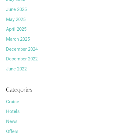
June 2025
May 2025
April 2025
March 2025
December 2024
December 2022
June 2022
Categories
Cruise
Hotels
News
Offers