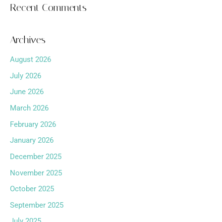
Recent Comments
Archives
August 2026
July 2026
June 2026
March 2026
February 2026
January 2026
December 2025
November 2025
October 2025
September 2025
July 2025