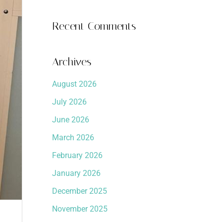
Recent Comments
Archives
August 2026
July 2026
June 2026
March 2026
February 2026
January 2026
December 2025
November 2025