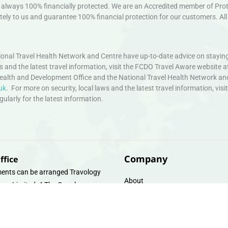
always 100% financially protected. We are an Accredited member of Protec
ely to us and guarantee 100% financial protection for our customers. All 
nal Travel Health Network and Centre have up-to-date advice on staying
ws and the latest travel information, visit the FCDO Travel Aware website a
ealth and Development Office and the National Travel Health Network an
uk
. For more on security, local laws and the latest travel information, vi
larly for the latest information.
Company
ffice
ents can be arranged Travology
About
oup Limited, 4 The Canal
Contact
e, Upper Cambrian View, Off
 Lane, Chester CH14DG Email:
Travel Gift E-Vouchers
vologytravel.co.uk