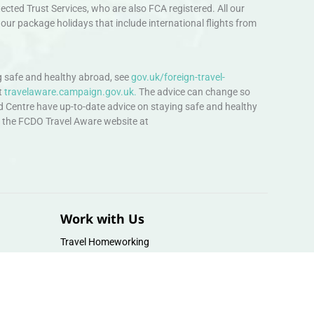
ted Trust Services, who are also FCA registered. All our
our package holidays that include international flights from
 safe and healthy abroad, see
gov.uk/foreign-travel-
t
travelaware.campaign.gov.uk.
The advice can change so
d Centre have up-to-date advice on staying safe and healthy
sit the FCDO Travel Aware website at
Work with Us
Travel Homeworking
Our Team
Follow us :