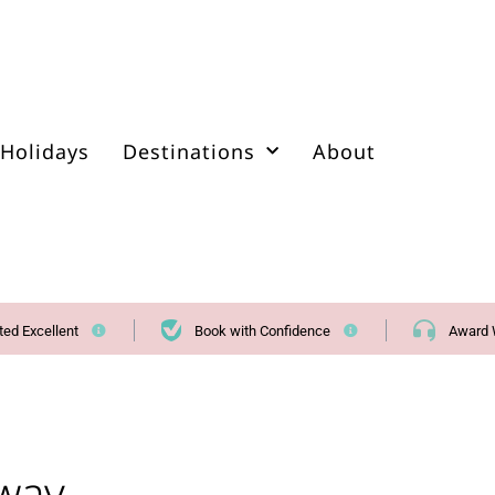
Holidays
Destinations
About
ted Excellent
Book with Confidence
Award 
way