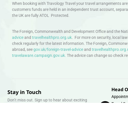
When booking with Travology Travel your travel arrangements are 
customers funds are held in an independent trust account, separat
the UK are fully ATOL Protected.
The Foreign, Commonwealth and Development Office and the Natio
advice
and
travelhealthpro.org.uk
. For more on security, local la
check regularly for the latest information. The Foreign, Commonw
abroad, see
gov.uk/foreign-travel-advice
and
travelhealthpro.org.
travelaware.campaign.gov.uk.
The advice can change so check regu
Head O
Stay in Touch
Appointm
Don’t miss out. Sign up to hear about exciting
Travel Gr
holiday offers and experiences.
Warehous
Whipcord
Email
info@tra