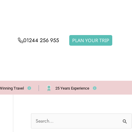
01244 256 955
PLAN YOUR TRIP
Winning Travel
25 Years Experience
S
e