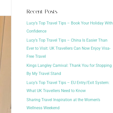
a
Recent Posts
r
Lucy’s Top Travel Tips – Book Your Holiday With
c
Confidence
h
Lucy’s Top Travel Tips – China Is Easier Than
f
Ever to Visit: UK Travellers Can Now Enjoy Visa-
o
Free Travel
r
:
Kings Langley Carnival: Thank You for Stopping
By My Travel Stand
Lucy’s Top Travel Tips – EU Entry/Exit System:
What UK Travellers Need to Know
Sharing Travel Inspiration at the Women’s
Wellness Weekend