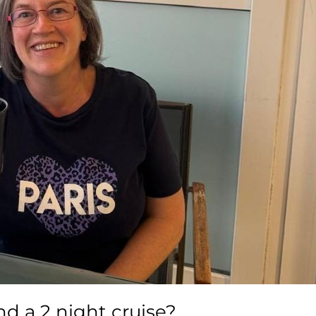
d a 2 night cruise?