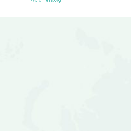
WordPress.org