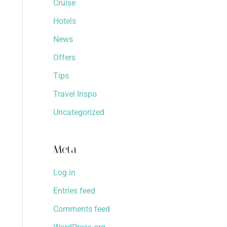
Cruise
Hotels
News
Offers
Tips
Travel Inspo
Uncategorized
Meta
Log in
Entries feed
Comments feed