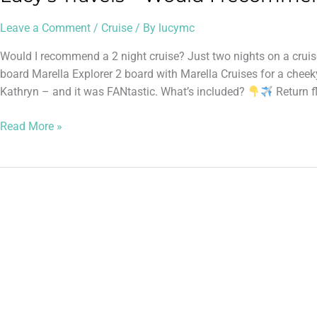
Leave a Comment
/
Cruise
/ By
lucymc
Would I recommend a 2 night cruise? Just two nights on a cru
board Marella Explorer 2 board with Marella Cruises for a cheeky
Kathryn – and it was FANtastic. What’s included?
Return f
Read More »