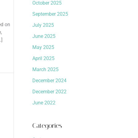
October 2025
September 2025
ed on
July 2025
,
June 2025
…]
May 2025
April 2025
March 2025
December 2024
December 2022
June 2022
Categories