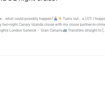
ise… what could possibly happen?
Turns out… a LOT. I hopp
 two-night Canary Islands cruise with my cruise partner-in-crime
lights London Gatwick – Gran Canaria
Transfers straight to [