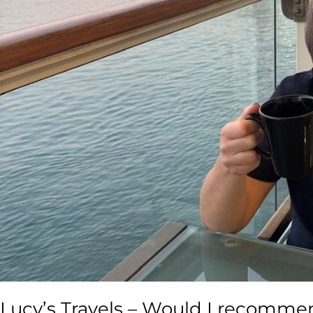
Lucy’s Travels – Would I recommen