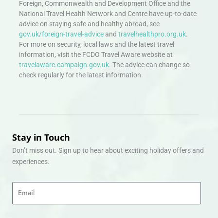
Foreign, Commonwealth and Development Office and the
National Travel Health Network and Centre have up-to-date
advice on staying safe and healthy abroad, see
gov.uk/foreign-travel-advice
and
travelhealthpro.org.uk
.
For more on security, local laws and the latest travel
information, visit the FCDO Travel Aware website at
travelaware.campaign.gov.uk.
The advice can change so
check regularly for the latest information.
Stay in Touch
Don’t miss out. Sign up to hear about exciting holiday offers and
experiences.
Email