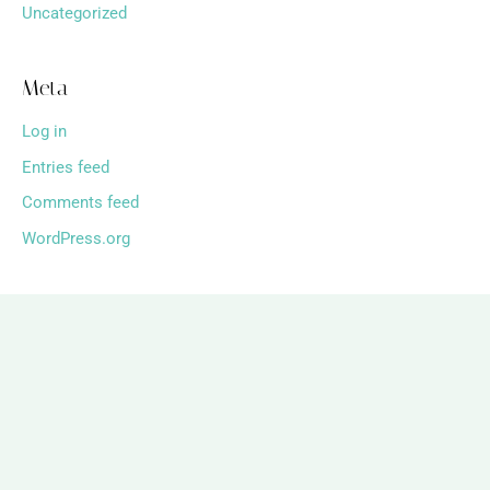
Uncategorized
Meta
Log in
Entries feed
Comments feed
WordPress.org