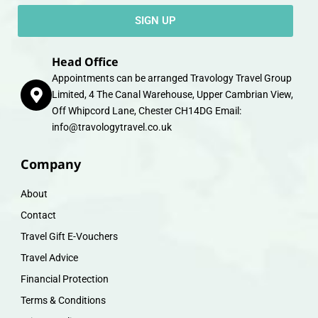
SIGN UP
Head Office
Appointments can be arranged Travology Travel Group
Limited, 4 The Canal Warehouse, Upper Cambrian View,
Off Whipcord Lane, Chester CH14DG Email:
info@travologytravel.co.uk
Company
About
Contact
Travel Gift E-Vouchers
Travel Advice
Financial Protection
Terms & Conditions