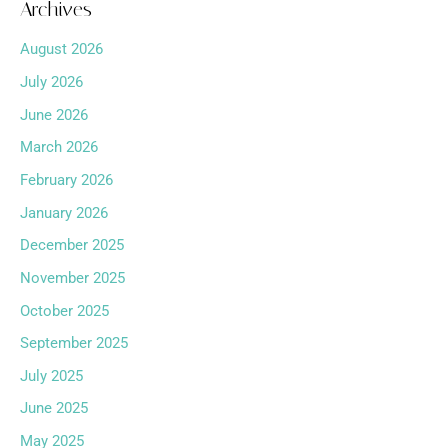
Archives
August 2026
July 2026
June 2026
March 2026
February 2026
January 2026
December 2025
November 2025
October 2025
September 2025
July 2025
June 2025
May 2025