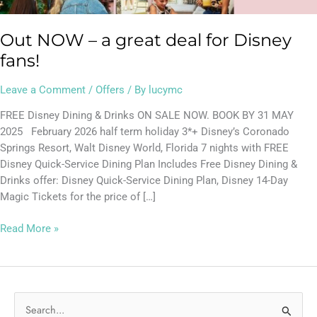
Out NOW – a great deal for Disney
fans!
Leave a Comment
/
Offers
/ By
lucymc
FREE Disney Dining & Drinks ON SALE NOW. BOOK BY 31 MAY
2025 February 2026 half term holiday 3*+ Disney’s Coronado
Springs Resort, Walt Disney World, Florida 7 nights with FREE
Disney Quick-Service Dining Plan Includes Free Disney Dining &
Drinks offer: Disney Quick-Service Dining Plan, Disney 14-Day
Magic Tickets for the price of […]
Read More »
S