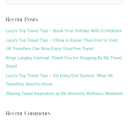
e
a
Recent Posts
r
Lucy’s Top Travel Tips – Book Your Holiday With Confidence
c
h
Lucy’s Top Travel Tips – China Is Easier Than Ever to Visit:
f
UK Travellers Can Now Enjoy Visa-Free Travel
o
Kings Langley Carnival: Thank You for Stopping By My Travel
r
Stand
:
Lucy’s Top Travel Tips – EU Entry/Exit System: What UK
Travellers Need to Know
Sharing Travel Inspiration at the Women’s Wellness Weekend
Recent Comments