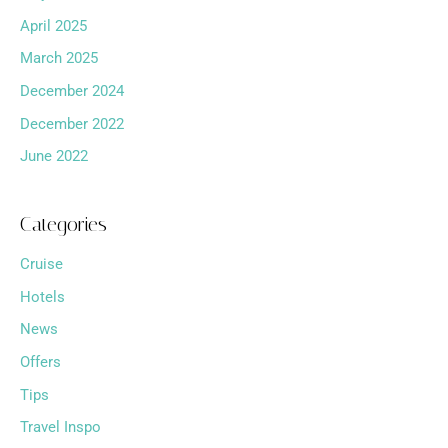
April 2025
March 2025
December 2024
December 2022
June 2022
Categories
Cruise
Hotels
News
Offers
Tips
Travel Inspo