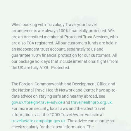
When booking with Travology Travel your travel
arrangements are always 100% financially protected. We
are an Accredited member of Protected Trust Services, who
are also FCA registered. All our customers funds are held in
an independent trust account, separately to us and
guarantee 100% financial protection for our customers. All
our package holidays that include international flights from
the UK are fully ATOL Protected.
The Foreign, Commonwealth and Development Office and
the National Travel Health Network and Centre have up-to-
date advice on staying safe and healthy abroad, see
gov.uk/foreign-travel-advice
and
travelhealthpro.org.uk
.
For more on security, local laws and the latest travel
information, visit the FCDO Travel Aware website at
travelaware.campaign.gov.uk.
The advice can change so
check regularly for the latest information. The