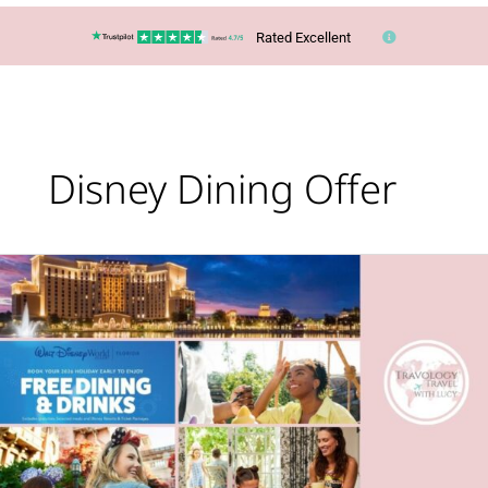
Rated Excellent
Disney Dining Offer
Out
NOW
–
a
great
deal
for
Disney
fans!