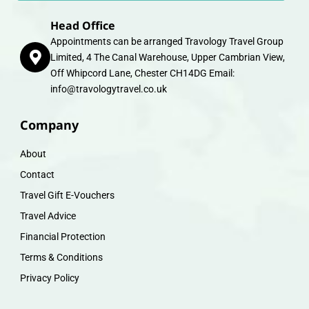
Head Office
Appointments can be arranged Travology Travel Group
Limited, 4 The Canal Warehouse, Upper Cambrian View,
Off Whipcord Lane, Chester CH14DG Email:
info@travologytravel.co.uk
Company
About
Contact
Travel Gift E-Vouchers
Travel Advice
Financial Protection
Terms & Conditions
Privacy Policy