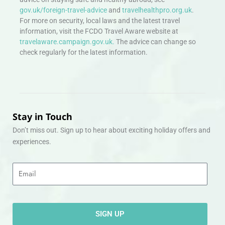
gov.uk/foreign-travel-advice
and
travelhealthpro.org.uk
.
For more on security, local laws and the latest travel
information, visit the FCDO Travel Aware website at
travelaware.campaign.gov.uk.
The advice can change so
check regularly for the latest information.
Stay in Touch
Don’t miss out. Sign up to hear about exciting holiday offers and
experiences.
Email
SIGN UP