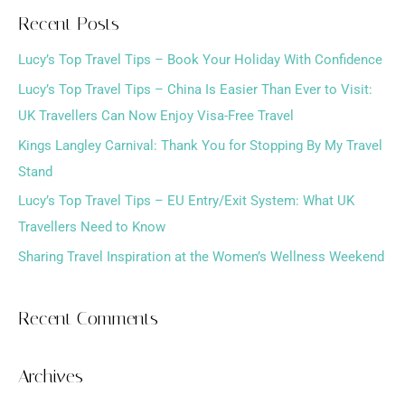
a
Recent Posts
r
Lucy’s Top Travel Tips – Book Your Holiday With Confidence
c
h
Lucy’s Top Travel Tips – China Is Easier Than Ever to Visit:
f
UK Travellers Can Now Enjoy Visa-Free Travel
o
Kings Langley Carnival: Thank You for Stopping By My Travel
r
Stand
:
Lucy’s Top Travel Tips – EU Entry/Exit System: What UK
Travellers Need to Know
Sharing Travel Inspiration at the Women’s Wellness Weekend
Recent Comments
Archives