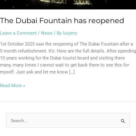
The Dubai Fountain has reopened
Leave a Comment
/
News
/ By
lucymc
1st October 2025 saw the reopening of The Dubai Fountain after a
5 month refurbishment. It’s: Here are the full details. After spending
10 years working for the Dubai tourist board and visiting there
many, many times I cannot wait to get back there to see this for
myself. Just ask and let me know […]
Read More »
S
e